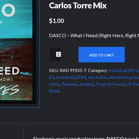
Carlos Torre Mix
$1.00
DASCO – What I Need (Right Here, Right
ADD TO CART
SKU:
RAD 99335-7
.
Category:
Individual MP3
DJ
,
download
,
EDM
,
electronic
,
electronica
,
ho
remix
,
Remixes
,
singles
,
Tropical House
,
US Re
Now)
.
Electronic music production team,
DASCO
have f