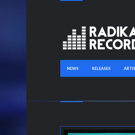
NEWS
RELEASES
ARTI