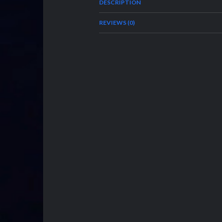
DESCRIPTION
REVIEWS (0)