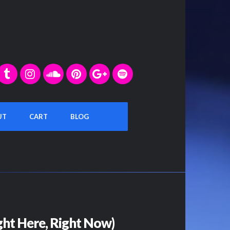
UT
CART
BLOG
ht Here, Right Now)