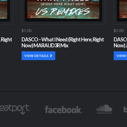
$1.00
$1.00
 Right
DASCO – What I Need (Right Here, Right
DASCO 
Now) MARAUD3R Mix
Now) J
VIEW DETAILS
VIEW 