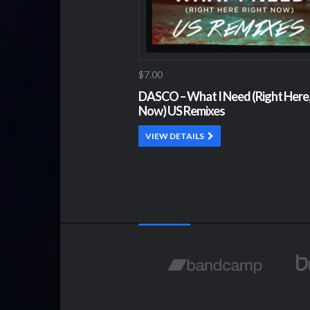
$7.00
DASCO – What I Need (Right Here,
Now) US Remixes
VIEW DETAILS