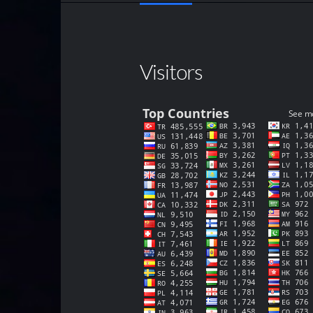
Visitors