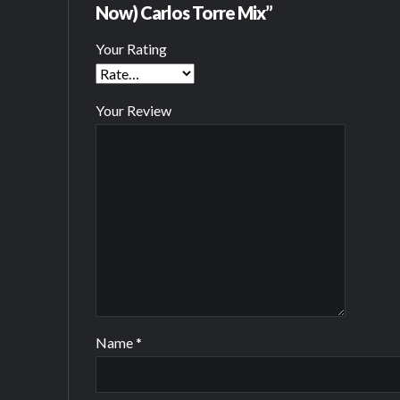
Now) Carlos Torre Mix”
Your Rating
Your Review
Name
*