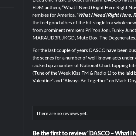
EDM anthem, “What I Need (Right Here Right Now)”
remixes for America.
‘
What I Need (Right Here, 
the feel good vibes of the hit-single in a whole ne
from prominent remixers Pri Yon Joni, Funky Junct
MARAUD3R, JKGD, Mute Box, The Degenerates, C
For the last couple of years DASCO have been bu
the scenes for a number of well known acts under
racked up a number of National Chart topping hits
(Tune of the Week Kiss FM & Radio 1) to the laid 
Valentine” and “Always Be Together” on Mark Doyl
There are no reviews yet.
Be the first to review “DASCO – What I N