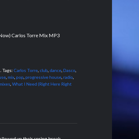
 Now) Carlos Torre Mix MP3
s
.
Tags:
Carlos Torre
,
club
,
dance
,
Dasco
,
use
,
mix
,
pop
,
progressive house
,
radio
,
mixes
,
What I Need (Right Here Right
ollowed up their spring break