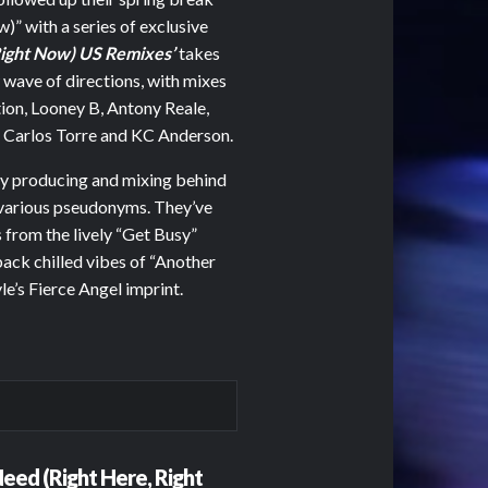
 with a series of exclusive
Right Now) US Remixes’
takes
w wave of directions, with mixes
ion, Looney B, Antony Reale,
arlos Torre and KC Anderson.
sy producing and mixing behind
 various pseudonyms. They’ve
 from the lively “Get Busy”
back chilled vibes of “Another
e’s Fierce Angel imprint.
eed (Right Here, Right