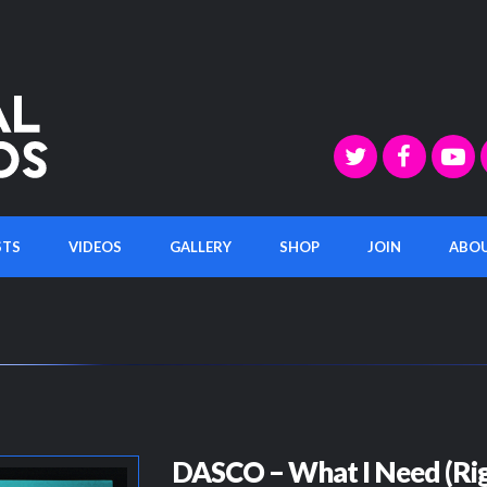
STS
VIDEOS
GALLERY
SHOP
JOIN
ABO
DASCO – What I Need (Rig