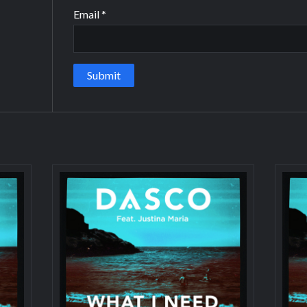
Email
*