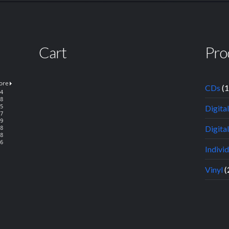
Cart
Pro
CDs
(
Digita
Digital
Indivi
Vinyl
(