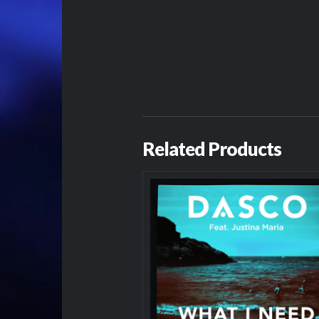
Related Products