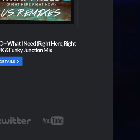
– What I Need (Right Here, Right
K & Funky Junction Mix
DETAILS