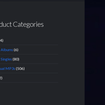
duct Categories
14)
l Albums
(6)
 Singles
(80)
dual MP3s
(506)
2)