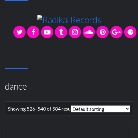
dance
Showing 526–540 of 584 results