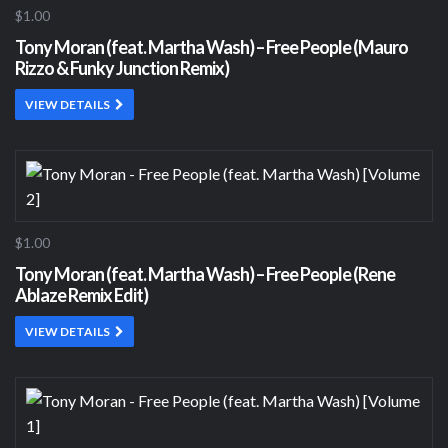
$1.00
Tony Moran (feat. Martha Wash) – Free People (Mauro
Rizzo & Funky Junction Remix)
VIEW DETAILS
$1.00
Tony Moran (feat. Martha Wash) – Free People (Rene
Ablaze Remix Edit)
VIEW DETAILS