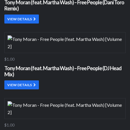
Tony Moran (feat. Martha Wash) – Free People (Dani Toro
Remix)
VIEW DETAILS
$1.00
Tony Moran (feat. Martha Wash) – Free People (DJ Head
Mix)
VIEW DETAILS
$1.00