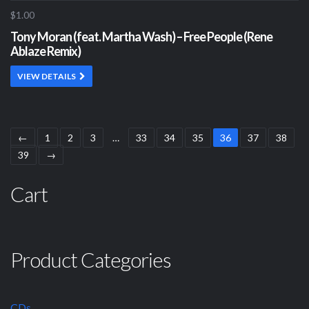
$1.00
Tony Moran (feat. Martha Wash) – Free People (Rene
Ablaze Remix)
VIEW DETAILS
←
1
2
3
…
33
34
35
36
37
38
39
→
Cart
Product Categories
CDs