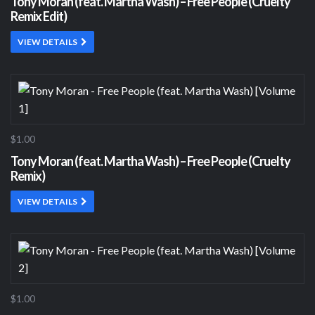
Tony Moran (feat. Martha Wash) – Free People (Cruelty
Remix Edit)
VIEW DETAILS
$1.00
Tony Moran (feat. Martha Wash) – Free People (Cruelty
Remix)
VIEW DETAILS
$1.00