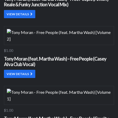
Reale & Funky Junction Vocal Mix)
VIEW DETAILS
$1.00
Tony Moran (feat. Martha Wash) – Free People (Casey
Alva Club Vocal)
VIEW DETAILS
$1.00