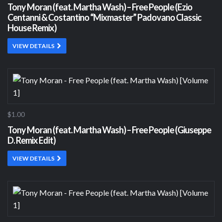
Tony Moran (feat. Martha Wash) – Free People (Ezio
Centanni & Costantino “Mixmaster” Padovano Classic
House Remix)
VIEW DETAILS
$1.00
Tony Moran (feat. Martha Wash) – Free People (Giuseppe
D. Remix Edit)
VIEW DETAILS