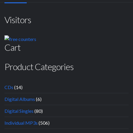
Visitors
Cart
Product Categories
CDs
(14)
Digital Albums
(6)
Digital Singles
(80)
Individual MP3s
(506)