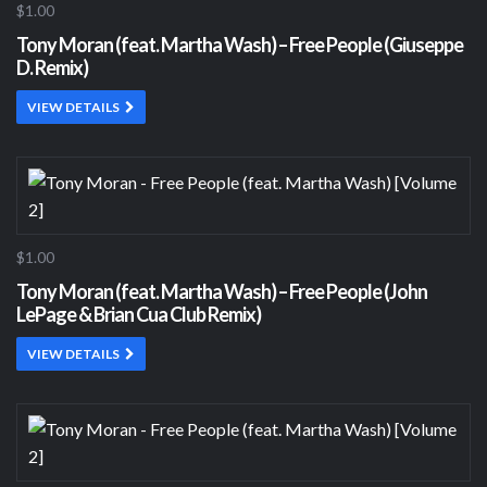
$1.00
Tony Moran (feat. Martha Wash) – Free People (Giuseppe
D. Remix)
VIEW DETAILS
$1.00
Tony Moran (feat. Martha Wash) – Free People (John
LePage & Brian Cua Club Remix)
VIEW DETAILS