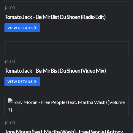
$1.00
Tomato Jack – Bei Mir Bist Du Shoen (Radio Edit)
VIEW DETAILS
$1.00
Tomato Jack – Bei Mir Bist Du Shoen (Video Mix)
VIEW DETAILS
$1.00
Tony Moran (feat. Martha Wash) – Free People (Antony