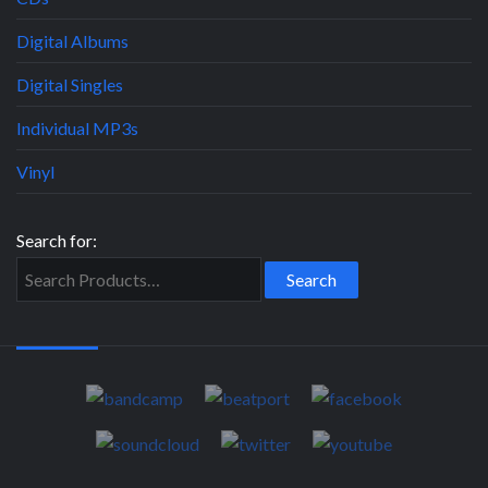
Digital Albums
Digital Singles
Individual MP3s
Vinyl
Search for: