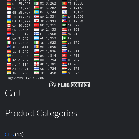
Cart
Product Categories
CDs
(14)