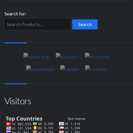
Search for:
Visitors