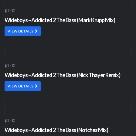
$1.00
Wideboys – Addicted 2 The Bass (Mark Krupp Mix)
VIEW DETAILS
$1.00
Wideboys – Addicted 2 The Bass (Nick Thayer Remix)
VIEW DETAILS
$1.00
Wideboys – Addicted 2 The Bass (Notches Mix)