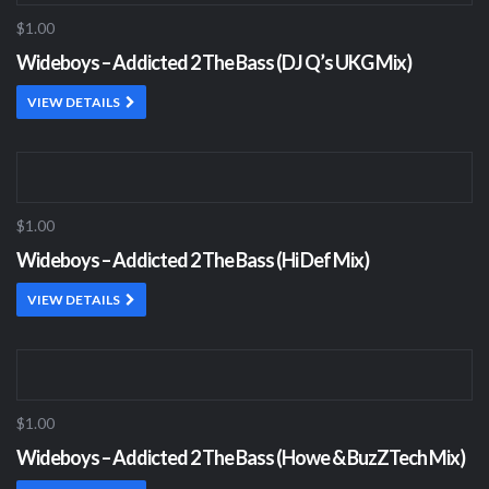
$1.00
Wideboys – Addicted 2 The Bass (DJ Q’s UKG Mix)
VIEW DETAILS
$1.00
Wideboys – Addicted 2 The Bass (Hi Def Mix)
VIEW DETAILS
$1.00
Wideboys – Addicted 2 The Bass (Howe & BuzZTech Mix)