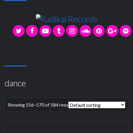
dance
Showing 556–570 of 584 results