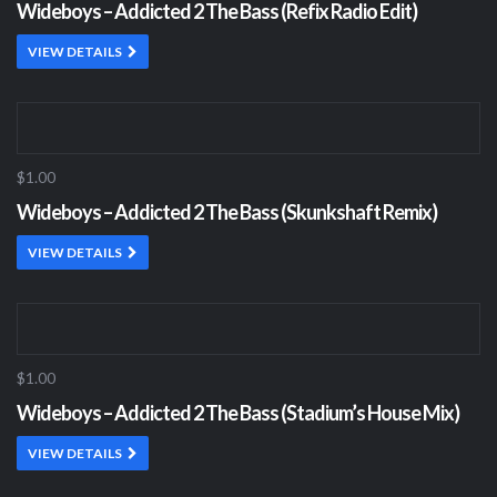
Wideboys – Addicted 2 The Bass (Refix Radio Edit)
VIEW DETAILS
$1.00
Wideboys – Addicted 2 The Bass (Skunkshaft Remix)
VIEW DETAILS
$1.00
Wideboys – Addicted 2 The Bass (Stadium’s House Mix)
VIEW DETAILS