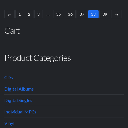
←
1
2
3
…
35
36
37
38
39
→
Cart
Product Categories
CDs
Digital Albums
Digital Singles
Individual MP3s
Vinyl