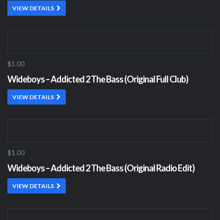
VIEW DETAILS
$1.00
Wideboys – Addicted 2 The Bass (Original Full Club)
VIEW DETAILS
$1.00
Wideboys – Addicted 2 The Bass (Original Radio Edit)
VIEW DETAILS