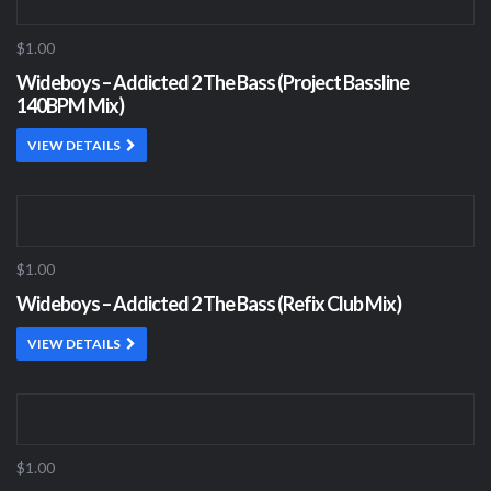
$1.00
Wideboys – Addicted 2 The Bass (Project Bassline
140BPM Mix)
VIEW DETAILS
$1.00
Wideboys – Addicted 2 The Bass (Refix Club Mix)
VIEW DETAILS
$1.00