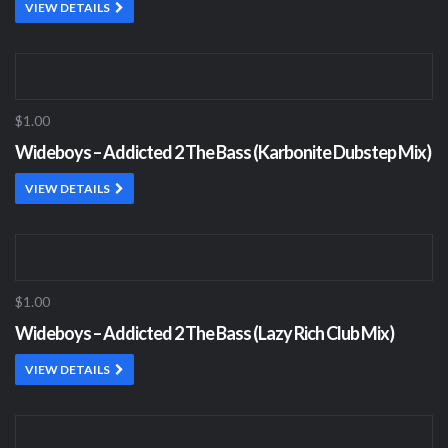
VIEW DETAILS
$1.00
Wideboys – Addicted 2 The Bass (Karbonite Dubstep Mix)
VIEW DETAILS
$1.00
Wideboys – Addicted 2 The Bass (Lazy Rich Club Mix)
VIEW DETAILS