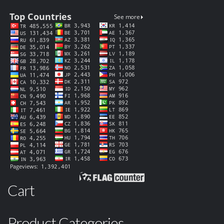
Cart
Product Categories