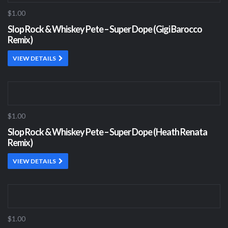
$1.00
Slop Rock & Whiskey Pete – Super Dope (Gigi Barocco
Remix)
VIEW DETAILS
$1.00
Slop Rock & Whiskey Pete – Super Dope (Heath Renata
Remix)
VIEW DETAILS
$1.00