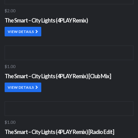
$2.00
The Smart – City Lights (4PLAY Remix)
VIEW DETAILS
$1.00
The Smart – City Lights (4PLAY Remix) [Club Mix]
VIEW DETAILS
$1.00
The Smart – City Lights (4PLAY Remix) [Radio Edit]