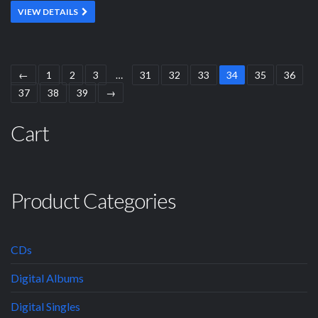
VIEW DETAILS
←
1
2
3
…
31
32
33
34
35
36
37
38
39
→
Cart
Product Categories
CDs
Digital Albums
Digital Singles