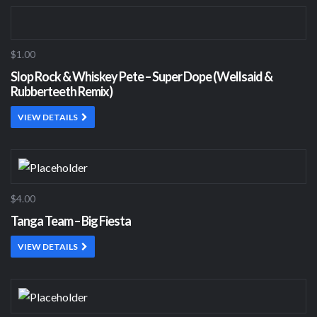
$1.00
Slop Rock & Whiskey Pete – Super Dope (Wellsaid &
Rubberteeth Remix)
VIEW DETAILS
$4.00
Tanga Team – Big Fiesta
VIEW DETAILS