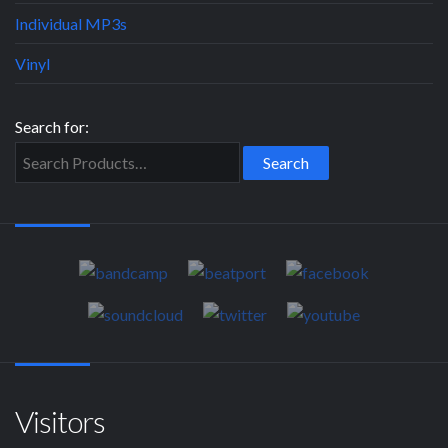
Individual MP3s
Vinyl
Search for:
Visitors