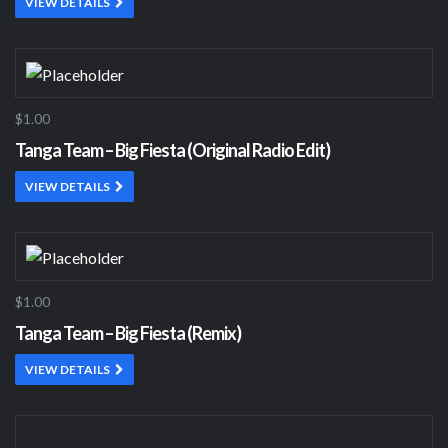
VIEW DETAILS
$1.00
Tanga Team – Big Fiesta (Original Radio Edit)
VIEW DETAILS
$1.00
Tanga Team – Big Fiesta (Remix)
VIEW DETAILS