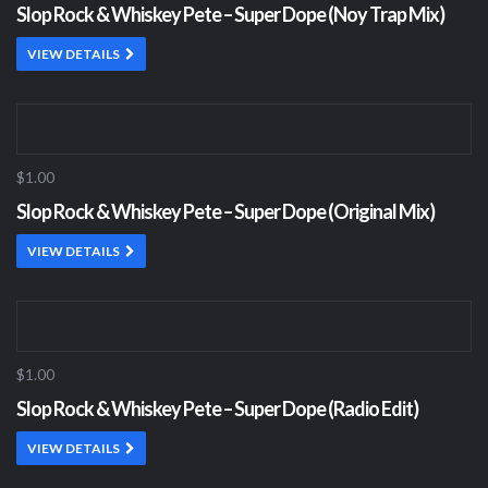
Slop Rock & Whiskey Pete – Super Dope (Noy Trap Mix)
VIEW DETAILS
$1.00
Slop Rock & Whiskey Pete – Super Dope (Original Mix)
VIEW DETAILS
$1.00
Slop Rock & Whiskey Pete – Super Dope (Radio Edit)
VIEW DETAILS