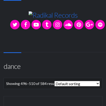
dance
Showing 496–510 of 584 results