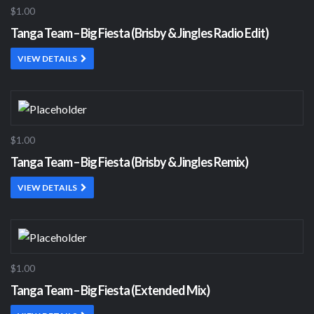
$1.00
Tanga Team – Big Fiesta (Brisby & Jingles Radio Edit)
VIEW DETAILS
$1.00
Tanga Team – Big Fiesta (Brisby & Jingles Remix)
VIEW DETAILS
$1.00
Tanga Team – Big Fiesta (Extended Mix)