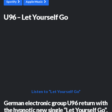
Spotify
Apple Music
U96 – Let Yourself Go
Listen to “Let Yourself Go”
German electronic group U96 return with
the hypnotic new single “Let Yourself Go”.