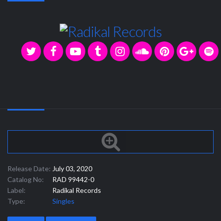
Release Date:
July 03, 2020
Catalog No:
RAD 99442-0
Label:
Radikal Records
Type:
Singles