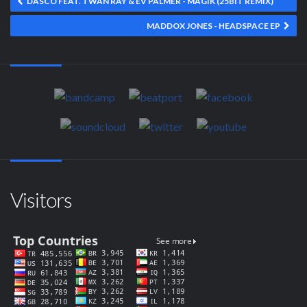
DASCO FEAT. TWAN RAY & EV PALMER - MAGIK (25BIT REMIX)
MADDOX JONES - HEADSPACE EP
Visitors