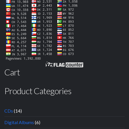
Cart
Product Categories
CDs
(14)
Digital Albums
(6)