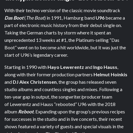
With their techno version of the classic movie soundtrack
Das Boot
(
The Boat
) in 1991, Hamburg band
U96
became a
part of electronic music history from their debut single on.
Taking the German charts by storm where it spent an
unprecedented 13 weeks at #1, the Platinum-selling “Das
Boot” went on to become a hit worldwide, but it was just the
start of U96’s legendary career.
Starting in 1990 with
Hayo Lewerentz
and
Ingo Hauss
,
along with their former production partners
Helmut Hoinkis
and
DJ Alex Christensen
, the group has released seven
studio albums and countless singles and mixes. Following a
ten-year gap in output, the songwriter/producer team
of Lewerentz and Hauss “rebooted” U96 with the 2018
album
Reboot
. Expanding upon the group’s previous recipes
for successes in the studio and in live concerts, their recent
shows featured a variety of guests and special visuals in the