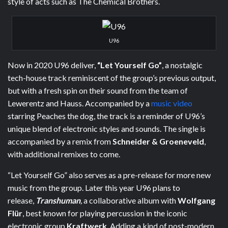
style of acts such as The Chemical Brothers.
U96
Now in 2020 U96 deliver,
“Let Yourself Go”
, a nostalgic
tech-house track reminiscent of the group’s previous output,
but with a fresh spin on their sound from the team of
Lewerentz and Hauss. Accompanied by a
music video
starring Peaches the dog, the track is a reminder of U96’s
unique blend of electronic styles and sounds. The single is
accompanied by a remix from
Schneider & Groeneveld
,
with additional remixes to come.
“Let Yourself Go” also serves as a pre-release for more new
music from the group. Later this year U96 plans to
release,
Transhuman
,
a collaborative album with
Wolfgang
Flür
, best known for playing percussion in the iconic
electronic group
Kraftwerk
. Adding a kind of post-modern