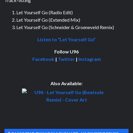
Track-listing
Let Yourself Go (Radio Edit)
Let Yourself Go (Extended Mix)
Let Yourself Go (Schneider & Groeneveld Remix)
Listen to “Let Yourself Go”
Follow U96
Facebook
|
Twitter
|
Instagram
Also Available: