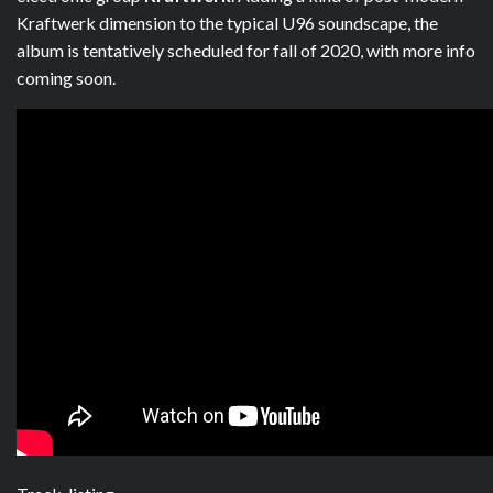
Kraftwerk dimension to the typical U96 soundscape, the
album is tentatively scheduled for fall of 2020, with more info
coming soon.