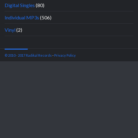
Digital Singles
(80)
Individual MP3s
(506)
Vinyl
(2)
© 2010 - 2017 Radikal Records
-
Privacy Policy