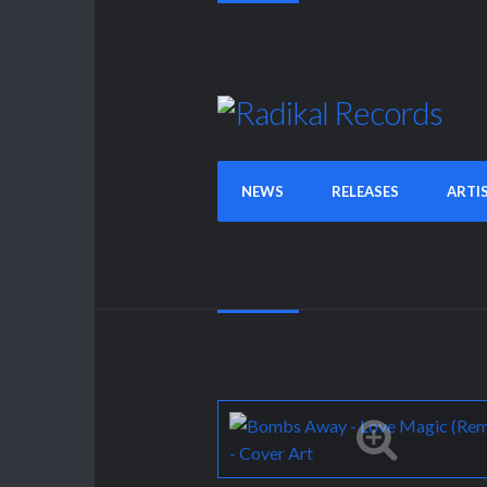
NEWS
RELEASES
ARTI