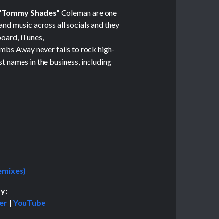
“Tommy Shades”
Coleman are one
 and music across all socials and they
board, iTunes,
mbs Away ne
ver fails to rock high-
t names in the business, including
emixes)
y:
er
|
YouTube