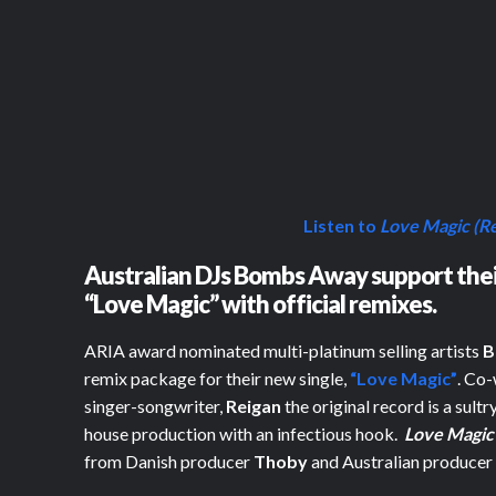
Listen to
Love Magic (R
Australian DJs Bombs Away support their
“Love Magic” with official remixes.
ARIA award nominated multi-platinum selling artists
B
remix package for their new single,
“Love Magic”
. Co-
singer-songwriter,
Reigan
the original record is a sul
house production with an infectious hook.
Love Magic
from Danish producer
Thoby
and Australian produce