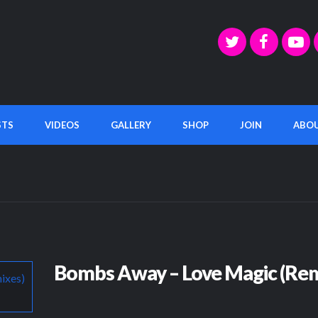
STS
VIDEOS
GALLERY
SHOP
JOIN
ABO
Bombs Away – Love Magic (Rem