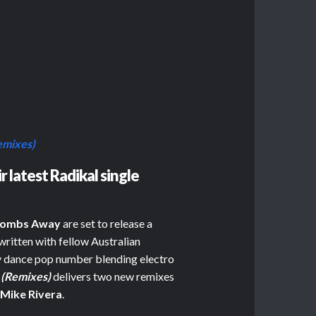
emixes)
 latest Radikal single
ombs Away
are set to release a
written with fellow Australian
try dance pop number blending electro
 (Remixes)
delivers two new remixes
r
Mike Rivera
.