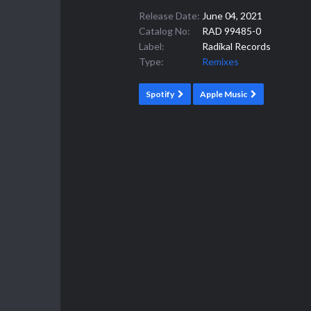
Release Date:
June 04, 2021
Catalog No:
RAD 99485-0
Label:
Radikal Records
Type:
Remixes
Spotify
Apple Music