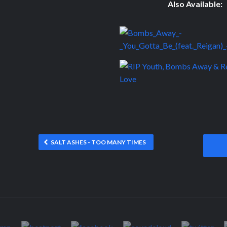
Also Available:
SALT ASHES - TOO MANY TIMES