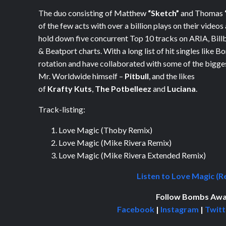
The duo consisting of Matthew
“Sketch”
and Thomas
of the few acts with over a billion plays on their videos
hold down five concurrent Top 10 tracks on ARIA, Bill
& Beatport charts.
With a long list of
hit singles like
Bo
rotation and
have collaborated with some of the bigges
Mr. Worldwide himself –
Pitbull
, and the likes
of
Krafty Kuts
,
The Potbelleez
and
Luciana
.
Track-listing:
Love Magic (Thoby Remix)
Love Magic (Mike Rivera Remix)
Love Magic (Mike Rivera Extended Remix)
Listen to Love Magic (R
Follow Bombs Awa
Facebook
|
Instagram
|
Twitt