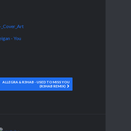
ALLEGRA & R3HAB - USED TO MISS YOU
(R3HAB REMIX)