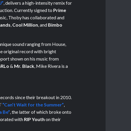
U”
, delivers a high-intensity remix for
duction. Currently signed to
Prime
usic, Thoby has collaborated and
ands
,
Cool Million
, and
Bimbo
unique sound ranging from House,
 original record with bright
pport shown on his music from
RLo
&
Mr. Black
, Mike Rivera is a
cords since their breakout in 2010.
s
‘
“Can’t Wait for the Summer”
,
a Be”
, the latter of which broke onto
borated with
RIP Youth
on their