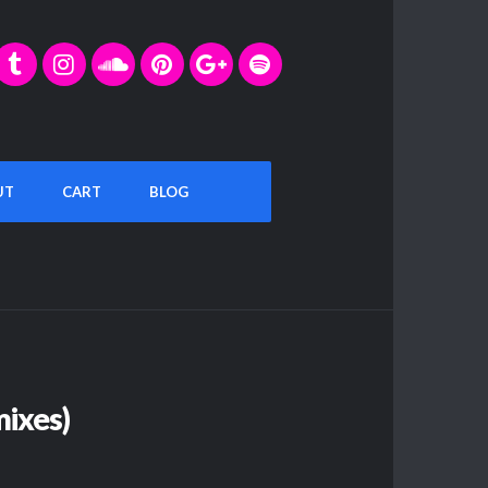
UT
CART
BLOG
ixes)