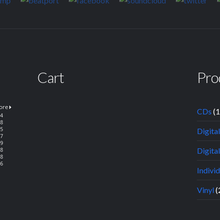
Cart
Pro
CDs
(
Digita
Digital
Indivi
Vinyl
(