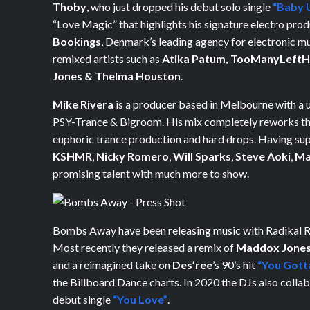
Thoby
, who just dropped his debut solo single
“Baby 
“Love Magic” that highlights his signature electro pro
Bookings
, Denmark’s leading agency for electronic m
remixed artists such as
Atika Patum,
TooManyLeftH
Jones & Thelma Houston
.
Mike Rivera
is a producer based in Melbourne with a 
PSY-Trance & Bigroom. His mix completely reworks the
euphoric trance production and hard drops. Having su
KSHMR
,
Nicky Romero
,
Will Sparks
,
Steve Aoki
,
Ma
promising talent with much more to show.
Bombs Away have been releasing music with Radikal Re
Most recently they released a remix of
Maddox Jone
and a reimagined take on
Des’ree
’s 90’s hit
“You Gott
the Billboard Dance charts. In 2020 the DJs also colla
debut single
“You Love”
.