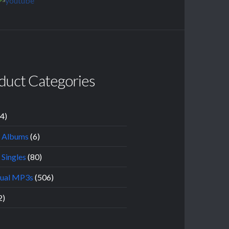
duct Categories
14)
l Albums
(6)
 Singles
(80)
dual MP3s
(506)
2)