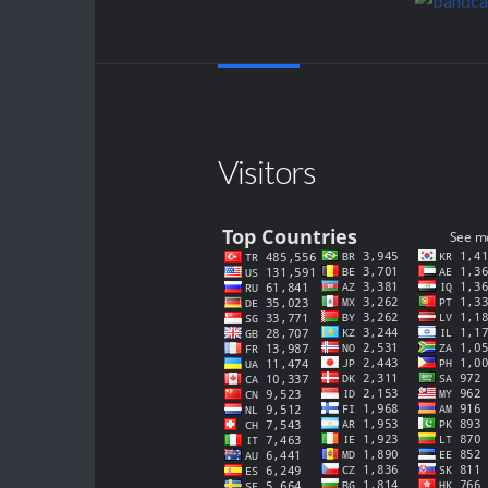
Visitors