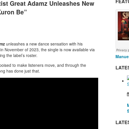
FEAT
rtist Great Adamz Unleashes New
Kuron Be”
amz
unleashes a new dance sensation with his
d in November of 2023, the single is now available via
g the label’s roster.
Manuel
oised to make listeners move, and through the
LATE
ng has done just that.
LATE