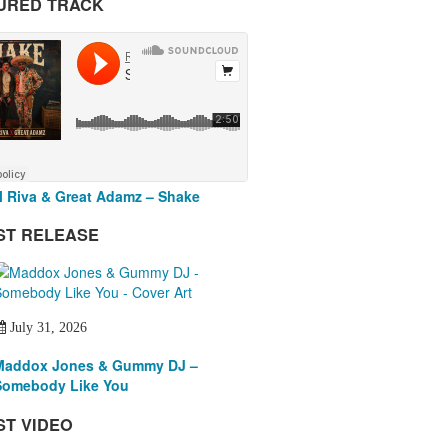
URED TRACK
 Riva & Great Adamz – Shake
ST RELEASE
July 31, 2026
Maddox Jones & Gummy DJ –
Somebody Like You
ST VIDEO