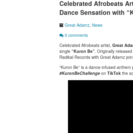
Celebrated Afrobeats A
Dance Sensation with “
Great Adamz
,
News
0 comments
Celebrated
Afrobeats
artist,
Great Ad
single
“
Kuron Be”
. Originally release
Radikal Records with Great Adamz joinin
“Kuron Be”
is a dance-infused anthem p
#KuronBeChallenge
on
TikTok
the so