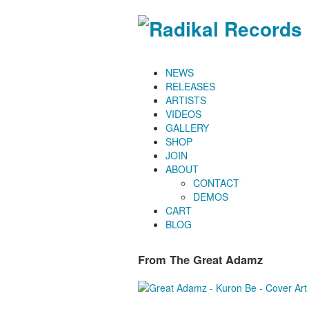
NEWS
RELEASES
ARTISTS
VIDEOS
GALLERY
SHOP
JOIN
ABOUT
CONTACT
DEMOS
CART
BLOG
From The Great Adamz