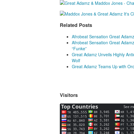
Related Posts
Afrobeat Sensation Great Adamz
Afrobeat Sensation Great Adamz
“Funke”
Great Adamz Unveils Highly Antic
Wolf
Great Adamz Teams Up with Orod
Visitors