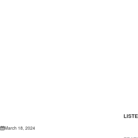
LIST
March 18, 2024