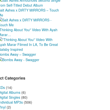
Salt Ashes x DiRTY MiRRORS – Touch
Me
"Thinking About You" Video With Ayah
Marar…
Bombs Away – Swagger
ct Categories
CDs
(14)
igital Albums
(6)
igital Singles
(80)
Individual MP3s
(506)
inyl
(2)