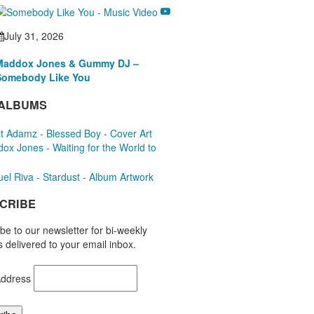
July 31, 2026
Maddox Jones & Gummy DJ –
Somebody Like You
ALBUMS
CRIBE
be to our newsletter for bi-weekly
 delivered to your email inbox.
Address