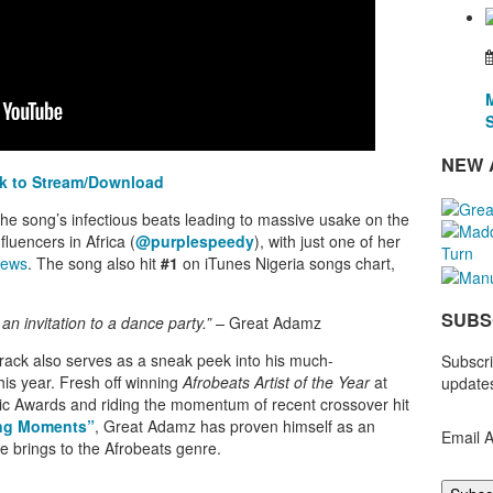
NEW 
ck to Stream/Download
e song’s infectious beats leading to massive usake on the
fluencers in Africa (
@purplespeedy
), with just one of her
iews
. The song also hit
#1
on iTunes Nigeria songs chart,
SUBS
s an invitation to a dance party.” –
Great Adamz
track also serves as
a sneak peek into his much-
Subscri
this year.
Fresh off winning
Afrobeats Artist of the Year
at
updates
c Awards and riding the momentum of recent crossover hit
ng Moments”
, Great Adamz has proven himself as an
Email 
he brings to the Afrobeats genre.