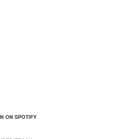
EN ON SPOTIFY