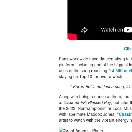
Cli
Fans worldwide have danced along to th
platform, including one of the biggest in
uses of the song reaching
2.4 Million V
staying on Top 10 for over a week.
“‘
Kuron Be’
is not just a song; it’
Along with being a dance anthem, the 
anticipated
EP
,
Blessed Boy
, out later 
the 2023 Northamptonshire Local Musi
with labelmate Maddox Jones,
“Chasi
artist to watch with the vibrant energy 