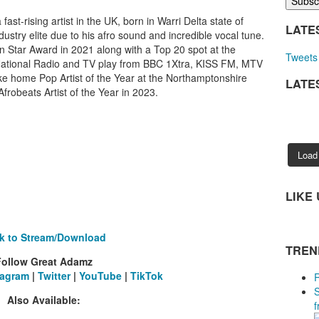
ast-rising artist in the UK, born in Warri Delta state of
LATE
dustry elite due to his afro sound and incredible vocal tune.
n Star Award in 2021 along with a Top 20 spot at the
Tweets 
tional Radio and TV play from BBC 1Xtra, KISS FM, MTV
e home Pop Artist of the Year at the Northamptonshire
LATE
robeats Artist of the Year in 2023.
Load
LIKE
ck to Stream/Download
TREN
Follow Great Adamz
tagram
|
Twitter
|
YouTube
|
TikTok
Also Available:
f