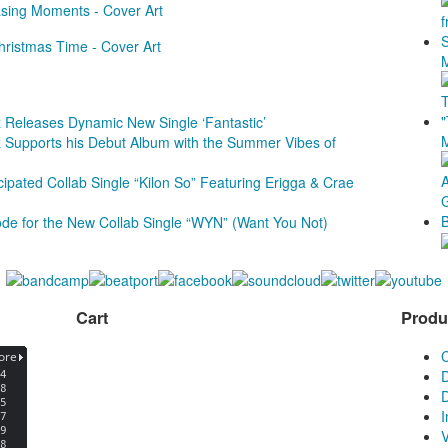
 Releases Dynamic New Single ‘Fantastic’
 Supports his Debut Album with the Summer Vibes of
ipated Collab Single “Kilon So” Featuring Erigga & Crae
e for the New Collab Single “WYN” (Want You Not)
Cart
Produ
D
D
V