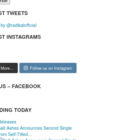
ST TWEETS
by @radikalofficial
ST INSTAGRAMS
 More...
Follow us on Instagram
 US – FACEBOOK
DING TODAY
Releases
Salt Ashes Announces Second Single
rom Self-Titled…