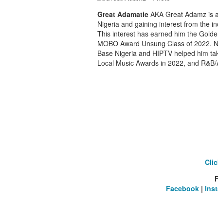
Great Adamatie
AKA Great Adamz is a f
Nigeria and gaining interest from the in
This interest has earned him the Golde
MOBO Award Unsung Class of 2022. Na
Base Nigeria and HIPTV helped him tak
Local Music Awards in 2022, and R&B/Af
Cli
Facebook
|
Ins