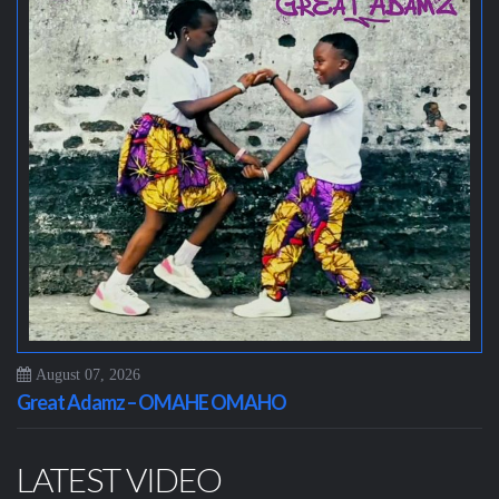
August 07, 2026
Great Adamz – OMAHE OMAHO
LATEST VIDEO