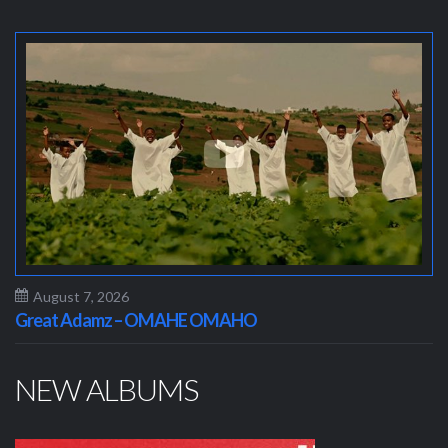
August 7, 2026
Great Adamz – OMAHE OMAHO
NEW ALBUMS