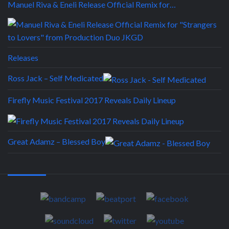
Manuel Riva & Eneli Release Official Remix for…
Releases
Ross Jack – Self Medicated
Firefly Music Festival 2017 Reveals Daily Lineup
Great Adamz – Blessed Boy