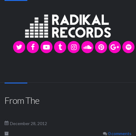
From The
December 28, 2012
0 comments