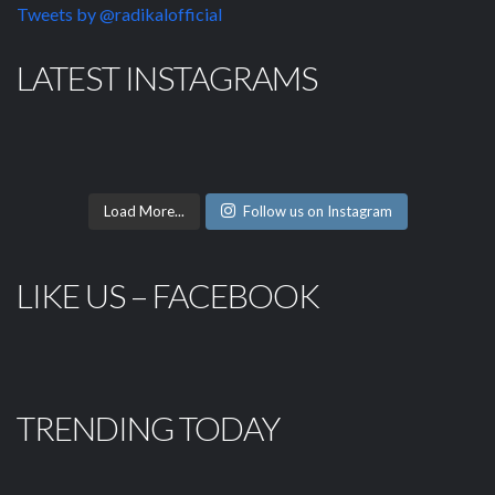
Tweets by @radikalofficial
LATEST INSTAGRAMS
Load More...
Follow us on Instagram
LIKE US – FACEBOOK
TRENDING TODAY