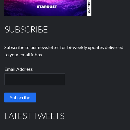
SUBSCRIBE
Subscribe to our newsletter for bi-weekly updates delivered
to your email inbox.
Email Address
LATEST TWEETS