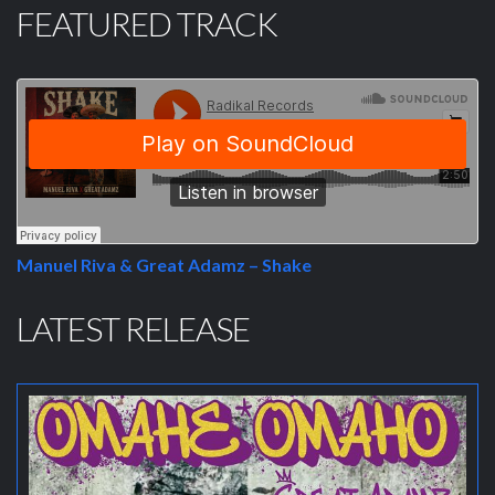
FEATURED TRACK
Manuel Riva & Great Adamz – Shake
LATEST RELEASE