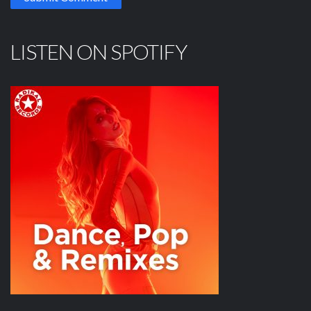
LISTEN ON SPOTIFY