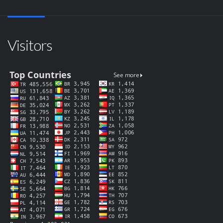
Visitors