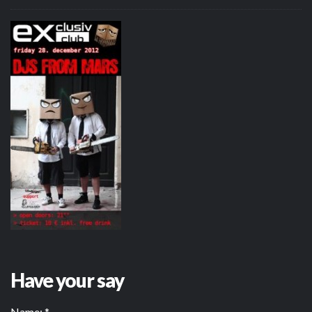
Have your say
Name:
*