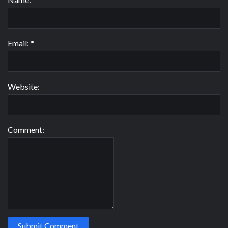
Email:
*
Website:
Comment: