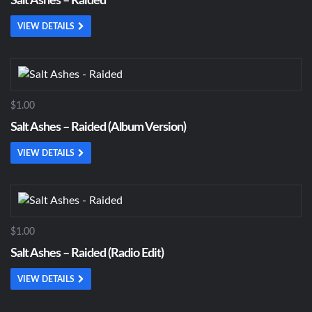
Salt Ashes – Raided
VIEW DETAILS
$1.00
Salt Ashes – Raided (Album Version)
VIEW DETAILS
$1.00
Salt Ashes – Raided (Radio Edit)
VIEW DETAILS