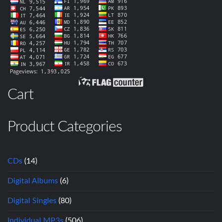
Cart
Product Categories
CDs
(14)
Digital Albums
(6)
Digital Singles
(80)
Individual MP3s
(506)