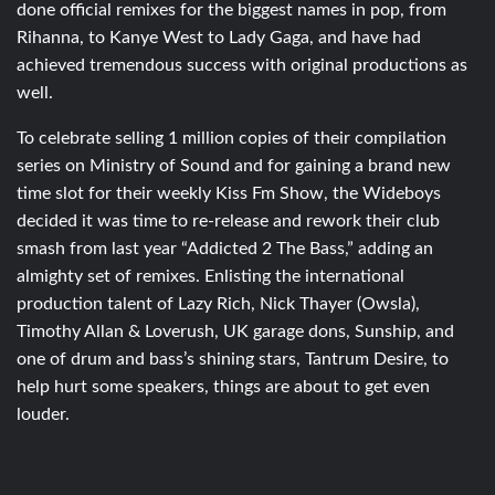
done official remixes for the biggest names in pop, from
Rihanna, to Kanye West to Lady Gaga, and have had
achieved tremendous success with original productions as
well.
To celebrate selling 1 million copies of their compilation
series on Ministry of Sound and for gaining a brand new
time slot for their weekly Kiss Fm Show, the Wideboys
decided it was time to re-release and rework their club
smash from last year “Addicted 2 The Bass,” adding an
almighty set of remixes. Enlisting the international
production talent of Lazy Rich, Nick Thayer (Owsla),
Timothy Allan & Loverush, UK garage dons, Sunship, and
one of drum and bass’s shining stars, Tantrum Desire, to
help hurt some speakers, things are about to get even
louder.