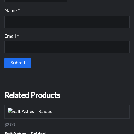
Name
*
Email
*
Related Products
$2.00