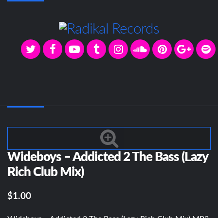
Wideboys – Addicted 2 The Bass (Lazy
Rich Club Mix)
$1.00