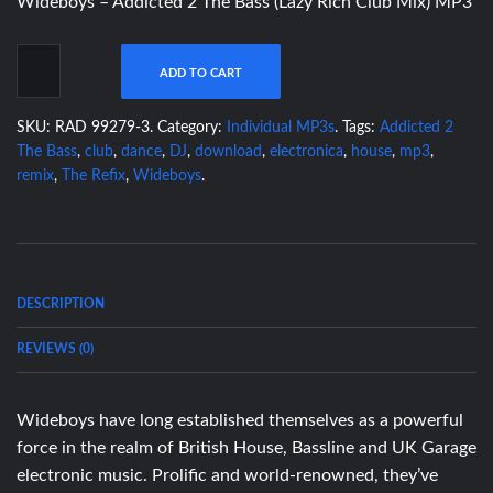
Wideboys – Addicted 2 The Bass (Lazy Rich Club Mix) MP3
ADD TO CART
SKU:
RAD 99279-3
.
Category:
Individual MP3s
.
Tags:
Addicted 2
The Bass
,
club
,
dance
,
DJ
,
download
,
electronica
,
house
,
mp3
,
remix
,
The Refix
,
Wideboys
.
DESCRIPTION
REVIEWS (0)
Wideboys have long established themselves as a powerful
force in the realm of British House, Bassline and UK Garage
electronic music. Prolific and world-renowned, they’ve