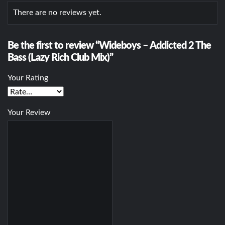
There are no reviews yet.
Be the first to review “Wideboys – Addicted 2 The
Bass (Lazy Rich Club Mix)”
Your Rating
Your Review