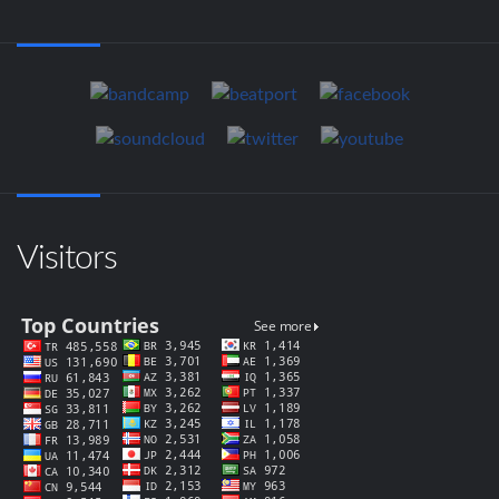
Visitors