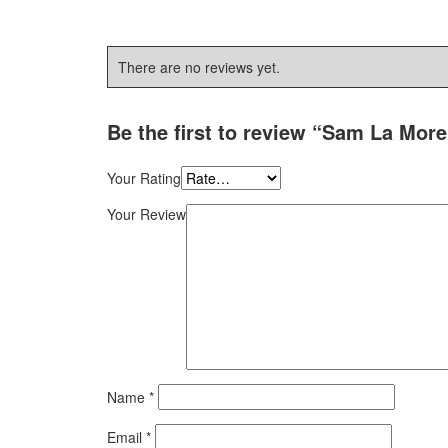
There are no reviews yet.
Be the first to review “Sam La More
Your Rating
Your Review
Name
*
Email
*