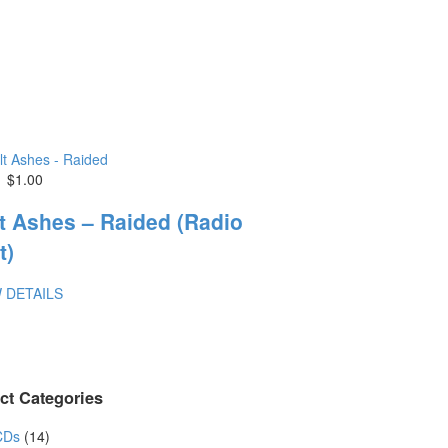
$1.00
t Ashes – Raided (Radio
t)
 DETAILS
ct Categories
CDs
(14)