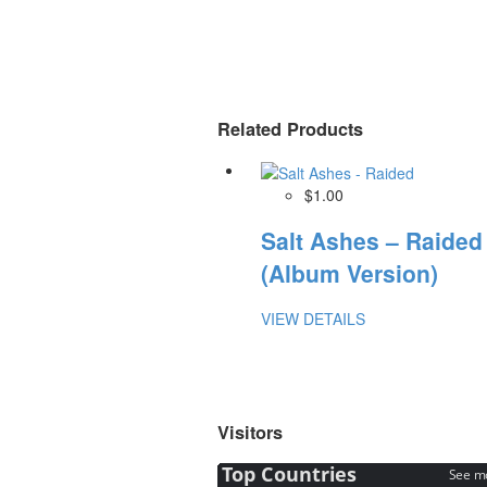
Related Products
$1.00
Salt Ashes – Raided
(Album Version)
VIEW DETAILS
Visitors