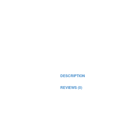
DESCRIPTION
REVIEWS (0)