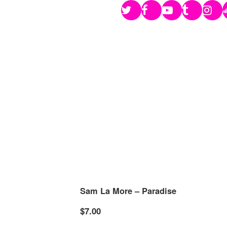
Sam La More – Paradise
$7.00