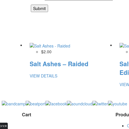
$2.00
Salt Ashes – Raided
Sal
Edi
VIEW DETAILS
VIEW
Cart
Produ