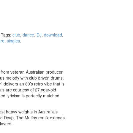
Tags:
club
,
dance
,
DJ
,
download
,
re
,
singles
.
 from veteran Australian producer
us melody with club driven drums.
delivers an 80’s retro vibe that is
als are courtesy of 27 year-old
ted lyricism is perfectly matched
st heavy weights in Australia’s
nd Dcup. The Mutiny remix extends
lovers.