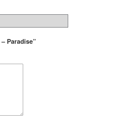
 – Paradise”