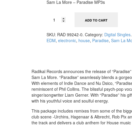
Sam La More – Paradise MP3s
ADD TO CART
SKU:
RAD 99242-0
.
Category:
Digital Singles
.
EDM
,
electronic
,
house
,
Paradise
,
Sam La Mo
Radikal Records announces the release of “Paradise”
Sam La More. “Paradise” seamlessly blends a gorgeo
With elements of Indie Dance and Nu Dsico, “Paradise” 
reminiscent of Phil Collins. The blissful psych-pop voc
singer/songwriter Liam Gerner. With “Paradise” his gif
with his youthful voice and soulful energy.
This package includes remixes from some of the bigge
club scene -Urchins, Hagenaar & Albrecht, Rob Pix a
the track and delivers a club anthem for House music 