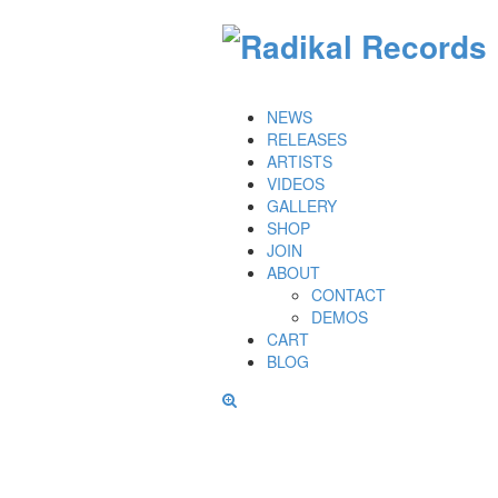
NEWS
RELEASES
ARTISTS
VIDEOS
GALLERY
SHOP
JOIN
ABOUT
CONTACT
DEMOS
CART
BLOG