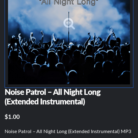
Noise Patrol – All Night Long
(Extended Instrumental)
$1.00
Noise Patrol – All Night Long (Extended Instrumental) MP3