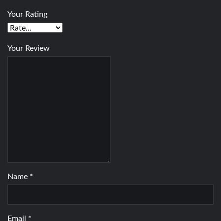
Your Rating
Your Review
Name
*
Email
*