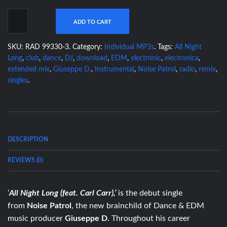
ADD TO CART
SKU:
RAD 99330-3
.
Category:
Individual MP3s
.
Tags:
All Night
Long
,
club
,
dance
,
DJ
,
download
,
EDM
,
electronic
,
electronica
,
extended mix
,
Giuseppe D.
,
Instrumental
,
Noise Patrol
,
radio
,
remix
,
singles
.
DESCRIPTION
REVIEWS (0)
‘
All Night Long (feat. Carl Carr),’
is the debut single
from
Noise
Patrol
,
the new brainchild of Dance & EDM
music producer
Giuseppe D.
Throughout his career