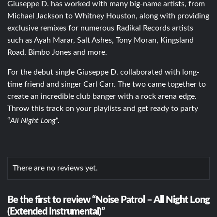
Giuseppe D. has worked with many big-name artists, from
Michael Jackson to Whitney Houston, along with providing
exclusive remixes for numerous Radikal Records artists
such as Ayah Marar, Salt Ashes, Tony Moran, Kingsland
Road, Bimbo Jones and more.
For the debut single Giuseppe D. collaborated with long-
time friend and singer Carl Carr. The two came together to
create an incredible club banger with a rock arena edge.
Throw this track on your playlists and get ready to party
“
All Night Long
“.
There are no reviews yet.
Be the first to review “Noise Patrol – All Night Long
(Extended Instrumental)”