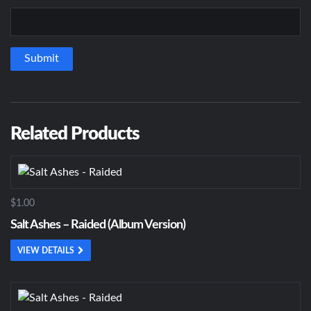
Related Products
$1.00
Salt Ashes – Raided (Album Version)
VIEW DETAILS