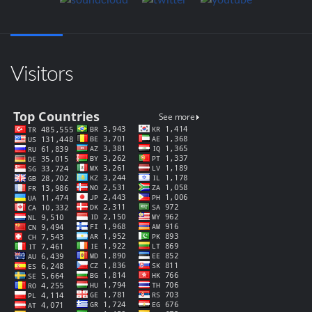
Visitors