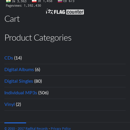
Cart
Product Categories
CDs
(14)
Digital Albums
(6)
Digital Singles
(80)
Individual MP3s
(506)
Vinyl
(2)
© 2010 - 2017 Radikal Records
-
Privacy Policy