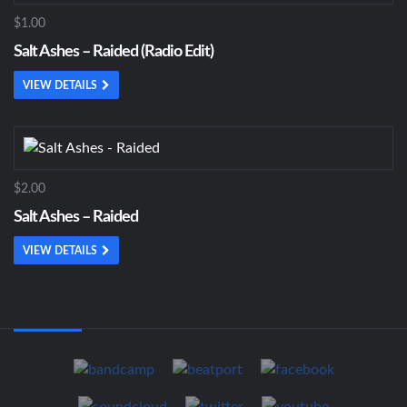
$1.00
Salt Ashes – Raided (Radio Edit)
VIEW DETAILS
$2.00
Salt Ashes – Raided
VIEW DETAILS