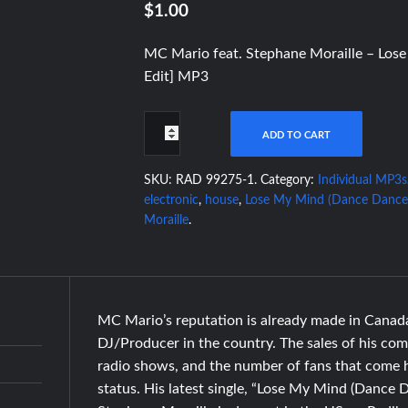
$1.00
MC Mario feat. Stephane Moraille – Los
Edit] MP3
ADD TO CART
SKU:
RAD 99275-1
.
Category:
Individual MP3s
electronic
,
house
,
Lose My Mind (Dance Dance
Moraille
.
MC Mario’s reputation is already made in Canad
DJ/Producer in the country. The sales of his comp
radio shows, and the number of fans that come h
status. His latest single, “Lose My Mind (Dance D