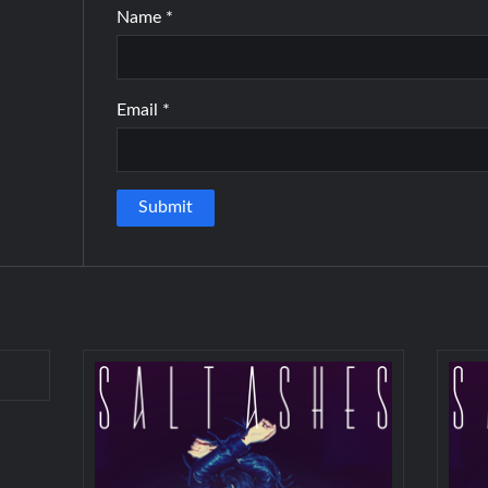
Name
*
Email
*