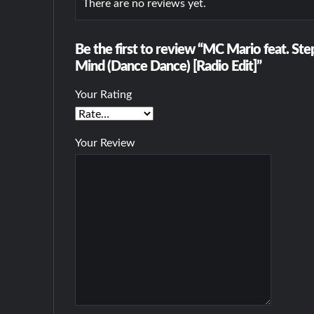
There are no reviews yet.
Be the first to review “MC Mario feat. St
Mind (Dance Dance) [Radio Edit]”
Your Rating
Your Review