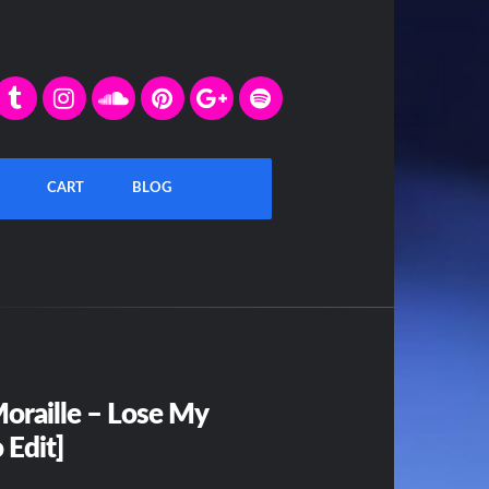
CART
BLOG
oraille – Lose My
 Edit]