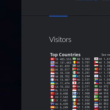
Visitors