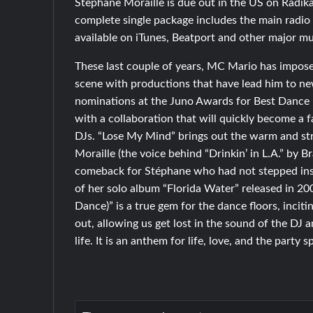
Stephane Moraille is due out in the US on Radika
complete single package includes the main radio 
available on iTunes, Beatport and other major mu
These last couple of years, MC Mario has impose
scene with productions that have lead him to n
nominations at the Juno Awards for Best Dance 
with a collaboration that will quickly become a f
DJs. “Lose My Mind” brings out the warm and st
Moraille (the voice behind “Drinkin’ in L.A.” by B
comeback for Stéphane who had not stepped insi
of her solo album “Florida Water” released in 2
Dance)” is a true gem for the dance floors, inciti
out, allowing us get lost in the sound of the DJ
life. It is an anthem for life, love, and the party sp