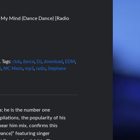
e My Mind (Dance Dance) [Radio
.
Tags:
club
,
dance
,
DJ
,
download
,
EDM
,
)
,
MC Mario
,
mp3
,
radio
,
Stephane
a; he is the number one
ilations, the popularity of his
ear him mix, confirms this
ance)” featuring singer