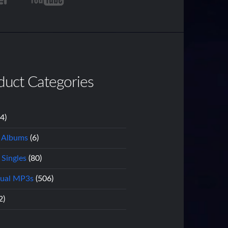
duct Categories
14)
l Albums
(6)
 Singles
(80)
dual MP3s
(506)
2)