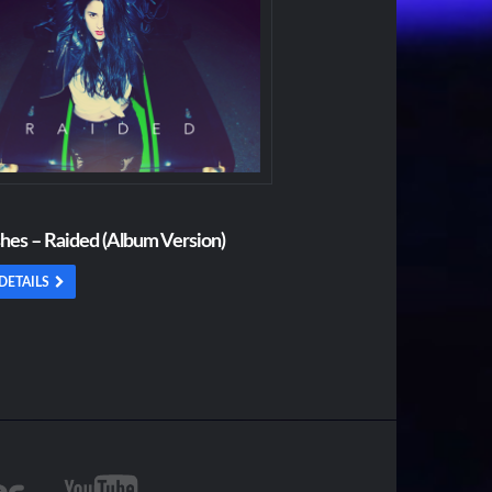
shes – Raided (Album Version)
DETAILS