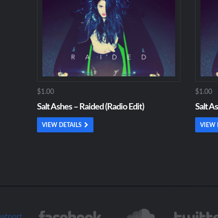
$1.00
$1.00
Salt Ashes – Raided (Radio Edit)
Salt A
VIEW DETAILS
VIEW 