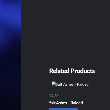
Related Products
$2.00
Salt Ashes – Raided