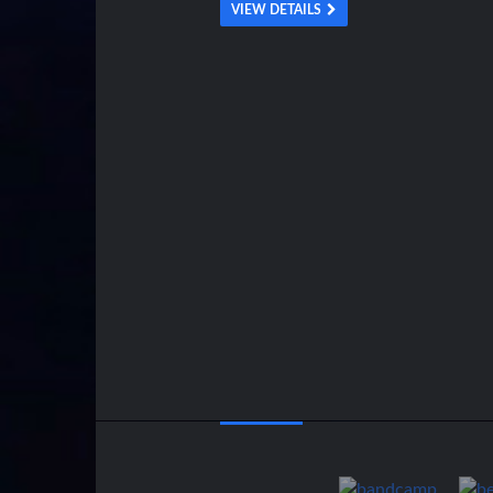
VIEW DETAILS