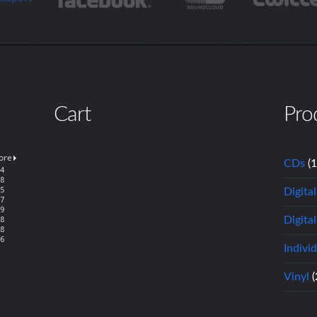
Cart
Pro
CDs
(
Digita
Digital
Indivi
Vinyl
(