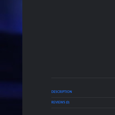
DESCRIPTION
REVIEWS (0)