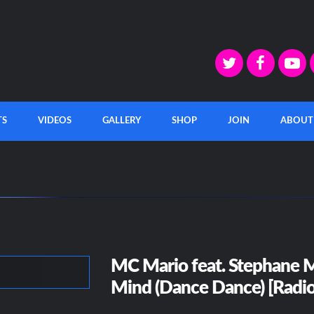
TS
VIDEOS
GALLERY
SHOP
JOIN
ABOUT
MC Mario feat. Stephane M
Mind (Dance Dance) [Radio