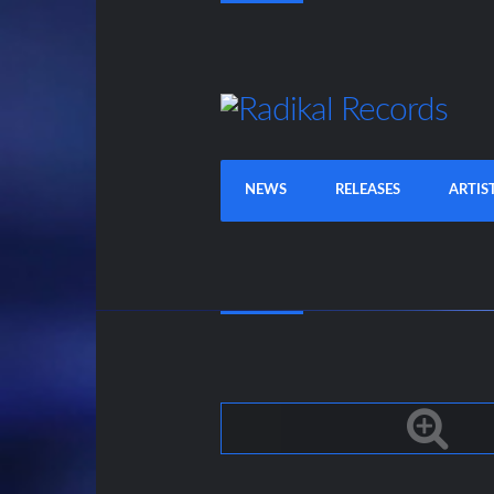
NEWS
RELEASES
ARTIS