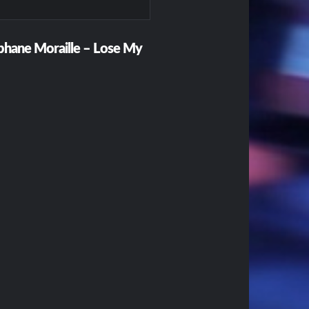
ephane Moraille – Lose My