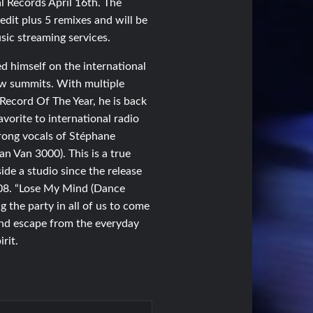
l Records April 16th. The
edit plus 5 remixes and will be
sic streaming services.
d himself on the international
ew summits. With multiple
Record Of The Year, he is back
avorite to international radio
rong vocals of Stéphane
ran Van 3000). This is a true
de a studio since the release
008. “Lose My Mind (Dance
ng the party in all of us to come
 and escape from the everyday
irit.