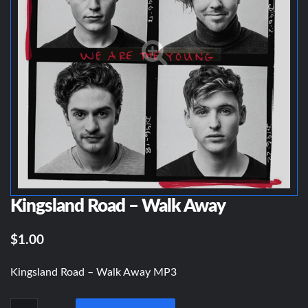
Kingsland Road – Walk Away
$1.00
Kingsland Road – Walk Away MP3