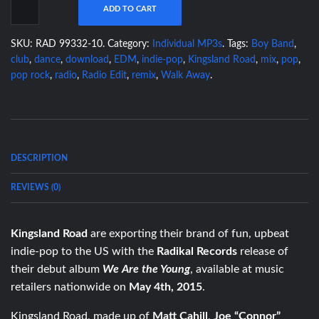
ADD TO CART
SKU:
RAD 99332-10
.
Category:
Individual MP3s
.
Tags:
Boy Band
,
club
,
dance
,
download
,
EDM
,
indie-pop
,
Kingsland Road
,
mix
,
pop
,
pop rock
,
radio
,
Radio Edit
,
remix
,
Walk Away
.
DESCRIPTION
REVIEWS (0)
Kingsland Road
are exporting their brand of fun, upbeat
indie-pop to the US with the
Radikal Records
release of
their debut album
We Are the Young
, available at music
retailers nationwide on
May 4th, 2015
.
Kingsland Road, made up of
Matt Cahill
,
Joe “Connor”