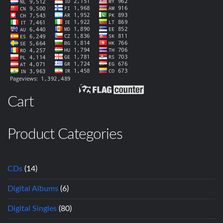
Cart
Product Categories
CDs
(14)
Digital Albums
(6)
Digital Singles
(80)