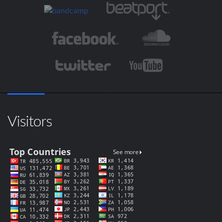
Visitors