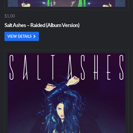
$1.00
Salt Ashes – Raided (Album Version)
VIEW DETAILS