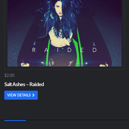
$2.00
Salt Ashes – Raided
VIEW DETAILS