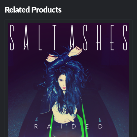
Related Products