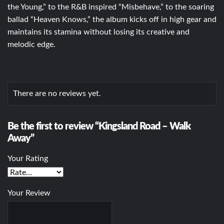
the Young,” to the R&B inspired “Misbehave,” to the soaring
ballad “Heaven Knows,” the album kicks off in high gear and
maintains its stamina without losing its creative and
melodic edge.
There are no reviews yet.
Be the first to review “Kingsland Road – Walk
Away”
Your Rating
Your Review