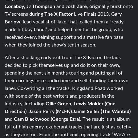
Conaboy
,
JJ Thompson
and
Josh Zaré
, originally burst onto
TV screens during
The X Factor
Live Finals 2013.
Gary
Barlow
, lead vocalist of Take That, called them a “ready-
made hit boy band,” and helped mentor the group, who
received overwhelming support and a massive fan base
when they joined the show’s tenth season.
After a shocking early exit from The X-Factor, the lads
decided to pick themselves up and do it on their own,
spending the next six months touring and putting all of
their earnings into studio time and self-funding their own
label. Co-writing all the tracks, Kingsland Road worked
with some of the best writers and producers in the
industry, including
Ollie Green
,
Lewis Mokler (One
Direction)
,
Jason Perry (McFly)
,
Jamie Seller (The Wanted)
and
Cam Blackwood (George Ezra)
. The result is an album
full of high energy, exuberant tracks that are just as catchy
as they are fun. From the anthemic opening track “We Are