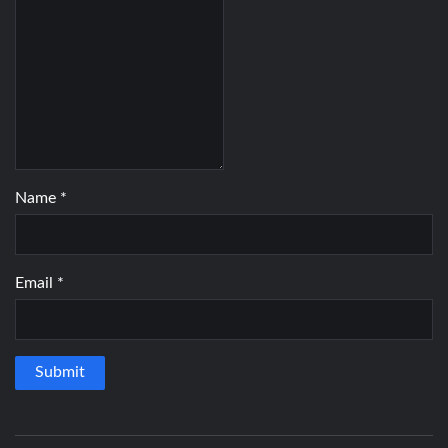
Name
*
Email
*