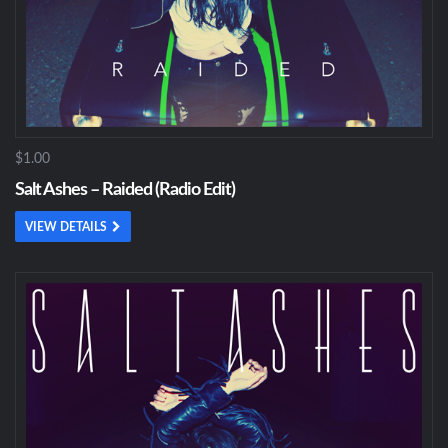
$1.00
Salt Ashes – Raided (Radio Edit)
VIEW DETAILS