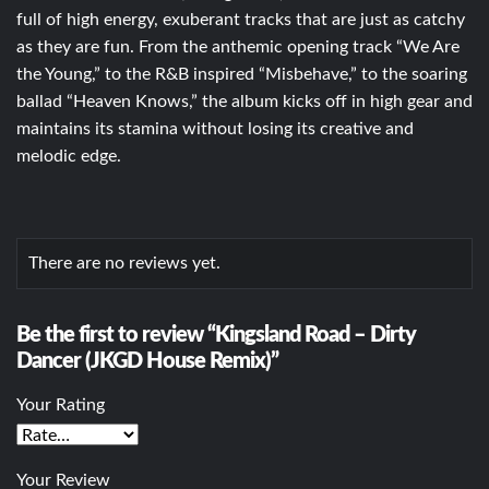
full of high energy, exuberant tracks that are just as catchy
as they are fun. From the anthemic opening track “We Are
the Young,” to the R&B inspired “Misbehave,” to the soaring
ballad “Heaven Knows,” the album kicks off in high gear and
maintains its stamina without losing its creative and
melodic edge.
There are no reviews yet.
Be the first to review “Kingsland Road – Dirty
Dancer (JKGD House Remix)”
Your Rating
Your Review