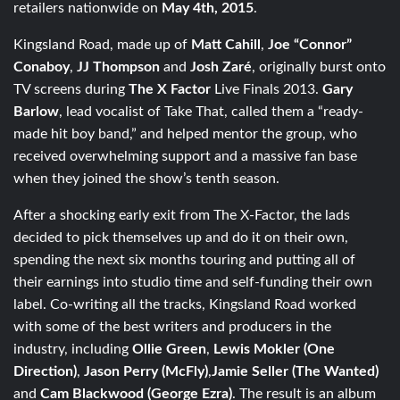
retailers nationwide on
May 4th, 2015
.
Kingsland Road, made up of
Matt Cahill
,
Joe “Connor”
Conaboy
,
JJ Thompson
and
Josh Zaré
, originally burst onto
TV screens during
The X Factor
Live Finals 2013.
Gary
Barlow
, lead vocalist of Take That, called them a “ready-
made hit boy band,” and helped mentor the group, who
received overwhelming support and a massive fan base
when they joined the show’s tenth season.
After a shocking early exit from The X-Factor, the lads
decided to pick themselves up and do it on their own,
spending the next six months touring and putting all of
their earnings into studio time and self-funding their own
label. Co-writing all the tracks, Kingsland Road worked
with some of the best writers and producers in the
industry, including
Ollie Green
,
Lewis Mokler (One
Direction)
,
Jason Perry (McFly)
,
Jamie Seller (The Wanted)
and
Cam Blackwood (George Ezra)
. The result is an album