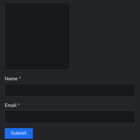
Name
*
Email
*