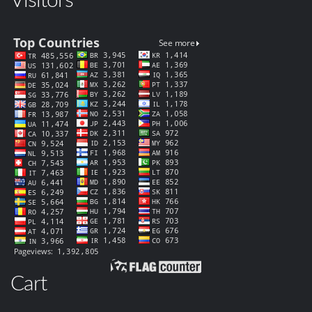
Visitors
Cart