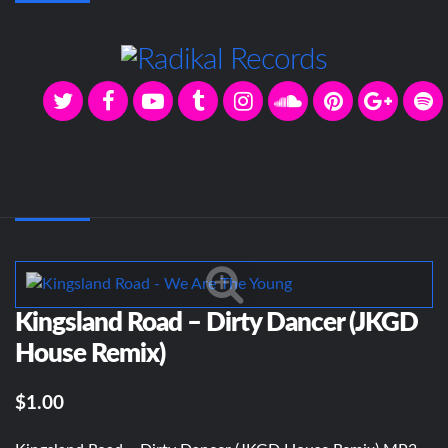
Kingsland Road – Dirty Dancer (JKGD
House Remix)
$1.00