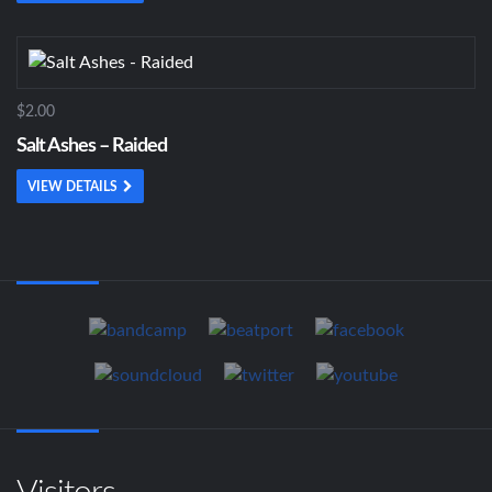
$2.00
Salt Ashes – Raided
VIEW DETAILS