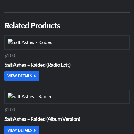
Related Products
$1.00
Salt Ashes – Raided (Radio Edit)
VIEW DETAILS
$1.00
Salt Ashes – Raided (Album Version)
VIEW DETAILS