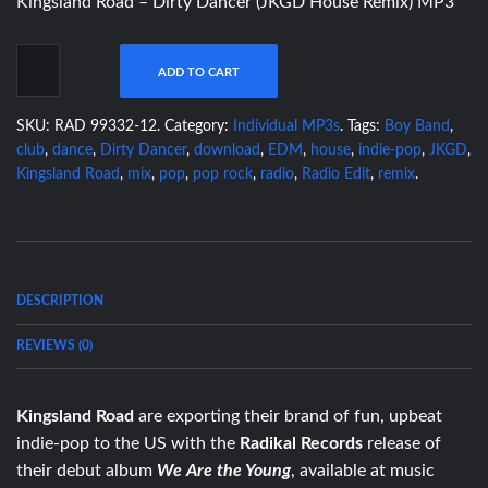
Kingsland Road – Dirty Dancer (JKGD House Remix) MP3
ADD TO CART
SKU:
RAD 99332-12
.
Category:
Individual MP3s
.
Tags:
Boy Band
,
club
,
dance
,
Dirty Dancer
,
download
,
EDM
,
house
,
indie-pop
,
JKGD
,
Kingsland Road
,
mix
,
pop
,
pop rock
,
radio
,
Radio Edit
,
remix
.
DESCRIPTION
REVIEWS (0)
Kingsland Road
are exporting their brand of fun, upbeat
indie-pop to the US with the
Radikal Records
release of
their debut album
We Are the Young
, available at music