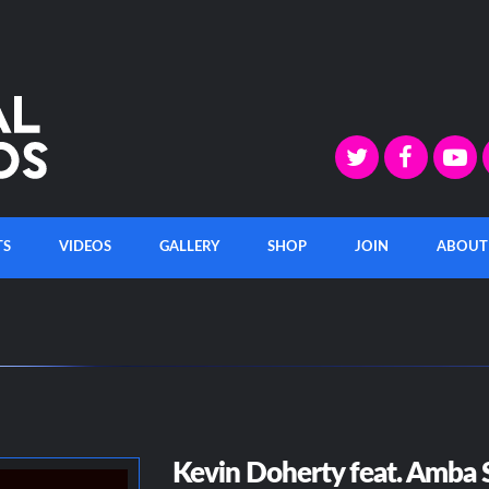
TS
VIDEOS
GALLERY
SHOP
JOIN
ABOUT
Kevin Doherty feat. Amba S