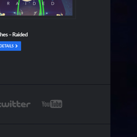
shes – Raided
DETAILS