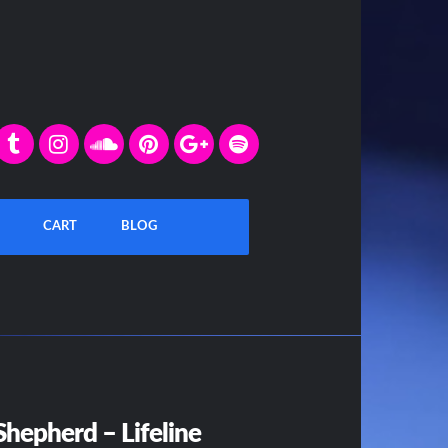
CART
BLOG
hepherd – Lifeline