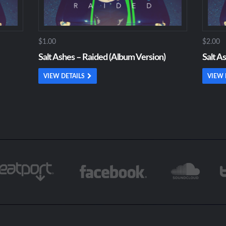
$1.00
$2.00
Salt Ashes – Raided (Album Version)
Salt A
VIEW DETAILS
VIEW 