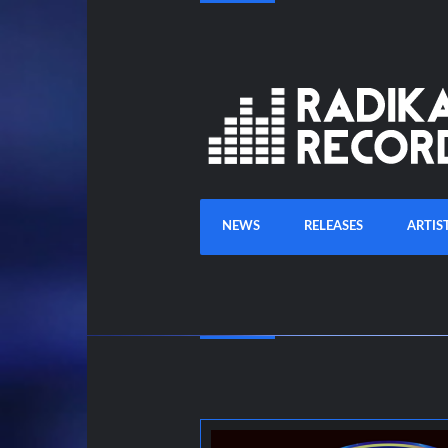
NEWS
RELEASES
ARTIS