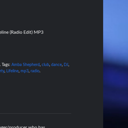
line (Radio Edit) MP3
.
Tags:
Amba Shepherd
,
club
,
dance
,
DJ
,
rty
,
Lifeline
,
mp3
,
radio
.
nger/producer who has