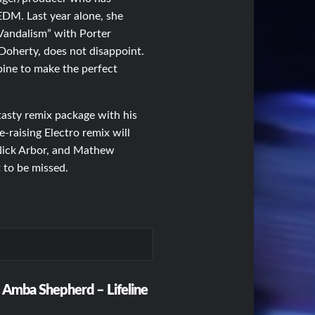
EDM. Last year alone, she
Vandalism” with Porter
 Doherty, does not disappoint.
ine to make the perfect
asty remix package with his
-raising Electro remix will
 Nick Arbor, and Mathew
t to be missed.
. Amba Shepherd – Lifeline