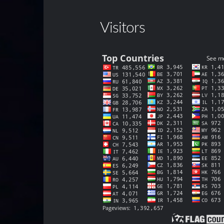
Visitors