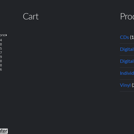
Cart
Pro
CDs
(
Digita
Digital
Indivi
Vinyl
(