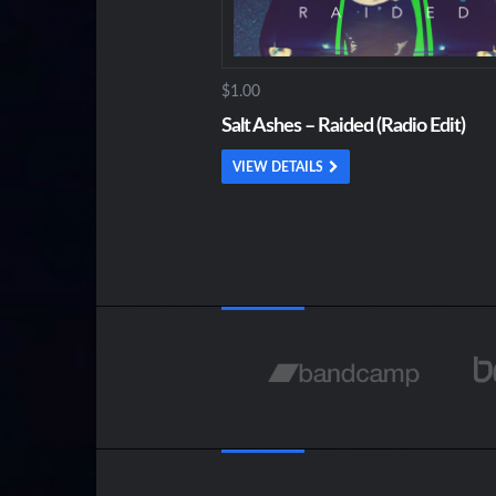
$1.00
Salt Ashes – Raided (Radio Edit)
VIEW DETAILS