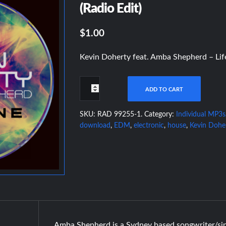
(Radio Edit)
$1.00
Kevin Doherty feat. Amba Shepherd – Life
ADD TO CART
SKU:
RAD 99255-1
.
Category:
Individual MP3s
download
,
EDM
,
electronic
,
house
,
Kevin Dohe
Amba Shepherd is a Sydney based songwriter/si