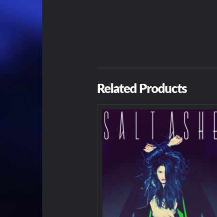
Related Products