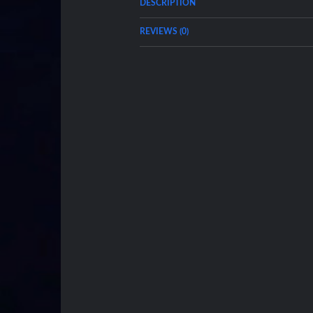
DESCRIPTION
REVIEWS (0)