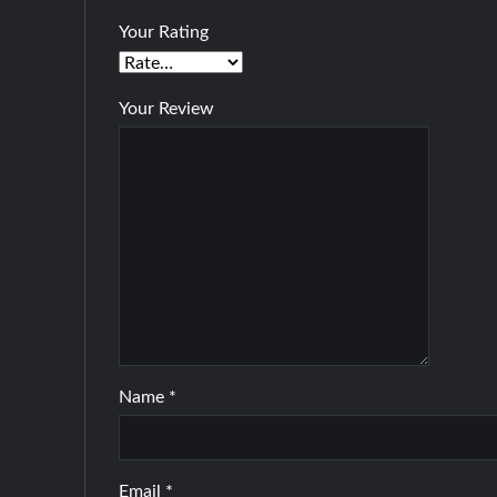
Your Rating
Your Review
Name
*
Email
*