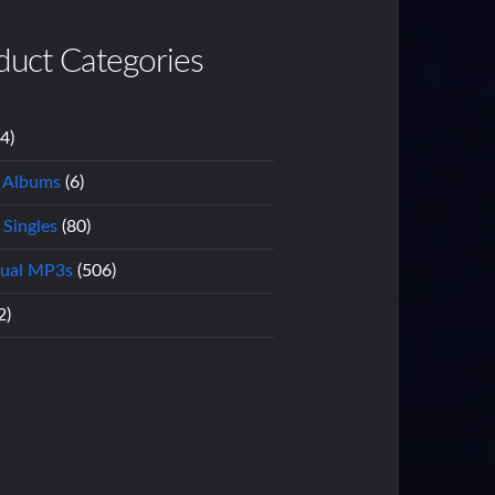
duct Categories
14)
l Albums
(6)
 Singles
(80)
dual MP3s
(506)
2)