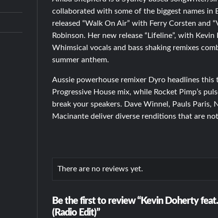
collaborated with some of the biggest names in 
released “Walk On Air” with Ferry Corsten and “
Robinson. Her new release “Lifeline”, with Kevin
Whimsical vocals and bass shaking remixes comb
summer anthem.
Aussie powerhouse remixer Dyro headlines this t
Progressive House mix, while Rocket Pimp’s pulse
break your speakers. Dave Winnel, Pauls Paris,
Macinante deliver diverse renditions that are no
There are no reviews yet.
Be the first to review “Kevin Doherty feat
(Radio Edit)”