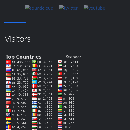
Visitors