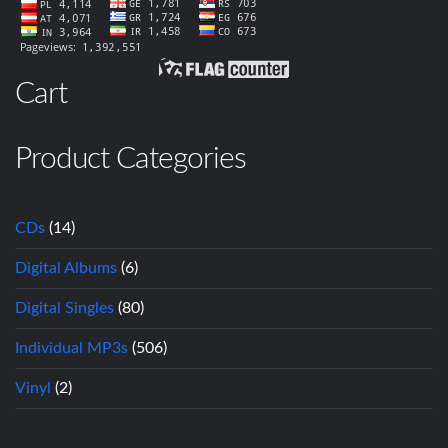
Cart
Product Categories
CDs
(14)
Digital Albums
(6)
Digital Singles
(80)
Individual MP3s
(506)
Vinyl
(2)