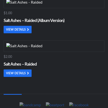
$1.00
Salt Ashes – Raided (Album Version)
VIEW DETAILS
$2.00
Salt Ashes – Raided
VIEW DETAILS