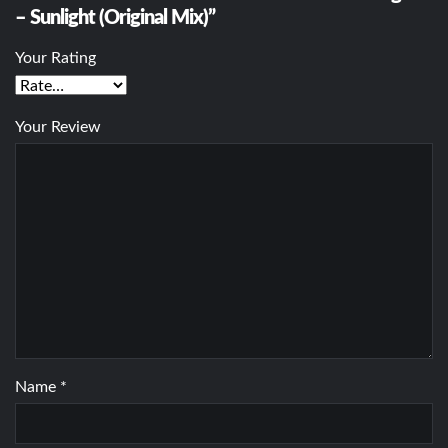
– Sunlight (Original Mix)”
Your Rating
Your Review
Name
*