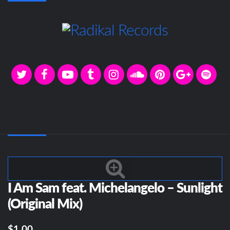
I Am Sam feat. Michelangelo – Sunlight
(Original Mix)
$1.00