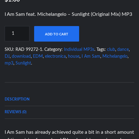
I Am Sam feat. Michelangelo – Sunlight (Original Mix) MP3
ADD TO CART
SKU:
RAD 99272-1
.
Category:
Individual MP3s
.
Tags:
club
,
dance
,
DJ
,
download
,
EDM
,
electronica
,
house
,
I Am Sam
,
Michelangelo
,
mp3
,
Sunlight
.
DESCRIPTION
REVIEWS (0)
I Am Sam has already achieved quite a bit in a short amount