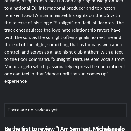
of time, rising from a local DJ and aspiring music producer
to a national DJ, international producer and top notch
remixer. Now I Am Sam has set his sights on the US with
the release of his single “Sunlight” on Radikal Records. The
track encapsulates the love hate relationship ravers have
with the sun, as the sunlight often signals home-time and
the end of the night, something that as humans we cannot
control, and serves as a late night club anthem with a feet
to the floor command. “Sunlight” features epic vocals from
Michelangelo which passionately express the enchantment
one can feel in that “dance until the sun comes up”
experience.
There are no reviews yet.
Be the first to review “I Am Sam feat. Michelangelo