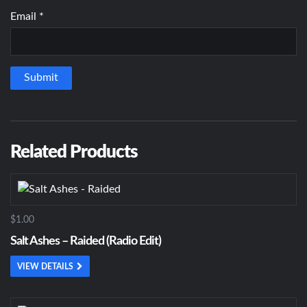
Email
*
Related Products
$1.00
Salt Ashes – Raided (Radio Edit)
VIEW DETAILS