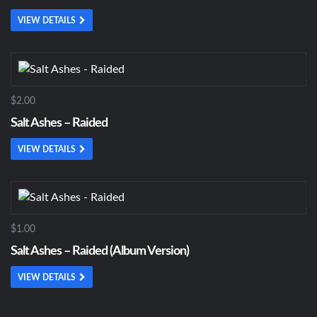
VIEW DETAILS
$2.00
Salt Ashes – Raided
VIEW DETAILS
$1.00
Salt Ashes – Raided (Album Version)
VIEW DETAILS