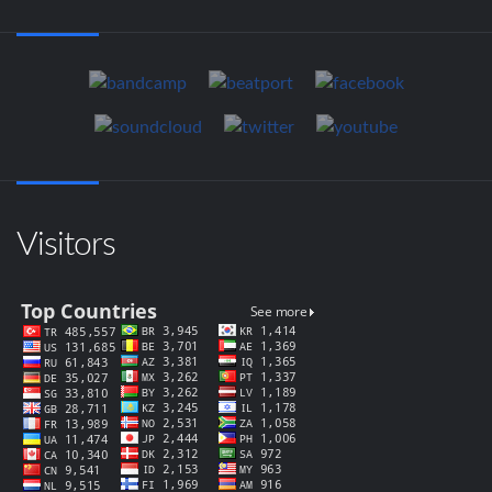
Visitors