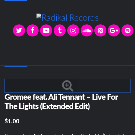
Gromee feat. Ali Tennant – Live For
The Lights (Extended Edit)
$1.00