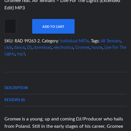
Gromee feat. Ali Tennant – Live For The Lights (Extended
Edit) MP3
ADD TO CART
SKU:
RAD 99263-2
.
Category:
Individual MP3s
.
Tags:
Ali Tennant
,
club
,
dance
,
DJ
,
download
,
electronica
,
Gromee
,
house
,
Live For The
Lights
,
mp3
.
DESCRIPTION
REVIEWS (0)
Gromee is a young, up and coming DJ/Producer who hails
from Poland. Still in the early stages of his career, Gromee