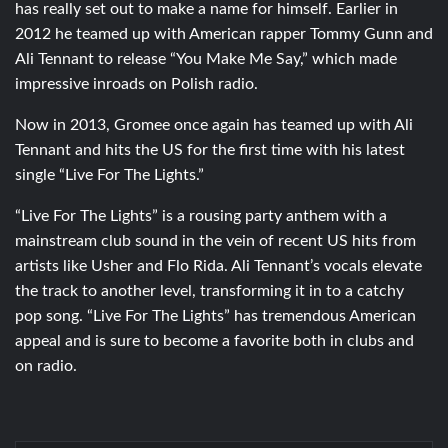
has really set out to make a name for himself. Earlier in
2012 he teamed up with American rapper Tommy Gunn and
Ali Tennant to release “You Make Me Say,” which made
impressive inroads on Polish radio.
Now in 2013, Gromee once again has teamed up with Ali
Tennant and hits the US for the first time with his latest
single “Live For The Lights.”
“Live For The Lights” is a rousing party anthem with a
mainstream club sound in the vein of recent US hits from
artists like Usher and Flo Rida. Ali Tennant’s vocals elevate
the track to another level, transforming it in to a catchy
pop song. “Live For The Lights” has tremendous American
appeal and is sure to become a favorite both in clubs and
on radio.