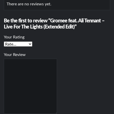
There are no reviews yet.
Be the first to review “Gromee feat. Ali Tennant –
Live For The Lights (Extended Edit)”
Your Rating
Your Review