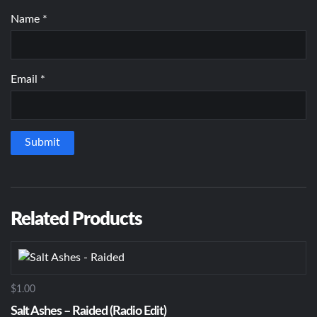
Name
*
Email
*
Related Products
$1.00
Salt Ashes – Raided (Radio Edit)