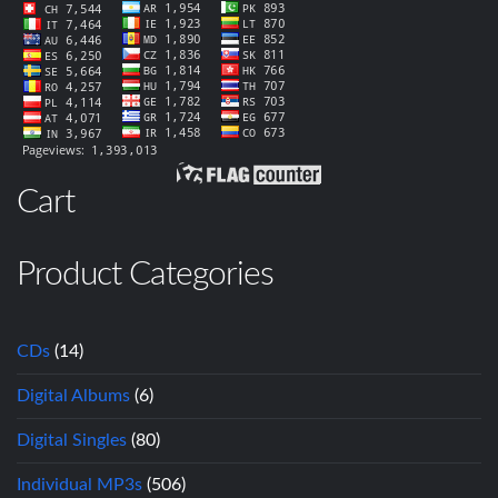
Cart
Product Categories
CDs
(14)
Digital Albums
(6)
Digital Singles
(80)
Individual MP3s
(506)