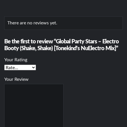
There are no reviews yet.
Be the first to review “Global Party Stars – Electro
Booty (Shake, Shake) [Tonekind’s NuElectro Mix]”
Your Rating
Your Review