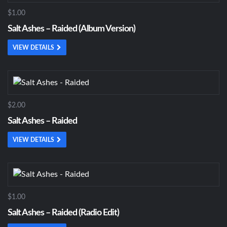
$1.00
Salt Ashes – Raided (Album Version)
VIEW DETAILS
$2.00
Salt Ashes – Raided
VIEW DETAILS
$1.00
Salt Ashes – Raided (Radio Edit)