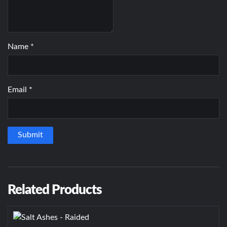
Name
*
Email
*
Related Products