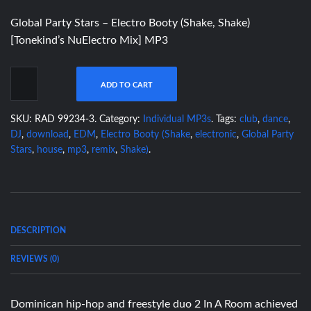
Global Party Stars – Electro Booty (Shake, Shake)
[Tonekind’s NuElectro Mix] MP3
ADD TO CART
SKU:
RAD 99234-3
.
Category:
Individual MP3s
.
Tags:
club
,
dance
,
DJ
,
download
,
EDM
,
Electro Booty (Shake
,
electronic
,
Global Party
Stars
,
house
,
mp3
,
remix
,
Shake)
.
DESCRIPTION
REVIEWS (0)
Dominican hip-hop and freestyle duo 2 In A Room achieved