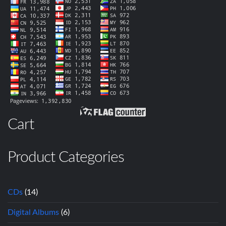
Cart
Product Categories
CDs
(14)
Digital Albums
(6)