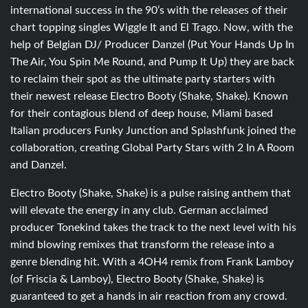
international success in the 90’s with the releases of their
chart topping singles Wiggle It and El Trago. Now, with the
help of Belgian DJ/ Producer Danzel (Put Your Hands Up In
The Air, You Spin Me Round, and Pump It Up) they are back
to reclaim their spot as the ultimate party starters with
their newest release Electro Booty (Shake, Shake). Known
for their contagious blend of deep house, Miami based
Italian producers Funky Junction and Splashfunk joined the
collaboration, creating Global Party Stars with 2 In A Room
and Danzel.
Electro Booty (Shake, Shake) is a pulse raising anthem that
will elevate the energy in any club. German acclaimed
producer Tonekind takes the track to the next level with his
mind blowing remixes that transform the release into a
genre blending hit. With a 4OH4 remix from Frank Lamboy
(of Friscia & Lamboy), Electro Booty (Shake, Shake) is
guaranteed to get a hands in air reaction from any crowd.