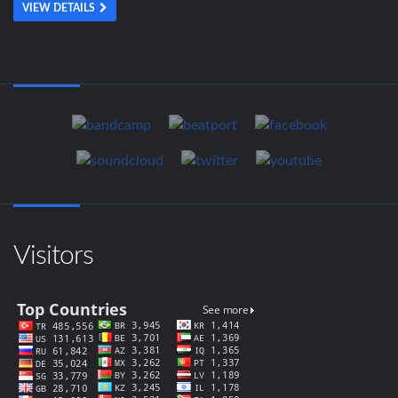
VIEW DETAILS
Visitors