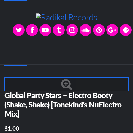
Global Party Stars – Electro Booty
(Shake, Shake) [Tonekind’s NuElectro
Mix]
$1.00