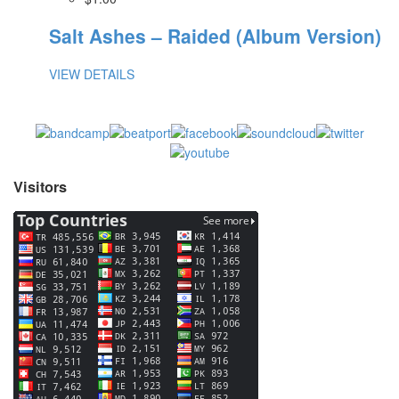
Salt Ashes – Raided (Album Version)
VIEW DETAILS
Visitors