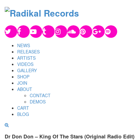
NEWS
RELEASES
ARTISTS
VIDEOS
GALLERY
SHOP
JOIN
ABOUT
CONTACT
DEMOS
CART
BLOG
Dr Don Don – King Of The Stars (Original Radio Edit)