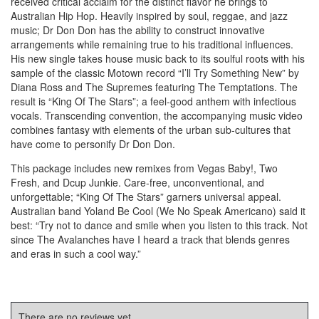
received critical acclaim for the distinct flavor he brings to
Australian Hip Hop. Heavily inspired by soul, reggae, and jazz
music; Dr Don Don has the ability to construct innovative
arrangements while remaining true to his traditional influences.
His new single takes house music back to its soulful roots with his
sample of the classic Motown record “I’ll Try Something New” by
Diana Ross and The Supremes featuring The Temptations. The
result is “King Of The Stars”; a feel-good anthem with infectious
vocals. Transcending convention, the accompanying music video
combines fantasy with elements of the urban sub-cultures that
have come to personify Dr Don Don.
This package includes new remixes from Vegas Baby!, Two
Fresh, and Dcup Junkie. Care-free, unconventional, and
unforgettable; “King Of The Stars” garners universal appeal.
Australian band Yoland Be Cool (We No Speak Americano) said it
best: “Try not to dance and smile when you listen to this track. Not
since The Avalanches have I heard a track that blends genres
and eras in such a cool way.”
There are no reviews yet.