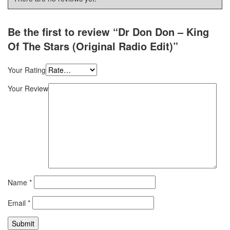
Be the first to review “Dr Don Don – King
Of The Stars (Original Radio Edit)”
Your Rating
Your Review
Name
*
Email
*