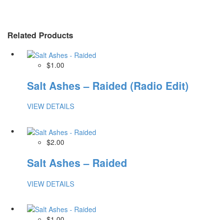
Related Products
$1.00
Salt Ashes – Raided (Radio Edit)
VIEW DETAILS
$2.00
Salt Ashes – Raided
VIEW DETAILS
$1.00