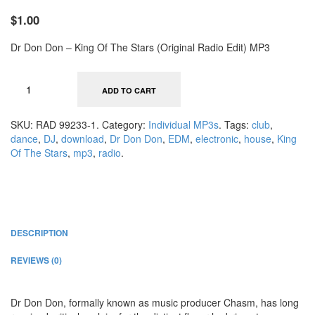
$1.00
Dr Don Don – King Of The Stars (Original Radio Edit) MP3
ADD TO CART
SKU:
RAD 99233-1
.
Category:
Individual MP3s
.
Tags:
club
,
dance
,
DJ
,
download
,
Dr Don Don
,
EDM
,
electronic
,
house
,
King
Of The Stars
,
mp3
,
radio
.
DESCRIPTION
REVIEWS (0)
Dr Don Don, formally known as music producer Chasm, has long