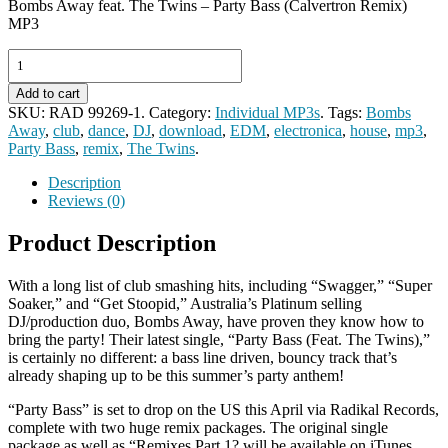
Bombs Away feat. The Twins – Party Bass (Calvertron Remix)
MP3
Add to cart
SKU:
RAD 99269-1
.
Category:
Individual MP3s
.
Tags:
Bombs
Away
,
club
,
dance
,
DJ
,
download
,
EDM
,
electronica
,
house
,
mp3
,
Party Bass
,
remix
,
The Twins
.
Description
Reviews (0)
Product Description
With a long list of club smashing hits, including “Swagger,” “Super
Soaker,” and “Get Stoopid,” Australia’s Platinum selling
DJ/production duo, Bombs Away, have proven they know how to
bring the party! Their latest single, “Party Bass (Feat. The Twins),”
is certainly no different: a bass line driven, bouncy track that’s
already shaping up to be this summer’s party anthem!
“Party Bass” is set to drop on the US this April via Radikal Records,
complete with two huge remix packages. The original single
package as well as “Remixes Part 1? will be available on iTunes,