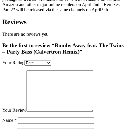
Amazon and other major online retailers on April 2nd. “Remixes
Part 2? will be released via the same channels on April 9th.
Reviews
There are no reviews yet.
Be the first to review “Bombs Away feat. The Twins
– Party Bass (Calvertron Remix)”
Your Rating
Your Review
Name
*