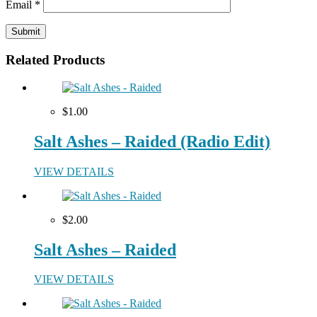
Email
*
Related Products
$1.00
Salt Ashes – Raided (Radio Edit)
VIEW DETAILS
$2.00
Salt Ashes – Raided
VIEW DETAILS