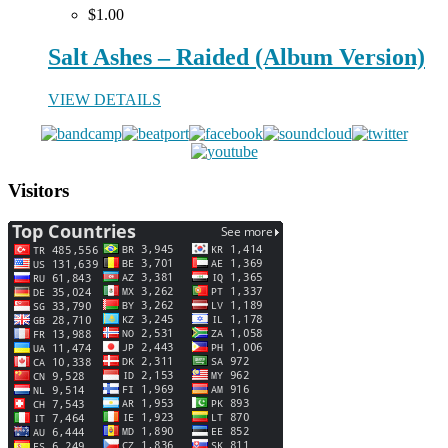
$1.00
Salt Ashes – Raided (Album Version)
VIEW DETAILS
Visitors