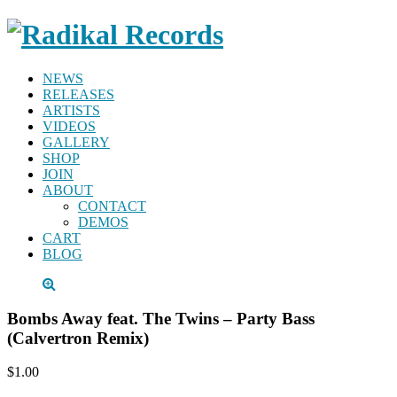
NEWS
RELEASES
ARTISTS
VIDEOS
GALLERY
SHOP
JOIN
ABOUT
CONTACT
DEMOS
CART
BLOG
Bombs Away feat. The Twins – Party Bass
(Calvertron Remix)
$1.00