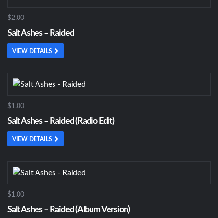
$2.00
Salt Ashes – Raided
VIEW DETAILS
$1.00
Salt Ashes – Raided (Radio Edit)
VIEW DETAILS
$1.00
Salt Ashes – Raided (Album Version)