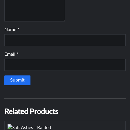
Name
*
Email
*
Related Products