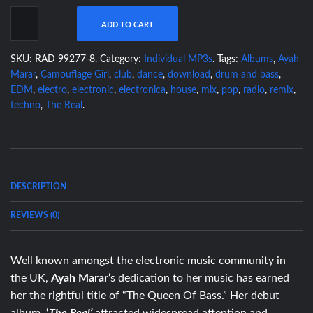
ADD TO CART
SKU:
RAD 99277-8
.
Category:
Individual MP3s
.
Tags:
Albums
,
Ayah
Marar
,
Camouflage Girl
,
club
,
dance
,
download
,
drum and bass
,
EDM
,
electro
,
electronic
,
electronica
,
house
,
mix
,
pop
,
radio
,
remix
,
techno
,
The Real
.
DESCRIPTION
REVIEWS (0)
Well known amongst the electronic music community in
the UK,
Ayah Marar
‘s dedication to her music has earned
her the rightful title of “The Queen Of Bass.” Her debut