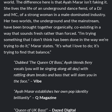
world. The difference here is that Ayah Marar isn’t faking it.
She lives the life of an underground dance fiend, of a DJ
and MC, of a strong woman in a male-dominated industry.
Her two worlds, the underground and the mainstream,
have been brought together organically, co-existing in a
way that sounds fresh rather than forced. “I’m trying
something that I don’t think has been done in the way we’re
trying to do it,” Marar states. “It’s what I love to do; it’s
trying to find that balance.”
“Dubbed ‘The Queen Of Bass,’ Ayah blends fiery
vocals (you will be singing along all day) with
rattling drum breaks and bass that will slam you in
the face.”
–
Vibe
“Ayah Marar establishes her own pop identity
brilliantly”
–
Q Magazine
“Queen of UK Bass!”
–
Dazed Digital