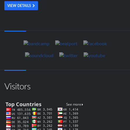
VIEW DETAILS
Visitors