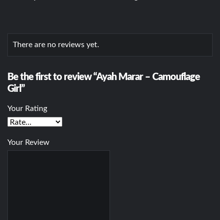
There are no reviews yet.
Be the first to review “Ayah Marar – Camouflage
Girl”
Your Rating
Your Review