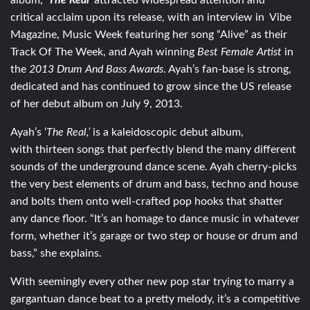
album,
‘
The Real’
attracted widespread attention and
critical acclaim upon its release, with an interview in Vibe
Magazine, Music Week featuring her song “Alive” as their
Track Of The Week, and Ayah winning
Best Female Artist
in
the
2013 Drum And Bass Awards
. Ayah’s fan-base is strong,
dedicated and has continued to grow since the US release
of her debut album on July 9, 2013.
Ayah’s ‘
The Real,’
is a kaleidoscopic debut album,
with thirteen songs that perfectly blend the many different
sounds of the underground dance scene. Ayah cherry-picks
the very best elements of drum and bass, techno and house
and bolts them onto well-crafted pop hooks that shatter
any dance floor. “It’s an homage to dance music in whatever
form, whether it’s garage or two step or house or drum and
bass,” she explains.
With seemingly every other new pop star trying to marry a
gargantuan dance beat to a pretty melody, it’s a competitive