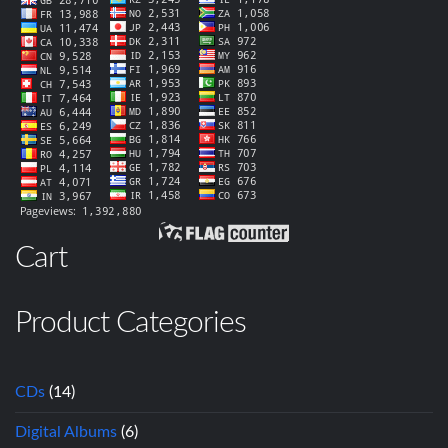
Cart
Product Categories
CDs
(14)
Digital Albums
(6)