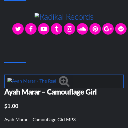
Ayah Marar – Camouflage Girl
$1.00
Ayah Marar – Camouflage Girl MP3