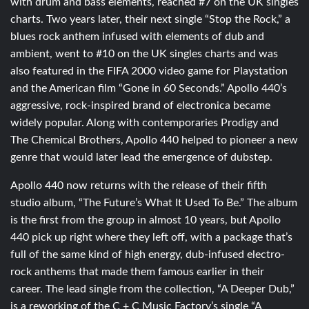
with drum and bass elements, reached #7 on the UK singles
charts. Two years later, their next single “Stop the Rock,” a
blues rock anthem infused with elements of dub and
ambient, went to #10 on the UK singles charts and was
also featured in the FIFA 2000 video game for Playstation
and the American film “Gone in 60 Seconds.” Apollo 440’s
aggressive, rock-inspired brand of electronica became
widely popular. Along with contemporaries Prodigy and
The Chemical Brothers, Apollo 440 helped to pioneer a new
genre that would later lead the emergence of dubstep.
Apollo 440 now returns with the release of their fifth
studio album, “The Future’s What It Used To Be.” The album
is the first from the group in almost 10 years, but Apollo
440 pick up right where they left off, with a package that’s
full of the same kind of high energy, dub-infused electro-
rock anthems that made them famous earlier in their
career. The lead single from the collection, “A Deeper Dub,”
is a reworking of the C + C Music Factory’s single “A