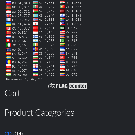
Cart
Product Categories
CDs
(14)