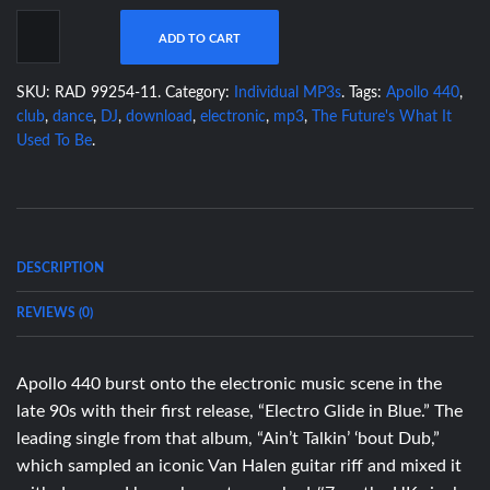
ADD TO CART
SKU:
RAD 99254-11
.
Category:
Individual MP3s
.
Tags:
Apollo 440
,
club
,
dance
,
DJ
,
download
,
electronic
,
mp3
,
The Future's What It
Used To Be
.
DESCRIPTION
REVIEWS (0)
Apollo 440 burst onto the electronic music scene in the
late 90s with their first release, “Electro Glide in Blue.” The
leading single from that album, “Ain’t Talkin’ ‘bout Dub,”
which sampled an iconic Van Halen guitar riff and mixed it