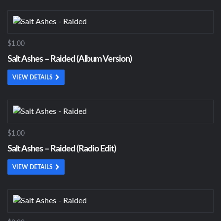
$1.00
Salt Ashes – Raided (Album Version)
VIEW DETAILS
$1.00
Salt Ashes – Raided (Radio Edit)
VIEW DETAILS