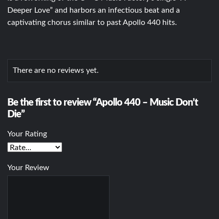
Deeper Love” and harbors an infectious beat and a
captivating chorus similar to past Apollo 440 hits.
There are no reviews yet.
Be the first to review “Apollo 440 – Music Don’t
Die”
Your Rating
Your Review