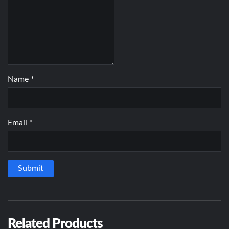
Name
*
Email
*
Related Products