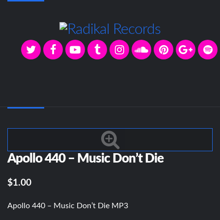
Apollo 440 – Music Don’t Die
$1.00
Apollo 440 – Music Don’t Die MP3