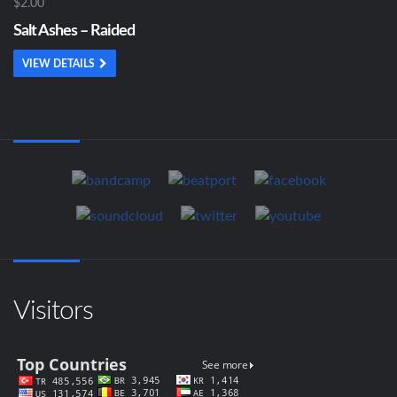
$2.00
Salt Ashes – Raided
VIEW DETAILS
Visitors