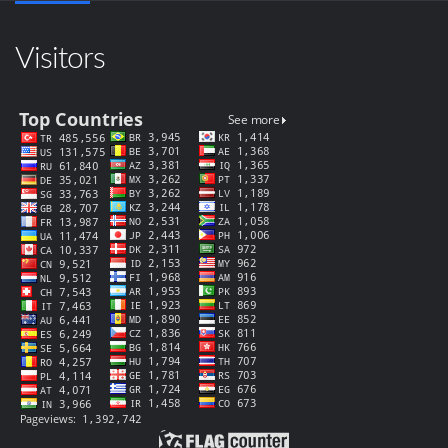
Visitors