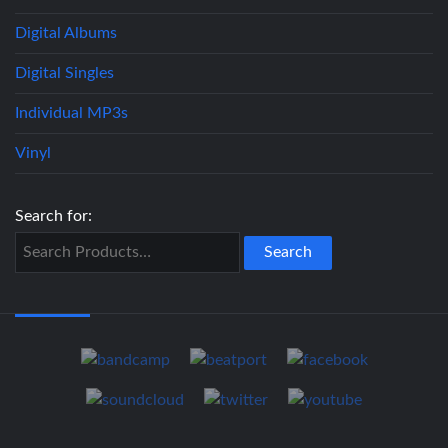
Digital Albums
Digital Singles
Individual MP3s
Vinyl
Search for: