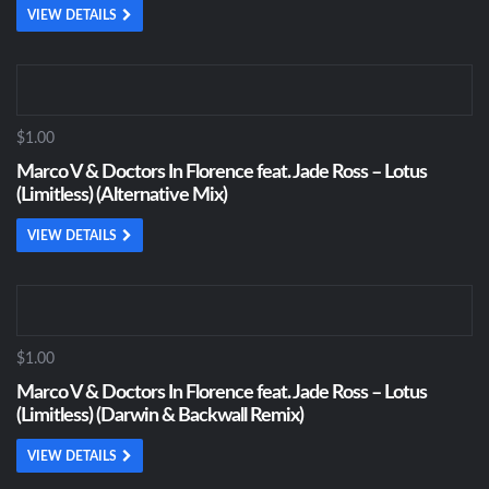
VIEW DETAILS
$1.00
Marco V & Doctors In Florence feat. Jade Ross – Lotus
(Limitless) (Alternative Mix)
VIEW DETAILS
$1.00
Marco V & Doctors In Florence feat. Jade Ross – Lotus
(Limitless) (Darwin & Backwall Remix)
VIEW DETAILS