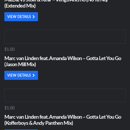
Ma.Da. vs Stolfi & Kina’ – Vengo Anch’io (No Tu No)
(Extended Mix)
VIEW DETAILS
$1.00
Marc van Linden feat. Amanda Wilson – Gotta Let You Go
(Jason Mill Mix)
VIEW DETAILS
$1.00
Marc van Linden feat. Amanda Wilson – Gotta Let You Go
(Kofferboys & Andy Panthen Mix)