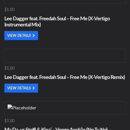
$1.00
Lee Dagger feat. Freedah Soul – Free Me (X-Vertigo
Instrumental Mix)
VIEW DETAILS
$1.00
Lee Dagger feat. Freedah Soul – Free Me (X-Vertigo Remix)
VIEW DETAILS
$1.00