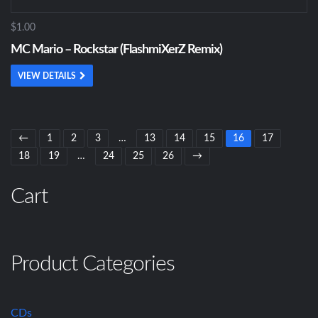
$1.00
MC Mario – Rockstar (FlashmiXerZ Remix)
VIEW DETAILS
←
1
2
3
…
13
14
15
16
17
18
19
…
24
25
26
→
Cart
Product Categories
CDs