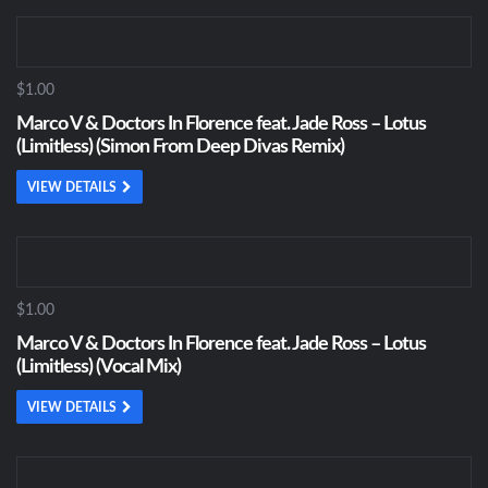
$1.00
Marco V & Doctors In Florence feat. Jade Ross – Lotus
(Limitless) (Simon From Deep Divas Remix)
VIEW DETAILS
$1.00
Marco V & Doctors In Florence feat. Jade Ross – Lotus
(Limitless) (Vocal Mix)
VIEW DETAILS