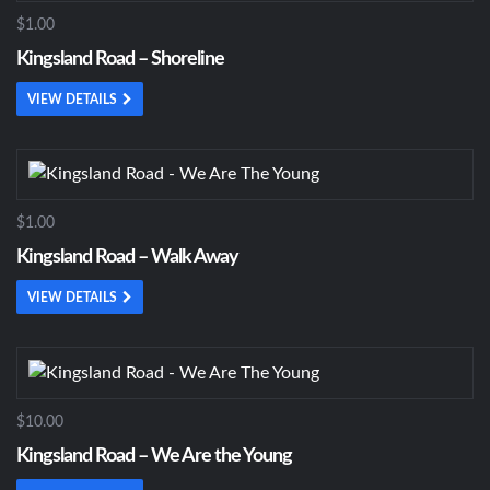
$1.00
Kingsland Road – Shoreline
VIEW DETAILS
$1.00
Kingsland Road – Walk Away
VIEW DETAILS
$10.00
Kingsland Road – We Are the Young