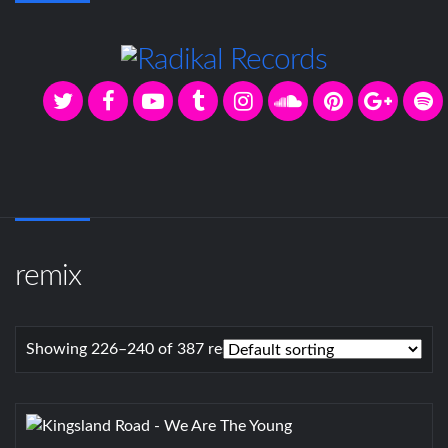
remix
Showing 226–240 of 387 results