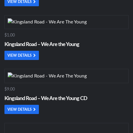
VIEW DETAILS
$1.00
Kingsland Road – We Are the Young
VIEW DETAILS
$9.00
Kingsland Road – We Are the Young CD
VIEW DETAILS