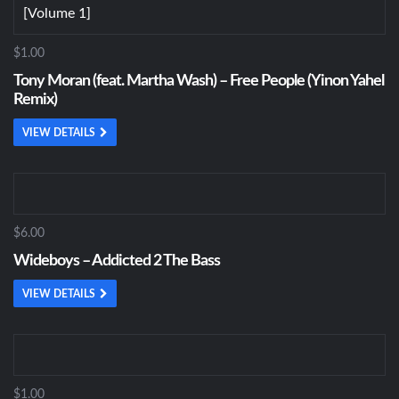
$1.00
Tony Moran (feat. Martha Wash) – Free People (Yinon Yahel
Remix)
VIEW DETAILS
$6.00
Wideboys – Addicted 2 The Bass
VIEW DETAILS
$1.00