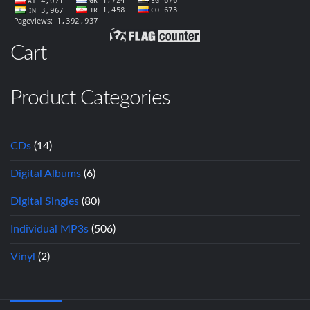
Cart
Product Categories
CDs
(14)
Digital Albums
(6)
Digital Singles
(80)
Individual MP3s
(506)
Vinyl
(2)