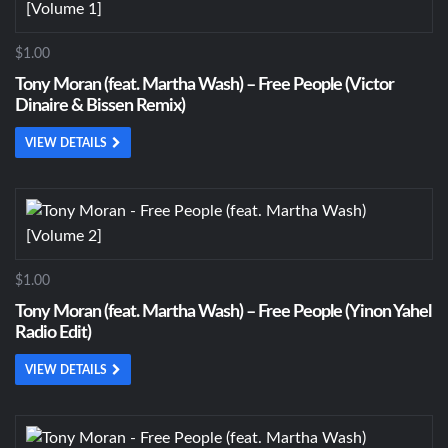
$1.00
Tony Moran (feat. Martha Wash) – Free People (Victor
Dinaire & Bissen Remix)
VIEW DETAILS
$1.00
Tony Moran (feat. Martha Wash) – Free People (Yinon Yahel
Radio Edit)
VIEW DETAILS