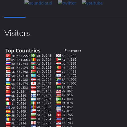
Visitors