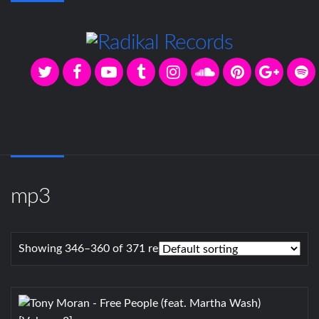
mp3
Showing 346–360 of 371 results