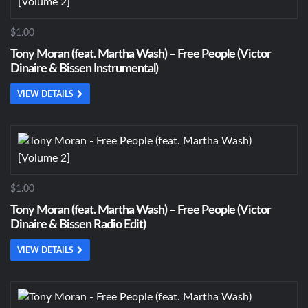
$1.00
Tony Moran (feat. Martha Wash) – Free People (Victor
Dinaire & Bissen Instrumental)
VIEW DETAILS
$1.00
Tony Moran (feat. Martha Wash) – Free People (Victor
Dinaire & Bissen Radio Edit)
VIEW DETAILS