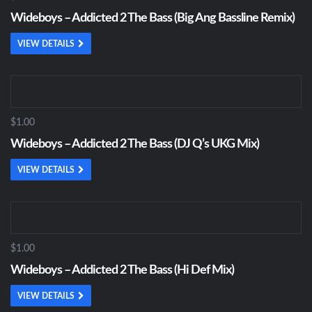
Wideboys – Addicted 2 The Bass (Big Ang Bassline Remix)
VIEW DETAILS
$1.00
Wideboys – Addicted 2 The Bass (DJ Q’s UKG Mix)
VIEW DETAILS
$1.00
Wideboys – Addicted 2 The Bass (Hi Def Mix)
VIEW DETAILS