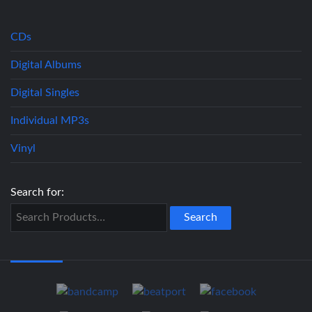
CDs
Digital Albums
Digital Singles
Individual MP3s
Vinyl
Search for: