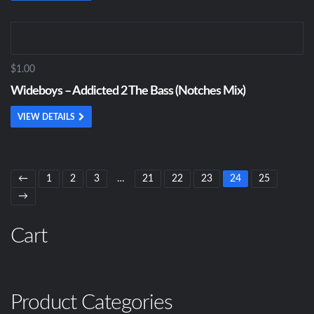
$1.00
Wideboys – Addicted 2 The Bass (Notches Mix)
VIEW DETAILS
←
1
2
3
…
21
22
23
24
25
→
Cart
Product Categories