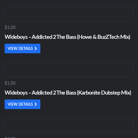
$1.00
Wideboys – Addicted 2 The Bass (Howe & BuzZTech Mix)
VIEW DETAILS
$1.00
Wideboys – Addicted 2 The Bass (Karbonite Dubstep Mix)
VIEW DETAILS