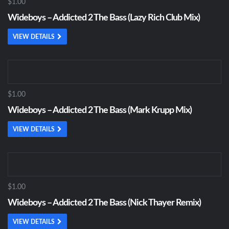
$1.00
Wideboys – Addicted 2 The Bass (Lazy Rich Club Mix)
VIEW DETAILS
$1.00
Wideboys – Addicted 2 The Bass (Mark Krupp Mix)
VIEW DETAILS
$1.00
Wideboys – Addicted 2 The Bass (Nick Thayer Remix)
VIEW DETAILS