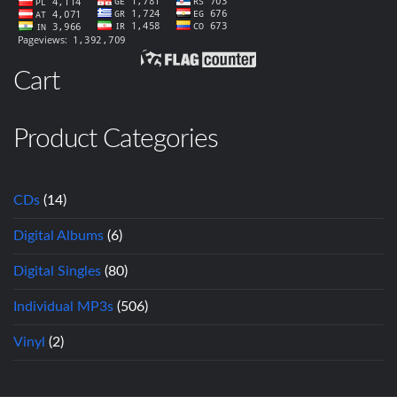
Cart
Product Categories
CDs
(14)
Digital Albums
(6)
Digital Singles
(80)
Individual MP3s
(506)
Vinyl
(2)