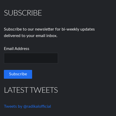
SUBSCRIBE
Subscribe to our newsletter for bi-weekly updates
delivered to your email inbox.
Email Address
LATEST TWEETS
Tweets by @radikalofficial