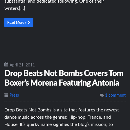
substantial and dedicated following. One of their
writers[…]
Read More »
April 21, 2011
Drop Beats Not Bombs Covers Tom
Boxer’s Morena Featuring Antonia
Press
1 comment
Drop Beats Not Bombs is a site that features the newest
dance music across the genres: Hip-hop, Trance, and
House. It’s quirky name signifies the blog’s mission; to