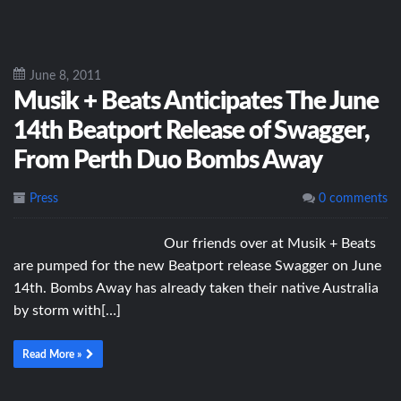
June 8, 2011
Musik + Beats Anticipates The June
14th Beatport Release of Swagger,
From Perth Duo Bombs Away
Press
0 comments
Our friends over at Musik + Beats
are pumped for the new Beatport release Swagger on June
14th. Bombs Away has already taken their native Australia
by storm with[…]
Read More »