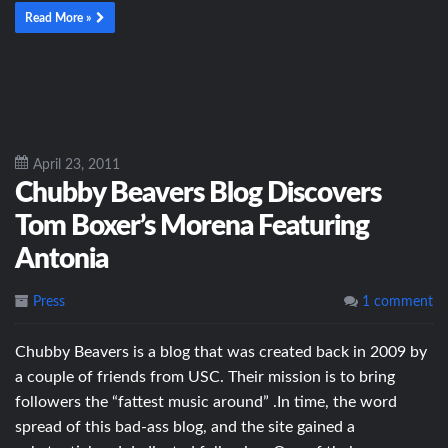
Read More »
April 23, 2011
Chubby Beavers Blog Discovers
Tom Boxer’s Morena Featuring
Antonia
Press
1 comment
Chubby Beavers is a blog that was created back in 2009 by
a couple of friends from USC. Their mission is to bring
followers the “fattest music around” .In time, the word
spread of this bad-ass blog, and the site gained a