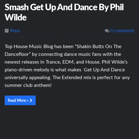
Smash Get Up And Dance By Phil
Wilde
Press
0 comments
Top House Music Blog has been “Shakin Butts On The
Dancefloor” by connecting dance music fans with the
newest releases in Trance, EDM, and House. Phil Wilde’s
piano-driven melody is what makes Get Up And Dance
universally appealing. The Extended mix is perfect for any
summer club anthem!
Read More »