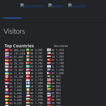
Visitors