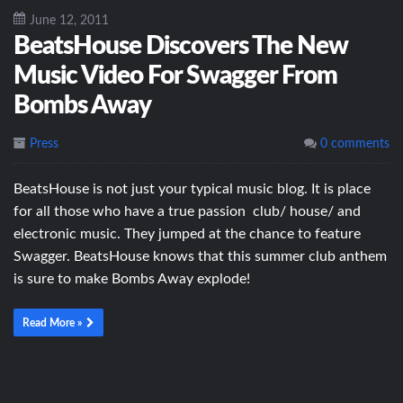
June 12, 2011
BeatsHouse Discovers The New
Music Video For Swagger From
Bombs Away
Press
0 comments
BeatsHouse is not just your typical music blog. It is place
for all those who have a true passion club/ house/ and
electronic music. They jumped at the chance to feature
Swagger. BeatsHouse knows that this summer club anthem
is sure to make Bombs Away explode!
Read More »