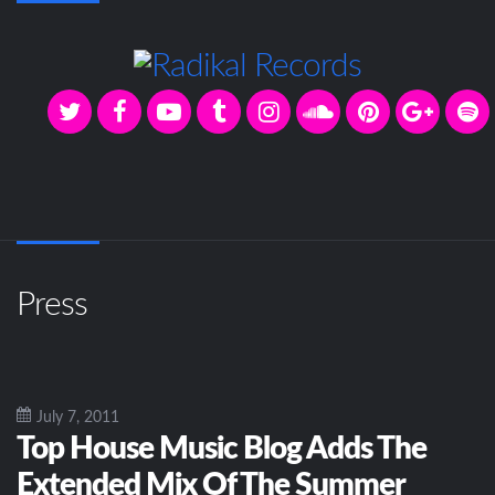
Press
July 7, 2011
Top House Music Blog Adds The
Extended Mix Of The Summer