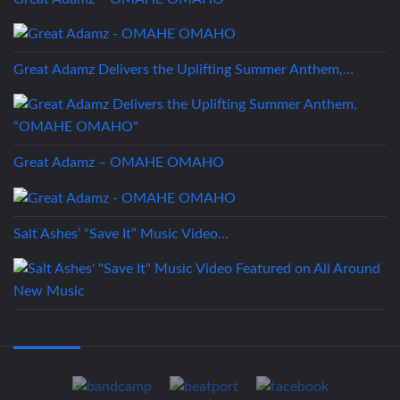
Great Adamz Delivers the Uplifting Summer Anthem,…
Great Adamz – OMAHE OMAHO
Salt Ashes’ “Save It” Music Video…