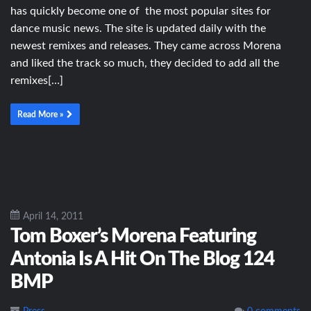
has quickly become one of the most popular sites for
dance music news. The site is updated daily with the
newest remixes and releases. They came across Morena
and liked the track so much, they decided to add all the
remixes[…]
Read More »
April 14, 2011
Tom Boxer’s Morena Featuring
Antonia Is A Hit On The Blog 124
BMP