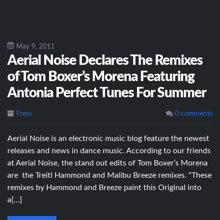
May 9, 2011
Aerial Noise Declares The Remixes
of Tom Boxer’s Morena Featuring
Antonia Perfect Tunes For Summer
Press
0 comments
Aerial Noise is an electronic music blog feature the newest
releases and news in dance music. According to our friends
at Aerial Noise, the stand out edits of Tom Boxer’s Morena
are the Treitl Hammond and Malibu Breeze remixes. “These
remixes by Hammond and Breeze paint this Original into
a[…]