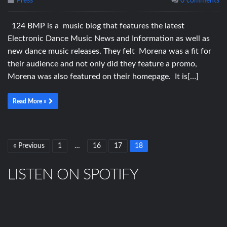
Press
0 comments
124 BMP is a music blog that features the latest
Electronic Dance Music News and Information as well as
new dance music releases. They felt Morena was a fit for
their audience and not only did they feature a promo,
Morena was also featured on their homepage. It is[…]
Read More »
« Previous
1
…
16
17
18
LISTEN ON SPOTIFY