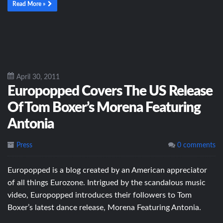
Read More »
April 30, 2011
Europopped Covers The US Release
Of Tom Boxer’s Morena Featuring
Antonia
Press
0 comments
Europopped is a blog created by an American appreciator
of all things Eurozone. Intrigued by the scandalous music
video, Europopped introduces their followers to Tom
Boxer’s latest dance release, Morena Featuring Antonia.