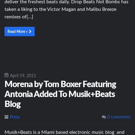
deliver the freshest beats daily. Drop Beats Not Bombs has
taken a liking to the Victor Magan and Malibu Breeze
remixes of[…]
Read More »
April 19, 2011
Morena by Tom Boxer Featuring
Antonia Added To Musik+Beats
Blog
Press
0 comments
Musik+Beats is a Miami based electronic music blog and