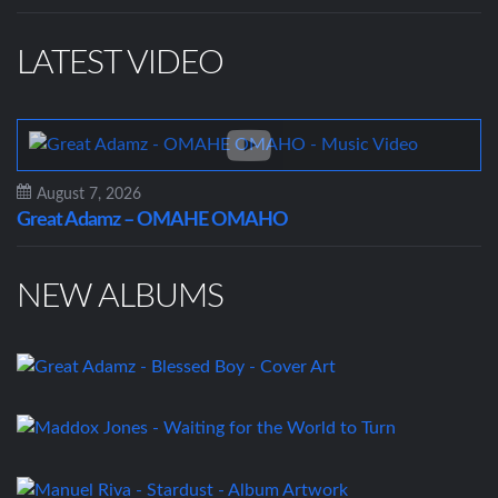
LATEST VIDEO
August 7, 2026
Great Adamz – OMAHE OMAHO
NEW ALBUMS