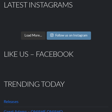
LATEST INSTAGRAMS
Load More...
Follow us on Instagram
LIKE US – FACEBOOK
TRENDING TODAY
Releases
Great Adamz – OMAHE OMAHO