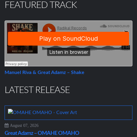
FEATURED TRACK
Manuel Riva & Great Adamz – Shake
LATEST RELEASE
August 07, 2026
Great Adamz – OMAHE OMAHO