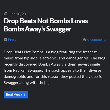
June 10, 2011
Drop Beats Not Bombs Loves
Bombs Away’s Swagger
Press
0 comments
Drop Beats Not Bombs is a blog featuring the freshest
music from hip-hop, electronic, and dance genres. The blog
recently discovered Bombs Away via their newest single
from Radikal, Swagger. The track appeals to their diverse
demographic and for this reason they posted the video for
Swagger along with the[…]
Read More »