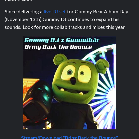
Since delivering a
live DJ set
for Gummy Bear Album Day
(November 13th) Gummy DJ continues to expand his
sounds. Look for more collab tracks and mixes this year.
Stream/Download “Bring Back the Bounce”