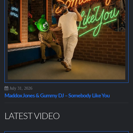
July 31, 2026
Maddox Jones & Gummy DJ – Somebody Like You
LATEST VIDEO