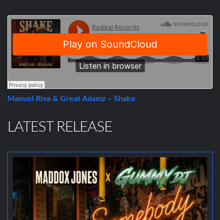
Manuel Riva & Great Adamz – Shake
LATEST RELEASE