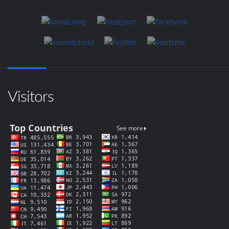
Visitors