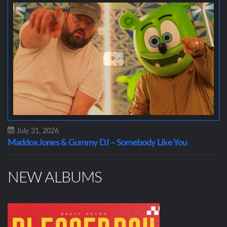
July 31, 2026
Maddox Jones & Gummy DJ – Somebody Like You
NEW ALBUMS