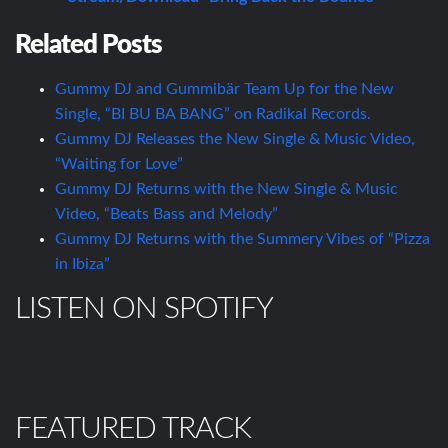
Related Posts
Gummy DJ and Gummibär Team Up for the New
Single, “BI BU BA BANG” on Radikal Records.
Gummy DJ Releases the New Single & Music Video,
“Waiting for Love”
Gummy DJ Returns with the New Single & Music
Video, “Beats Bass and Melody”
Gummy DJ Returns with the Summery Vibes of “Pizza
in Ibiza”
LISTEN ON SPOTIFY
FEATURED TRACK