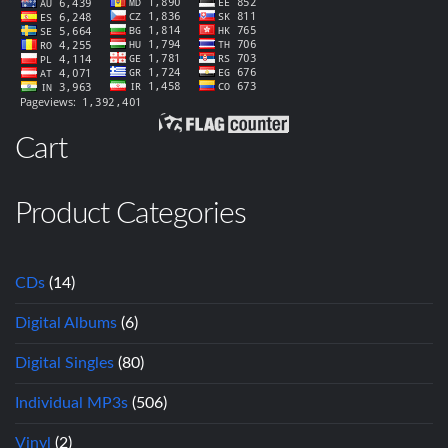
Cart
Product Categories
CDs
(14)
Digital Albums
(6)
Digital Singles
(80)
Individual MP3s
(506)
Vinyl
(2)