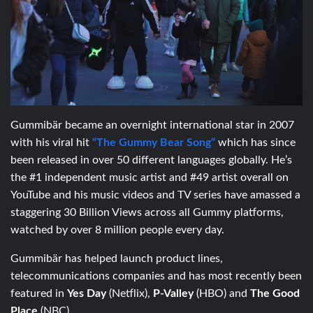
Gummibär became an overnight international star in 2007
with his viral hit
“The Gummy Bear Song”
which has since
been released in over 50 different languages globally. He’s
the #1 independent music artist and #49 artist overall on
YouTube and his music videos and TV series have amassed a
staggering 30 Billion Views across all Gummy platforms,
watched by over 8 million people every day.
Gummibär has helped launch product lines,
telecommunications companies and has most recently been
featured in
Yes Day
(Netflix),
P-Valley
(HBO) and
The Good
Place
(NBC).