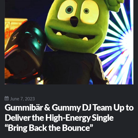
June 7, 2023
Gummibär & Gummy DJ Team Up to
Deliver the High-Energy Single
“Bring Back the Bounce”