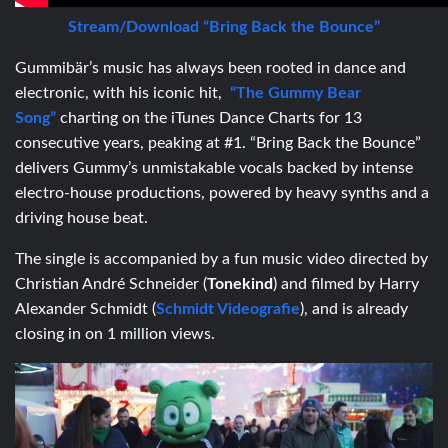
Stream/Download “Bring Back the Bounce”
Gummibär’s music has always been rooted in dance and
electronic, with his iconic hit,
“The Gummy Bear
Song”
charting on the iTunes Dance Charts for 13
consecutive years, peaking at #1. “Bring Back the Bounce”
delivers Gummy’s unmistakable vocals backed by intense
electro-house productions, powered by heavy synths and a
driving house beat.
The single is accompanied by a fun music video directed by
Christian André Schneider (
Tonekind
) and filmed by Harry
Alexander Schmidt (
Schmidt Videografie
), and is already
closing in on 1 million views.