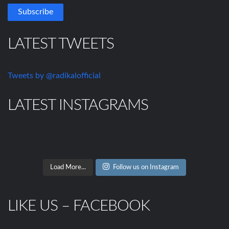
LATEST TWEETS
Tweets by @radikalofficial
LATEST INSTAGRAMS
Load More...
Follow us on Instagram
LIKE US – FACEBOOK