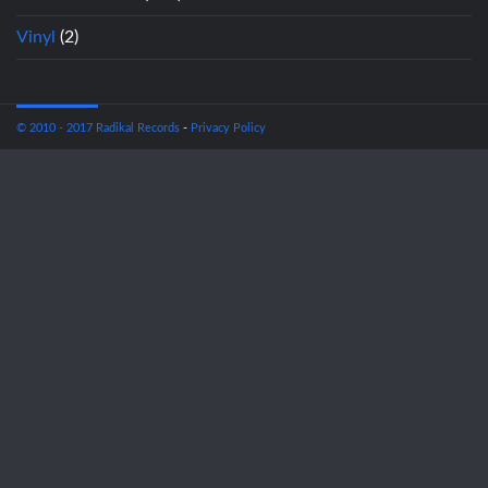
Vinyl
(2)
© 2010 - 2017 Radikal Records
-
Privacy Policy