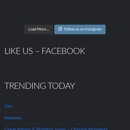
Load More...
Follow us on Instagram
LIKE US – FACEBOOK
TRENDING TODAY
Join
Releases
Great Adamz & Maddox Jones – Chasing Moments