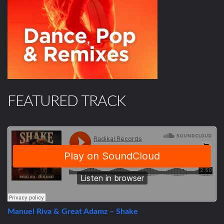
FEATURED TRACK
Manuel Riva & Great Adamz – Shake