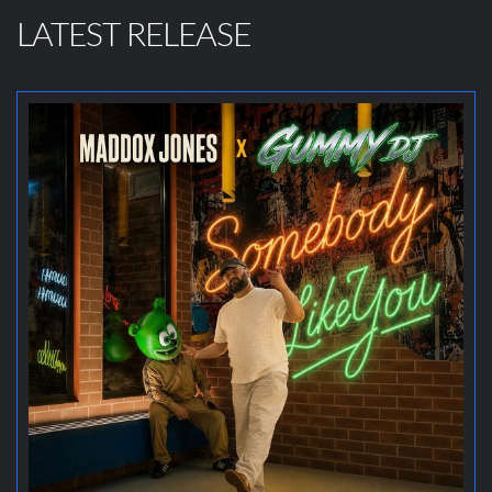
LATEST RELEASE