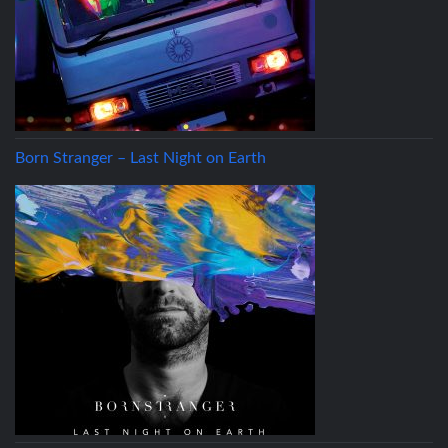
Born Stranger – Last Night on Earth