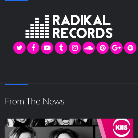
From The News