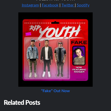
Instagram
|
Facebook
|
Twitter
|
Spotify
“Fake” Out Now
Related Posts