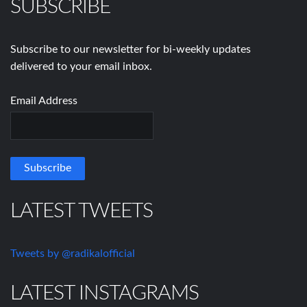
SUBSCRIBE
Subscribe to our newsletter for bi-weekly updates
delivered to your email inbox.
Email Address
LATEST TWEETS
Tweets by @radikalofficial
LATEST INSTAGRAMS