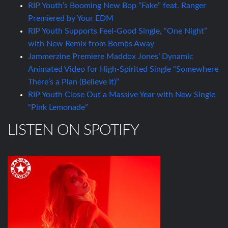
RIP Youth’s Booming New Bop “Fake” feat. Ranger
Premiered by Your EDM
RIP Youth Supports Feel-Good Single, “One Night”
with New Remix from Bombs Away
Jammerzine Premiere Maddox Jones’ Dynamic
Animated Video for High-Spirited Single “Somewhere
There’s a Plan (Believe It)”
RIP Youth Close Out a Massive Year with New Single
“Pink Lemonade”
LISTEN ON SPOTIFY