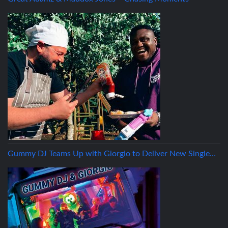
Gummy DJ Teams Up with Giorgio to Deliver New Single…