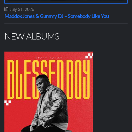
July 31, 2026
Maddox Jones & Gummy DJ – Somebody Like You
NEW ALBUMS