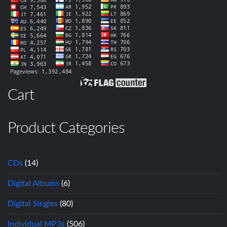
Cart
Product Categories
CDs
(14)
Digital Albums
(6)
Digital Singles
(80)
Individual MP3s
(506)