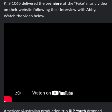
KIIS 1065 delivered the
premiere
of the “Fake” music video
on their website following their interview with Abby.
Watch the video below:
American/Australian production trio
RIP Youth
dropped