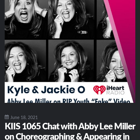
June 18, 2021
KIIS 1065 Chat with Abby Lee Miller
on Choreographing & Appearing in