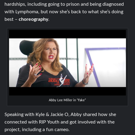
hardships, including going to prison and being diagnosed
with Lymphoma, but now she’s back to what she’s doing
best –
choreography
.
Abby Lee Miller in “Fake”
Speaking with Kyle & Jackie O, Abby shared how she
connected with RIP Youth and got involved with the
project, including a fun cameo.