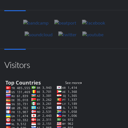
Visitors