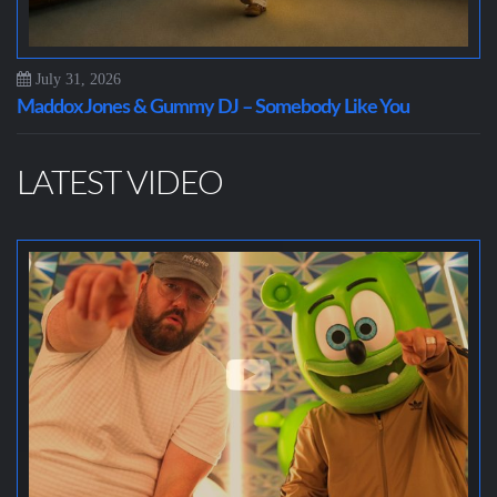
July 31, 2026
Maddox Jones & Gummy DJ – Somebody Like You
LATEST VIDEO