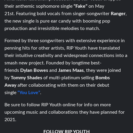
their anthemic sophomore single
“Fake”
on May
21st. Featuring bold vocals from singer-songwriter
Ranger
,
the new single is pure ear candy with booming pop
production and irresistible melodies to match.
Formed by three songwriters with extensive experience in
penning hits for other artists, RIP Youth have translated
their intuitive creativity and widespread connections into a
smash new project. Founded by longtime best-
friends
Dylan Bowes
and
James Maas
, they were joined
by
Tommy Shades
of multi-platinum selling
Bombs
Away
after collaborating with them on their debut
single
“You Love”
.
Be sure to follow RIP Youth online for info on more
upcoming music and collaborations they have planned for
2021.
FOLLOW RIP YOUTH