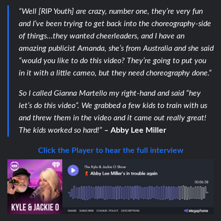
“Well [RIP Youth] are crazy, number one, they’re very fun
and I’ve been trying to get back into the choreography-side
of things…they wanted cheerleaders, and I have an
amazing publicist Amanda, she’s from Australia and she said
“would you like to do this video? They’re going to put you
in it with a little cameo, but they need choreography done.”
So I called Gianna Martello my right-hand and said “hey
let’s do this video”. We grabbed a few kids to train with us
and threw them in the video and it came out really great!
The kids worked so hard!”
–
Abby Lee Miller
Click the Player to hear the full interview