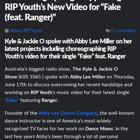
RIP Youth’s New Video for “Fake
(feat. Ranger)”
News
,
RIP Youth
0 comments
Kyle & Jackie O spoke with Abby Lee Miller on her
latest projects including choreographing RIP
Youth’s video for their single “Fake” feat. Ranger
Australia’s biggest radio show,
The Kyle & Jackie O
Show
(KIIS 1065 ) spoke with
Abby Lee Miller
on Thursday,
June 17th to discuss overcoming her recent hardships and
working on
RIP Youth
‘s music video for their latest single
“Fake”
featuring
Ranger
.
Founder of the
Abby Lee Dance Company
, the well-known
dance instructor is one of America’s most widely
recognized TV faces for her work on
Dance Moms
.
In the
last few years Abby’s been through a lot of personal