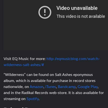
Visit EQ Music for more:
http://eqmusicblog.com/watch-
wilderness-salt-ashes/#
“Wilderness” can be found on Salt Ashes eponymous
album, which is available for purchase in record stores
nationwide, on
Amazon
,
iTunes
,
Bandcamp
,
Google Play
,
and in the Radikal Records web-store. It is also available for
streaming on
Spotify
.