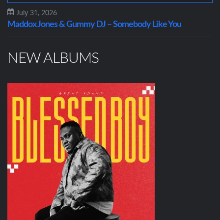
July 31, 2026
Maddox Jones & Gummy DJ – Somebody Like You
NEW ALBUMS