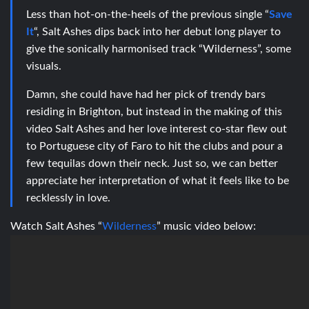
Less than hot-on-the-heels of the previous single “
Save
It
“, Salt Ashes dips back into her debut long player to
give the sonically harmonised track “Wilderness”, some
visuals.
Damn, she could have had her pick of trendy bars
residing in Brighton, but instead in the making of this
video Salt Ashes and her love interest co-star flew out
to Portuguese city of Faro to hit the clubs and pour a
few tequilas down their neck. Just so, we can better
appreciate her interpretation of what it feels like to be
recklessly in love.
Watch Salt Ashes “
Wilderness
” music video below: