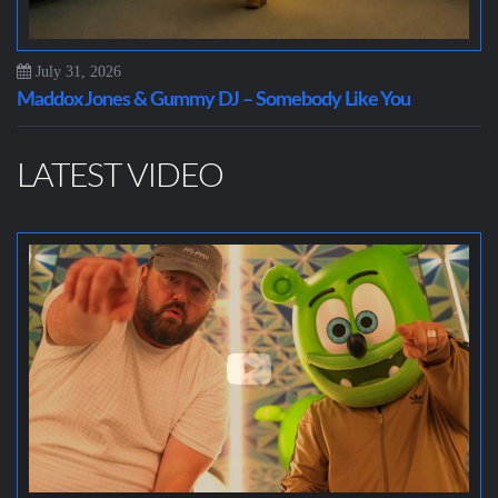
July 31, 2026
Maddox Jones & Gummy DJ – Somebody Like You
LATEST VIDEO