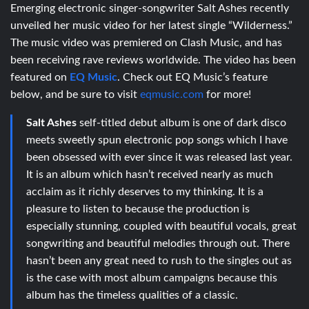
Emerging electronic singer-songwriter Salt Ashes recently
unveiled her music video for her latest single “Wilderness.”
The music video was premiered on Clash Music, and has
been receiving rave reviews worldwide. The video has been
featured on
EQ Music
. Check out EQ Music’s feature
below, and be sure to visit
eqmusic.com
for more!
Salt Ashes
self-titled debut album is one of dark disco
meets sweetly spun electronic pop songs which I have
been obsessed with ever since it was released last year.
It is an album which hasn’t received nearly as much
acclaim as it richly deserves to my thinking. It is a
pleasure to listen to because the production is
especially stunning, coupled with beautiful vocals, great
songwriting and beautiful melodies through out. There
hasn’t been any great need to rush to the singles out as
is the case with most album campaigns because this
album has the timeless qualities of a classic.