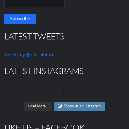
LATEST TWEETS
Tweets by @radikalofficial
LATEST INSTAGRAMS
Load More...
Follow us on Instagram
LIKE US – FACEBOOK