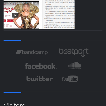
Visitors