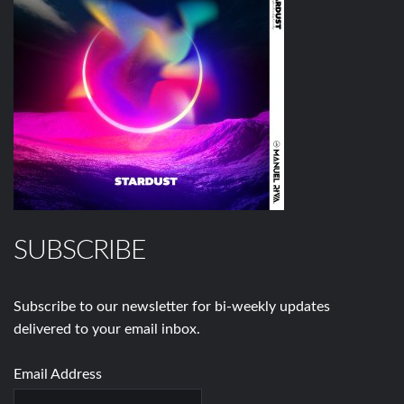
SUBSCRIBE
Subscribe to our newsletter for bi-weekly updates
delivered to your email inbox.
Email Address