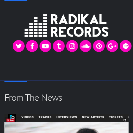
From The News