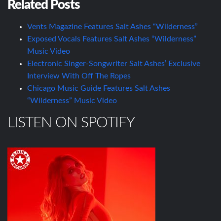
Related Posts
Vents Magazine Features Salt Ashes “Wilderness”
Exposed Vocals Features Salt Ashes “Wilderness”
Music Video
Electronic Singer-Songwriter Salt Ashes’ Exclusive
Interview With Off The Ropes
Chicago Music Guide Features Salt Ashes
“Wilderness” Music Video
LISTEN ON SPOTIFY