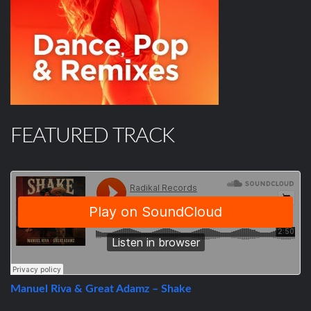
FEATURED TRACK
Manuel Riva & Great Adamz – Shake