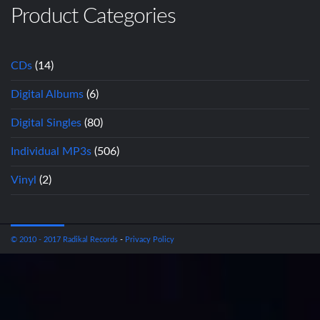
Product Categories
CDs
(14)
Digital Albums
(6)
Digital Singles
(80)
Individual MP3s
(506)
Vinyl
(2)
© 2010 - 2017 Radikal Records
-
Privacy Policy