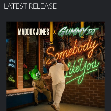
LATEST RELEASE