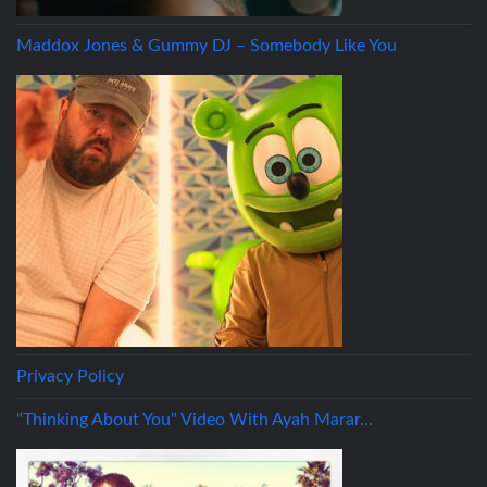
Maddox Jones & Gummy DJ – Somebody Like You
Privacy Policy
"Thinking About You" Video With Ayah Marar…