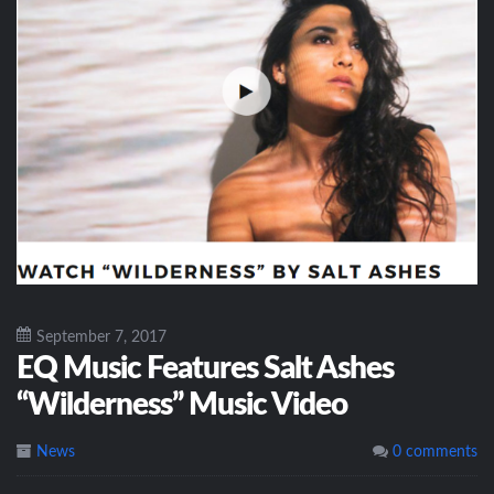
September 7, 2017
EQ Music Features Salt Ashes
“Wilderness” Music Video
News
0 comments