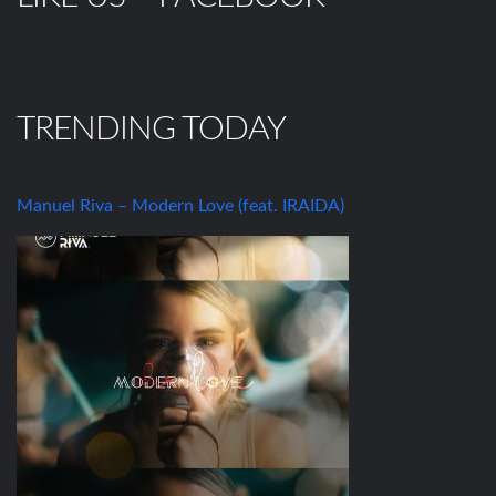
TRENDING TODAY
Manuel Riva – Modern Love (feat. IRAIDA)