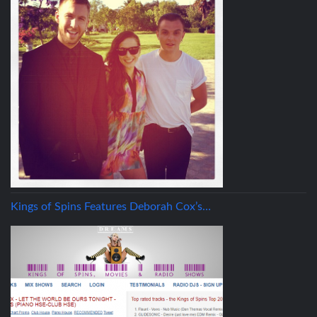
Kings of Spins Features Deborah Cox’s…