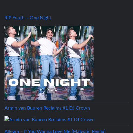
RIP Youth – One Night
Armin van Buuren Reclaims #1 DJ Crown
Allegra – If You Wanna Love Me (Majestic Remix)