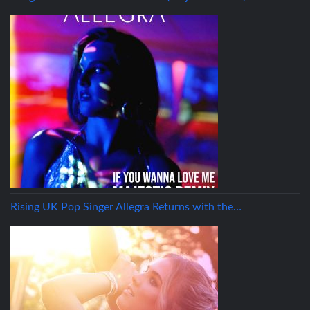
Rising UK Pop Singer Allegra Returns with the…