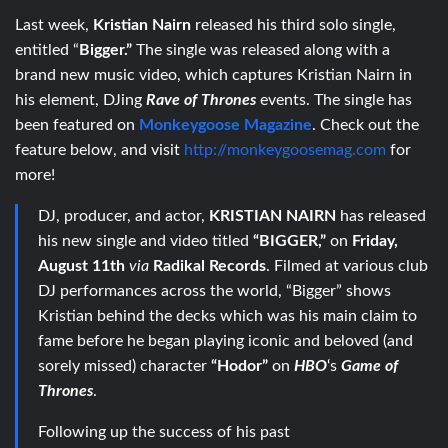
Last week,
Kristian Nairn
released his third solo single,
entitled “
Bigger.”
The single was released along with a
brand new music video, which captures Kristian Nairn in
his element, DJing
Rave of Thrones
events. The single has
been featured on
Monkeygoose Magazine
. Check out the
feature below, and visit
http://monkeygoosemag.com
for
more!
DJ, producer, and actor,
KRISTIAN NAIRN
has released
his new single and video titled
“BIGGER,”
on
Friday,
August 11th
via
Radikal Records
. Filmed at various club
DJ performances across the world, “Bigger” shows
Kristian behind the decks which was his main claim to
fame before he began playing iconic and beloved (and
sorely missed) character
“Hodor”
on
HBO
‘s
Game of
Thrones
.
Following up the success of his past