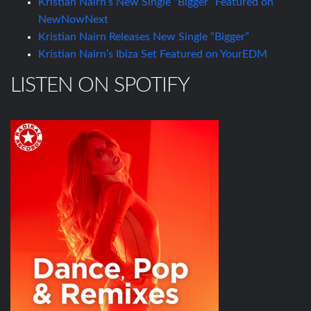
Kristian Nairn’s New Single “Bigger” Featured on
NewNowNext
Kristian Nairn Releases New Single “Bigger”
Kristian Nairn’s Ibiza Set Featured on YourEDM
LISTEN ON SPOTIFY