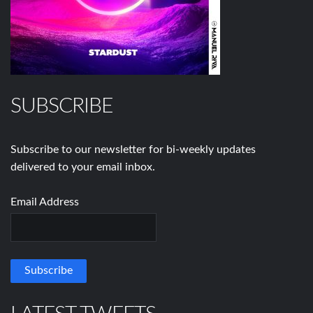
SUBSCRIBE
Subscribe to our newsletter for bi-weekly updates
delivered to your email inbox.
Email Address