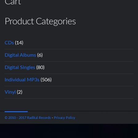
Cart
Product Categories
CDs
(14)
Digital Albums
(6)
Digital Singles
(80)
Individual MP3s
(506)
Vinyl
(2)
© 2010 - 2017 Radikal Records
-
Privacy Policy