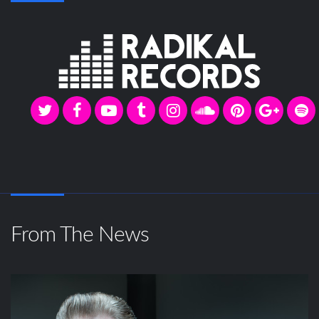
From The News