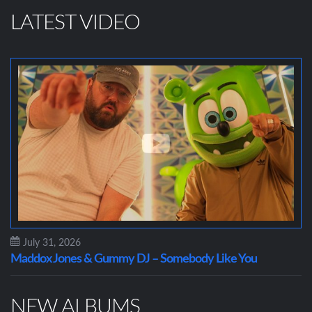
LATEST VIDEO
July 31, 2026
Maddox Jones & Gummy DJ – Somebody Like You
NEW ALBUMS