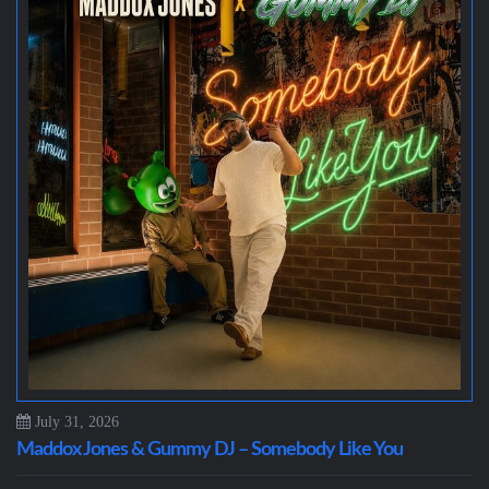
July 31, 2026
Maddox Jones & Gummy DJ – Somebody Like You