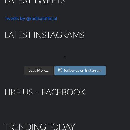
LATEST TWEETS
Tweets by @radikalofficial
LATEST INSTAGRAMS
Load More...
Follow us on Instagram
LIKE US – FACEBOOK
TRENDING TODAY