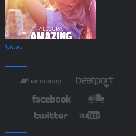
Releases