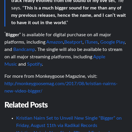
track really evolved from the sound of my live set
,” he
says. “
This is a much bigger sound for me than any of
my previous releases, hence the name, and I can’t wait
to have it out in the world
.”
“
Bigger
” is available for digital purchase on all major
platforms, including
Amazon
,
Beatport
,
iTunes
,
Google Play
,
and
Bandcamp
. The single will also be available to stream
on all major streaming platforms, including
Apple
Music
and
Spotify
.
For more from Monkeygoose Magazine, visit:
http://monkeygoosemag.com/2017/08/kristian-nairns-
new-video-bigger/
Related Posts
Kristian Nairn Set to Unveil New Single “Bigger” on
Friday, August 11th via Radikal Records