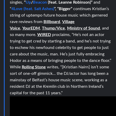
singles,
“
Up
/
Beacon
(feat. Leanne Robinson)”
and
“
4Love (feat. Salt Ashes)
”, “Bigger”
continues Kristian’s
string of uptempo future house music which garnered
rave reviews from
Billboard
,
Village
Voice
,
YourEDM
,
Thump/Vice
,
Ministry of Sound
, and
so many more.
WIRED
proclaims, “He’s not an actor
trying to get cred by starting a band, and he’s not trying
to eschew his newfound celebrity to get people to just
care about the music, man. He’s just fully embracing
Hodor as a means of bringing people to the dance floor.”
While
Rolling Stone
writes, “[Kristian Nairn] isn’t some
sort of one-off gimmick… the DJ/actor has long been a
mainstay of Belfast’s house music scene, working as a
resident DJ at the
Kremlin
club in Northern Ireland’s
capital for the past 11 years.”