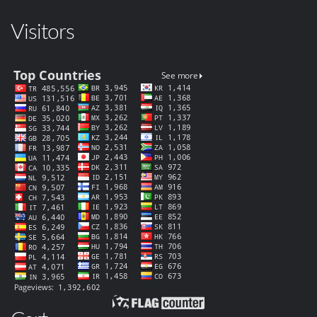
Visitors