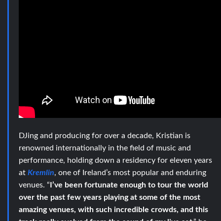
DJing and producing for over a decade, Kristian is
renowned internationally in the field of music and
performance, holding down a residency for eleven years
at
Kremlin
, one of Ireland’s most popular and enduring
venues. “
I’ve been fortunate enough to tour the world
over the past few years playing at some of the most
amazing venues, with such incredible crowds, and this