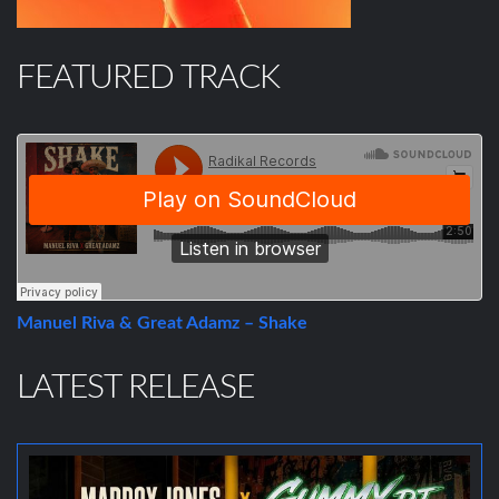
FEATURED TRACK
Manuel Riva & Great Adamz – Shake
LATEST RELEASE