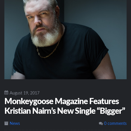
August 19, 2017
Monkeygoose Magazine Features
Kristian Nairn’s New Single “Bigger”
News
0 comments