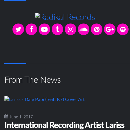
From The News
June 1, 2017
International Recording Artist Lariss