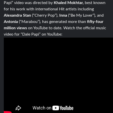
Papi” video was directed by
Khaled Mokhtar,
best known
for his work with international Hit artists including
Alexandra Stan
(“Cherry Pop”),
Inna
(“Be My Lover”), and
Antonia
(“Marabou”), has generated more than
fifty-four
million views
on YouTube to date. Watch the official music
video for “Dale Papi” on YouTube: