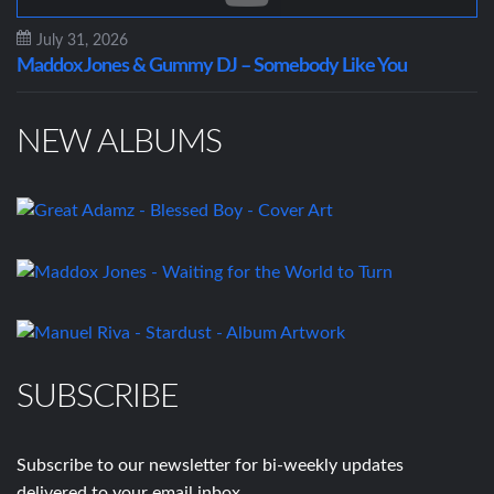
July 31, 2026
Maddox Jones & Gummy DJ – Somebody Like You
NEW ALBUMS
SUBSCRIBE
Subscribe to our newsletter for bi-weekly updates
delivered to your email inbox.