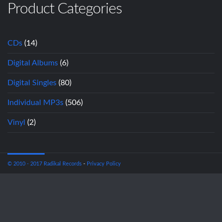
Product Categories
CDs
(14)
Digital Albums
(6)
Digital Singles
(80)
Individual MP3s
(506)
Vinyl
(2)
© 2010 - 2017 Radikal Records
-
Privacy Policy