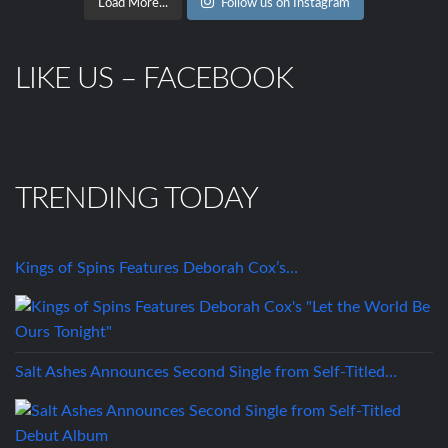
Load More...
Follow us on Instagram
LIKE US – FACEBOOK
TRENDING TODAY
Kings of Spins Features Deborah Cox’s…
Salt Ashes Announces Second Single from Self-Titled…