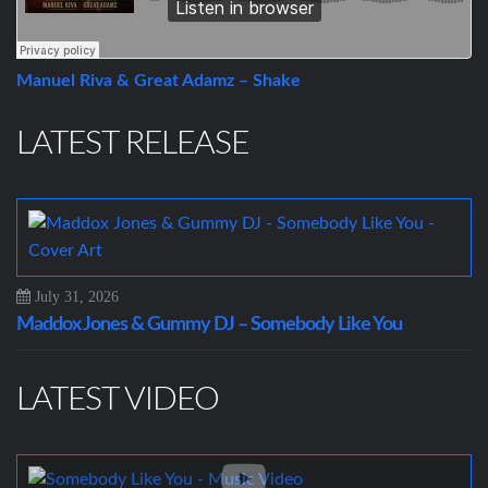
Manuel Riva & Great Adamz – Shake
LATEST RELEASE
July 31, 2026
Maddox Jones & Gummy DJ – Somebody Like You
LATEST VIDEO