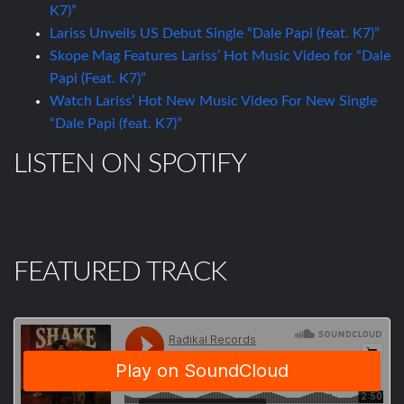
K7)”
Lariss Unveils US Debut Single “Dale Papi (feat. K7)”
Skope Mag Features Lariss’ Hot Music Video for “Dale
Papi (Feat. K7)”
Watch Lariss’ Hot New Music Video For New Single
“Dale Papi (feat. K7)”
LISTEN ON SPOTIFY
FEATURED TRACK