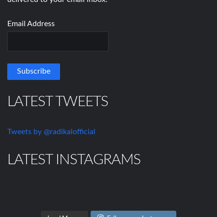
Email Address
LATEST TWEETS
Tweets by @radikalofficial
LATEST INSTAGRAMS