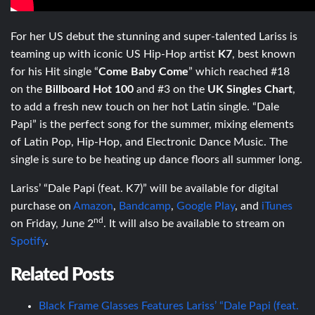
For her US debut the stunning and super-talented Lariss is
teaming up with iconic US Hip-Hop artist
K7
, best known
for his Hit single “
Come Baby Come
” which reached #18
on the
Billboard Hot 100
and #3 on the
UK Singles Chart
,
to add a fresh new touch on her hot Latin single. “Dale
Papi” is the perfect song for the summer, mixing elements
of Latin Pop, Hip-Hop, and Electronic Dance Music. The
single is sure to be heating up dance floors all summer long.
Lariss’ “Dale Papi (feat. K7)” will be available for digital
purchase on
Amazon
,
Bandcamp
,
Google Play
, and
iTunes
nd
on Friday, June 2
. It will also be available to stream on
Spotify
.
Related Posts
Black Frame Glasses Features Lariss’ “Dale Papi (feat.