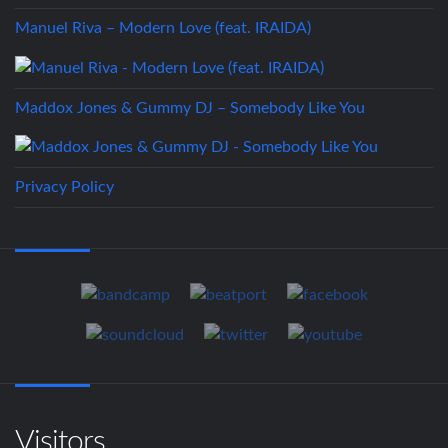
Manuel Riva – Modern Love (feat. IRAIDA)
Maddox Jones & Gummy DJ – Somebody Like You
Privacy Policy
Visitors