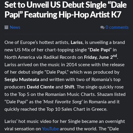
Set to Unveil US Debut Single “Dale
Papi” Featuring Hip-Hop Artist K7
News
0 comments
One of Europe’s hottest artists,
Lariss
, is unveiling a brand
new US Mix of her chart-topping single “
Dale Papi
” in
nd
North America via Radikal Records on
Friday, June 2
.
Lariss arrived on the music in 2014 scene with the release
of her debut single “Dale Papi,” which was produced by
Sergiu Musteata
and written with two of Romania’s top
producers
David Ciente
and
Shift
. The single quickly rose
to the Top 5 on the Romanian Music Charts. Shazam listed
“Dale Papi” as the ‘
Most Favorite Song
’ in Romania and it
quickly reached the Top 10 Sales Chart in Greece.
Lariss’ hot music video for her Single became an overnight
viral sensation on
YouTube
around the world. The “Dale