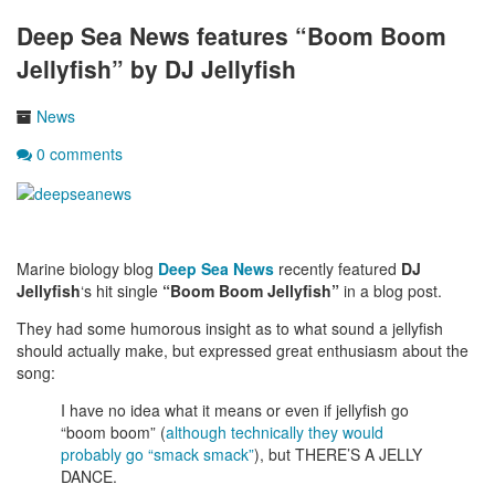
Deep Sea News features “Boom Boom
Jellyfish” by DJ Jellyfish
News
0 comments
Marine biology blog
Deep Sea News
recently featured
DJ
Jellyfish
‘s hit single
“Boom Boom Jellyfish”
in a blog post.
They had some humorous insight as to what sound a jellyfish
should actually make, but expressed great enthusiasm about the
song:
I have no idea what it means or even if jellyfish go
“boom boom” (
although technically they would
probably go “smack smack”
), but THERE’S A JELLY
DANCE.