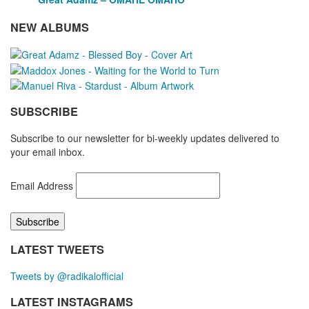
NEW ALBUMS
SUBSCRIBE
Subscribe to our newsletter for bi-weekly updates delivered to
your email inbox.
Email Address
LATEST TWEETS
Tweets by @radikalofficial
LATEST INSTAGRAMS