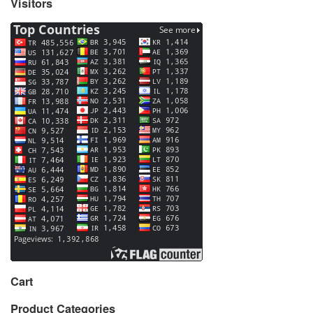
Visitors
Cart
Product Categories