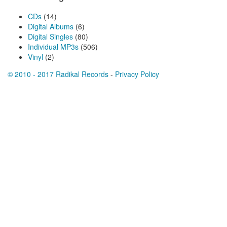
CDs
(14)
Digital Albums
(6)
Digital Singles
(80)
Individual MP3s
(506)
Vinyl
(2)
© 2010 - 2017 Radikal Records
-
Privacy Policy