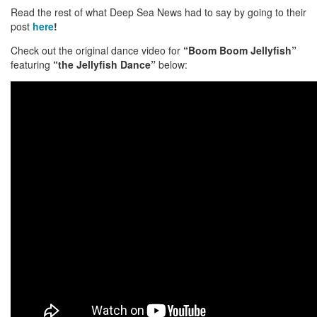
Read the rest of what Deep Sea News had to say by going to their
post
here
!
Check out the original dance video for
“Boom Boom Jellyfish”
featuring
“the Jellyfish Dance”
below: