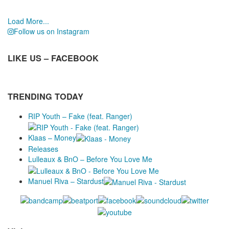
Load More...
Follow us on Instagram
LIKE US – FACEBOOK
TRENDING TODAY
RIP Youth – Fake (feat. Ranger)
Klaas – Money
Releases
Lulleaux & BnO – Before You Love Me
Manuel Riva – Stardust