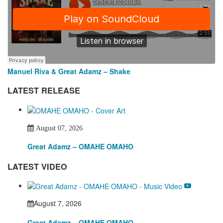
Manuel Riva & Great Adamz – Shake
LATEST RELEASE
August 07, 2026
Great Adamz – OMAHE OMAHO
LATEST VIDEO
August 7, 2026
Great Adamz – OMAHE OMAHO