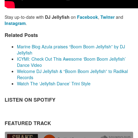
Stay up-to-date with
DJ Jellyfish
on
Facebook
,
Twitter
and
Instagram
.
Related Posts
Marine Blog Azula praises “Boom Boom Jellyfish” by DJ
Jellyfish
ICYMI: Check Out This Awesome ‘Boom Boom Jellyfish’
Dance Video
Welcome DJ Jellyfish & “Boom Boom Jellyfish” to Radikal
Records
Watch The ‘Jellyfish Dance’ Trini Style
LISTEN ON SPOTIFY
FEATURED TRACK