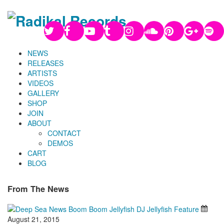
NEWS
RELEASES
ARTISTS
VIDEOS
GALLERY
SHOP
JOIN
ABOUT
CONTACT
DEMOS
CART
BLOG
From The News
August 21, 2015