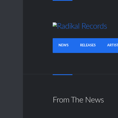
NEWS
RELEASES
ARTIS
From The News