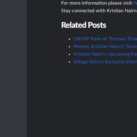
For more information please visit:
h
Stay connected with Kristian Nair
Related Posts
ORSVP Rave of Thrones Tick
Photos: Kristian Nairn’s ‘Rave
Kristian Nairn’s Upcoming Pe
Village Voice’s Exclusive Inte