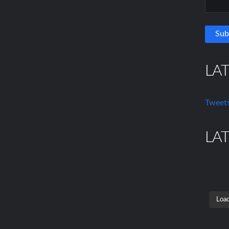
LA
Tweets
LA
Load