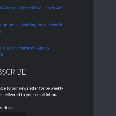
BSCRIBE
ibe to our newsletter for bi-weekly
s delivered to your email inbox.
Address