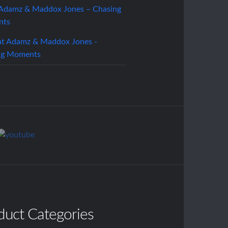
 Adamz & Maddox Jones – Chasing
nts
duct Categories