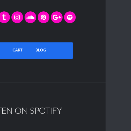
CART
BLOG
TEN ON SPOTIFY