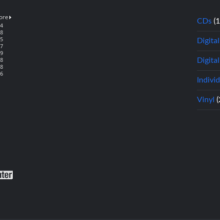
CDs
(
Digita
Digital
Indivi
Vinyl
(