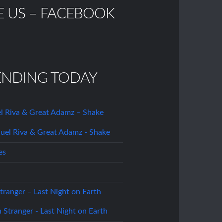
E US – FACEBOOK
ENDING TODAY
l Riva & Great Adamz – Shake
es
tranger – Last Night on Earth