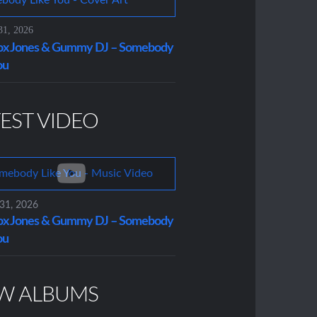
31, 2026
x Jones & Gummy DJ – Somebody
ou
EST VIDEO
 31, 2026
x Jones & Gummy DJ – Somebody
ou
W ALBUMS