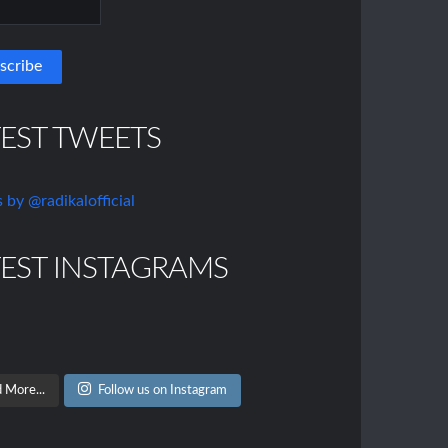
TEST TWEETS
 by @radikalofficial
TEST INSTAGRAMS
 More...
Follow us on Instagram