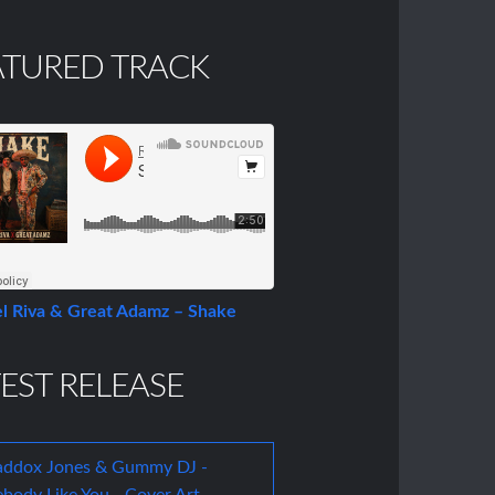
ATURED TRACK
l Riva & Great Adamz – Shake
EST RELEASE