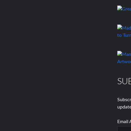
SU
Subscr
update
Email 