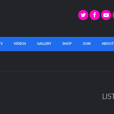
TS
VIDEOS
GALLERY
SHOP
JOIN
ABOUT
LIS