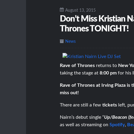
August 13, 2015
Don’t Miss Kristian N
Thrones TONIGHT!
News
Rave of Thrones
returns to
New Yor
taking the stage at
8:00 pm
for his
Rave of Thrones at Irving Plaza is 
miss out!
There are still a few
tickets
left, p
Nairn’s debut single “
Up/Beacon (fe
as well as streaming on
Spotify
,
Be