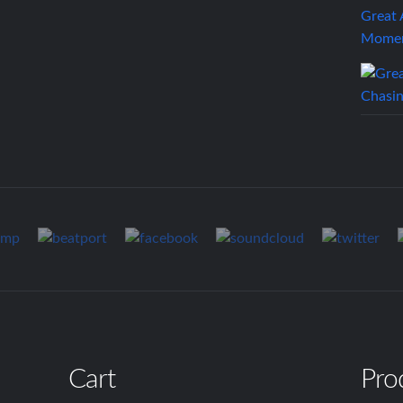
Great
Mome
Cart
Pro