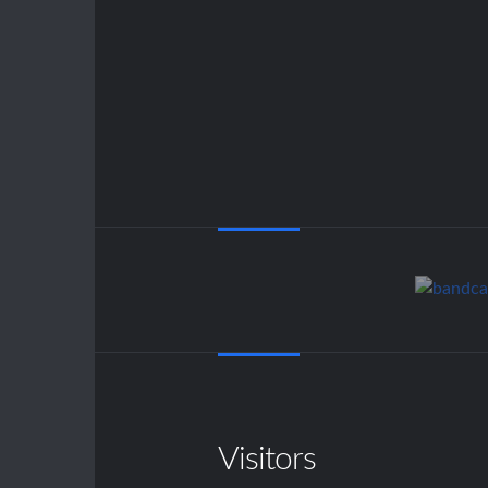
Visitors