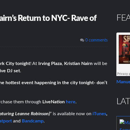
FE
airn’s Return to NYC- Rave of
0 comments
k City tonight
! At
Irving Plaza
,
Kristian Nairn
will be
live DJ set
.
Manue
the hottest event happening in the city tonight- don’t
LAT
urchase them through
LiveNation
here
.
aturing Leanne Robinson)
” is available now on
iTunes
,
atport
and
Bandcamp
.