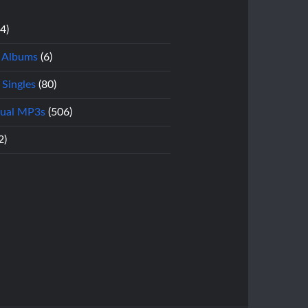
14)
l Albums
(6)
 Singles
(80)
dual MP3s
(506)
2)