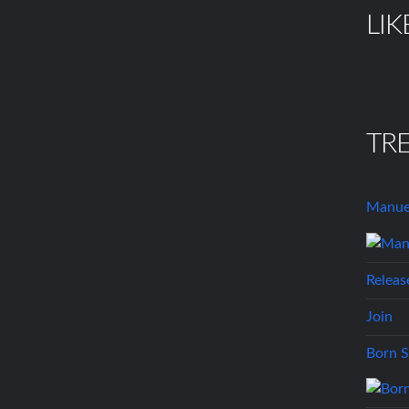
LIK
TR
Manue
Releas
Join
Born S