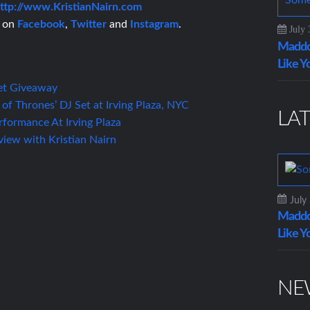
ttp://www.KristianNairn.com
n on
Facebook
,
Twitter
and
Instagram
.
July 
Maddo
Like Y
et Giveaway
 of Thrones’ DJ Set at Irving Plaza, NYC
LAT
rformance At Irving Plaza
rview with Kristian Nairn
July
Maddo
Like Y
NE