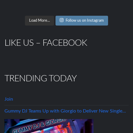
Load More...
Follow us on Instagram
LIKE US – FACEBOOK
TRENDING TODAY
Join
Gummy DJ Teams Up with Giorgio to Deliver New Single…