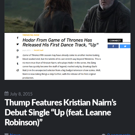
July 8, 2015
Thump Features Kristian Nairn’s
Debut Single “Up (feat. Leanne
Robinson)”