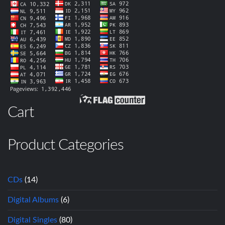
Cart
Product Categories
CDs
(14)
Digital Albums
(6)
Digital Singles
(80)