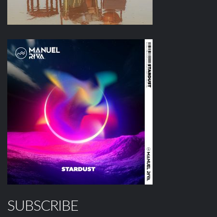
SUBSCRIBE