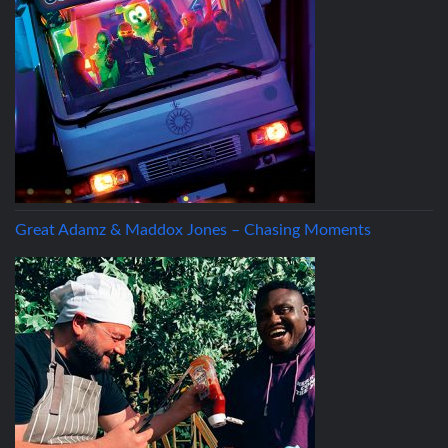
Great Adamz & Maddox Jones – Chasing Moments