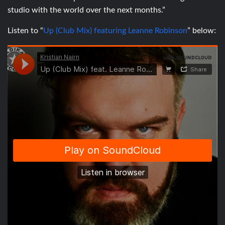
studio with the world over the next months.”
Listen to “
Up (Club Mix) featuring Leanne Robinson
” below: