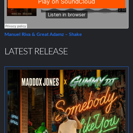
Manuel Riva & Great Adamz – Shake
LATEST RELEASE