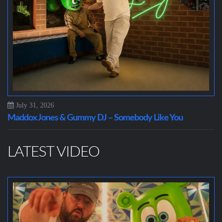
July 31, 2026
Maddox Jones & Gummy DJ – Somebody Like You
LATEST VIDEO