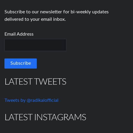
Subscribe to our newsletter for bi-weekly updates
delivered to your email inbox.
Email Address
LATEST TWEETS
Tweets by @radikalofficial
LATEST INSTAGRAMS