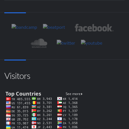
Visitors