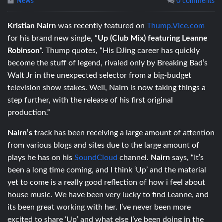
News
0 comments
Kristian Nairn
was recently featured on
Thump.Vice.com
for his brand new single, “
Up (Club Mix) featuring Leanne
Robinson
“. Thump quotes, “His DJing career has quickly
become the stuff of legend, rivaled only by Breaking Bad’s
Walt Jr in the unexpected selector from a big-budget
television show stakes. Well, Nairn is now taking things a
step further, with the release of his first original
production.”
Nairn’s
track has been receiving a large amount of attention
from various blogs and sites due to the large amount of
plays he has on his
SoundCloud
channel.
Nairn
says, “It’s
been a long time coming, and I think ‘Up’ and the material
yet to come is a really good reflection of how i feel about
house music. We have been very lucky to find Leanne, and
its been great working with her. I’ve never been more
excited to share ‘Up’ and what else I’ve been doing in the