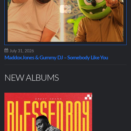
July 31, 2026
Maddox Jones & Gummy DJ – Somebody Like You
NEW ALBUMS