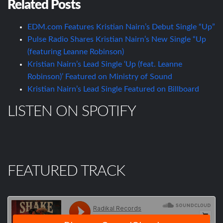
Related Posts
EDM.com Features Kristian Nairn’s Debut Single “Up”
Pulse Radio Shares Kristian Nairn’s New Single “Up
(featuring Leanne Robinson)
Kristian Nairn’s Lead Single ‘Up (feat. Leanne
Robinson)’ Featured on Ministry of Sound
Kristian Nairn’s Lead Single Featured on Billboard
LISTEN ON SPOTIFY
FEATURED TRACK