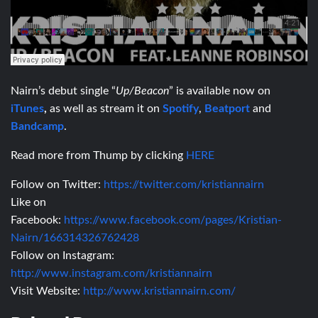
Nairn’s debut single “
Up/Beacon
” is available now on
iTunes
,
as well as stream it on
Spotify
,
Beatport
and
Bandcamp
.
Read more from Thump by clicking
HERE
Follow on Twitter:
https://twitter.com/kristiannairn
Like on
Facebook:
https://www.facebook.com/pages/Kristian-
Nairn/166314326762428
Follow on Instagram:
http://www.instagram.com/kristiannairn
Visit Website:
http://www.kristiannairn.com/