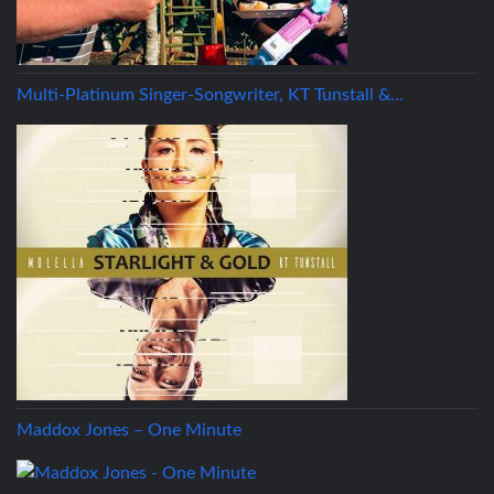
Multi-Platinum Singer-Songwriter, KT Tunstall &…
Maddox Jones – One Minute