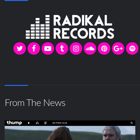
From The News