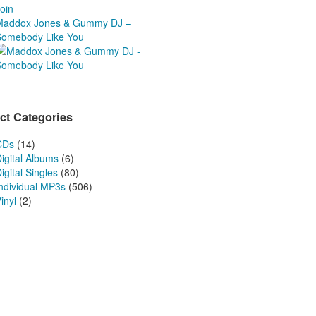
oin
Maddox Jones & Gummy DJ –
Somebody Like You
ct Categories
CDs
(14)
igital Albums
(6)
igital Singles
(80)
Individual MP3s
(506)
inyl
(2)