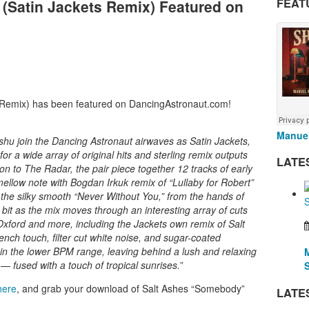
FEAT
(Satin Jackets Remix) Featured on
 Remix) has been featured on DancingAstronaut.com!
Manuel
u join the Dancing Astronaut airwaves as Satin Jackets,
or a wide array of original hits and sterling remix outputs
LATE
tion to The Radar, the pair piece together 12 tracks of early
mellow note with Bogdan Irkuk remix of “Lullaby for Robert”
 the silky smooth “Never Without You,” from the hands of
bit as the mix moves through an interesting array of cuts
Oxford and more, including the Jackets own remix of Salt
ch touch, filter cut white noise, and sugar-coated
y in the lower BPM range, leaving behind a lush and relaxing
— fused with a touch of tropical sunrises.
”
here
, and grab your download of Salt Ashes “Somebody”
LATE