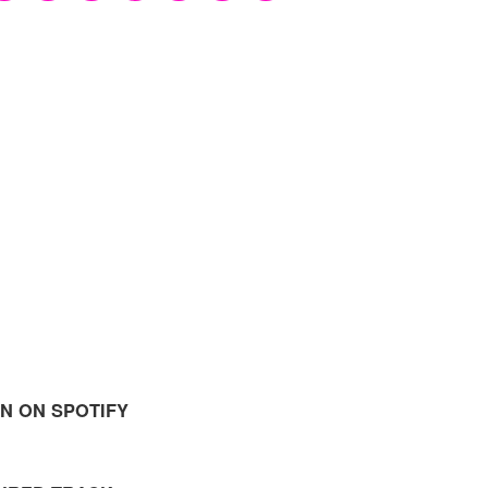
EN ON SPOTIFY