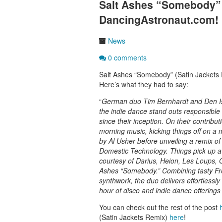
Salt Ashes “Somebody” 
DancingAstronaut.com!
News
0 comments
Salt Ashes “Somebody” (Satin Jackets
Here’s what they had to say:
“
German duo Tim Bernhardt and Den Ish
the indie dance stand outs responsible f
since their inception. On their contribu
morning music, kicking things off on a 
by Al Usher before unveiling a remix of
Domestic Technology. Things pick up a 
courtesy of Darius, Heion, Les Loups, 
Ashes “Somebody.” Combining tasty Fren
synthwork, the duo delivers effortlessl
hour of disco and indie dance offerings 
You can check out the rest of the post
(Satin Jackets Remix)
here
!