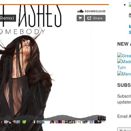
NEW 
SUBS
Subscri
updates
Email 