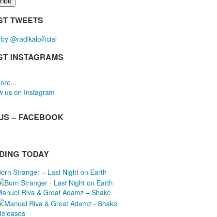
ST TWEETS
by @radikalofficial
ST INSTAGRAMS
ore...
w us on Instagram
 US – FACEBOOK
DING TODAY
orn Stranger – Last Night on Earth
Manuel Riva & Great Adamz – Shake
Releases