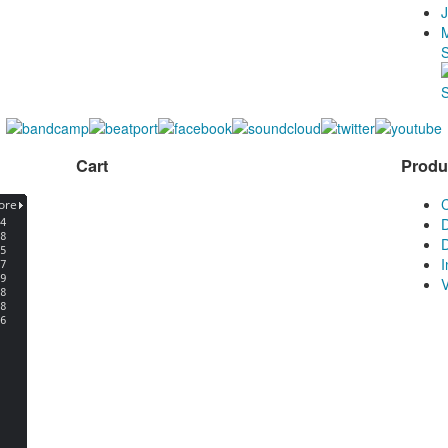
J
Cart
Produ
D
D
V