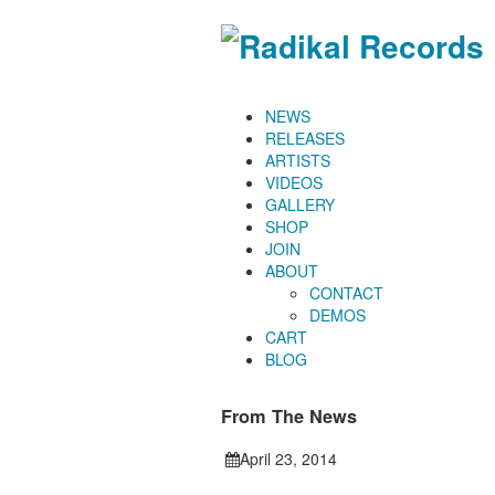
NEWS
RELEASES
ARTISTS
VIDEOS
GALLERY
SHOP
JOIN
ABOUT
CONTACT
DEMOS
CART
BLOG
From The News
April 23, 2014