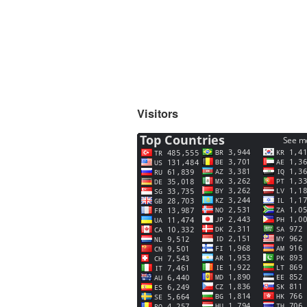
Visitors