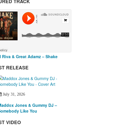
URED TRACK
 Riva & Great Adamz – Shake
ST RELEASE
July 31, 2026
Maddox Jones & Gummy DJ –
Somebody Like You
ST VIDEO