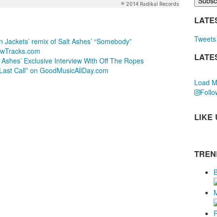
LATE
Tweets 
n Jackets’ remix of Salt Ashes’ “Somebody”
ewTracks.com
LATE
t Ashes’ Exclusive Interview With Off The Ropes
“Last Call” on GoodMusicAllDay.com
Load M
Follo
LIKE
TREN
B