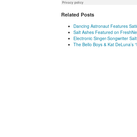
Related Posts
Dancing Astronaut Features Sati
Salt Ashes Featured on FreshN
Electronic Singer-Songwriter Sal
The Bello Boys & Kat DeLuna’s 