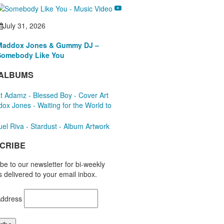
July 31, 2026
Maddox Jones & Gummy DJ –
Somebody Like You
ALBUMS
CRIBE
be to our newsletter for bi-weekly
 delivered to your email inbox.
Address