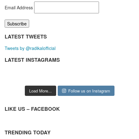
Email Address
LATEST TWEETS
Tweets by @radikalofficial
LATEST INSTAGRAMS
Load More...
Follow us on Instagram
LIKE US – FACEBOOK
TRENDING TODAY