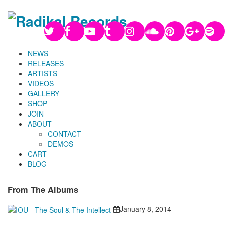
NEWS
RELEASES
ARTISTS
VIDEOS
GALLERY
SHOP
JOIN
ABOUT
CONTACT
DEMOS
CART
BLOG
From The Albums
January 8, 2014