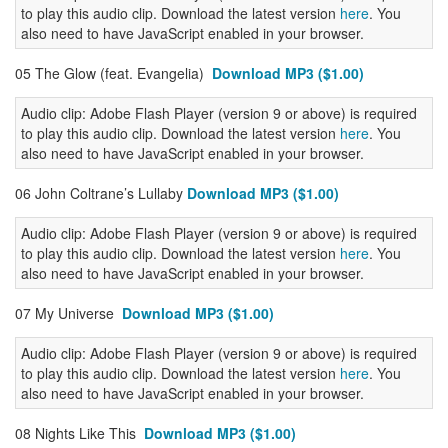
to play this audio clip. Download the latest version
here
. You
also need to have JavaScript enabled in your browser.
05 The Glow (feat. Evangelia)
Download MP3 ($1.00)
Audio clip: Adobe Flash Player (version 9 or above) is required
to play this audio clip. Download the latest version
here
. You
also need to have JavaScript enabled in your browser.
06 John Coltrane’s Lullaby
Download MP3 ($1.00)
Audio clip: Adobe Flash Player (version 9 or above) is required
to play this audio clip. Download the latest version
here
. You
also need to have JavaScript enabled in your browser.
07 My Universe
Download MP3 ($1.00)
Audio clip: Adobe Flash Player (version 9 or above) is required
to play this audio clip. Download the latest version
here
. You
also need to have JavaScript enabled in your browser.
08 Nights Like This
Download MP3 ($1.00)