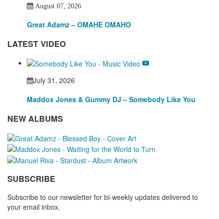
August 07, 2026
Great Adamz – OMAHE OMAHO
LATEST VIDEO
July 31, 2026
Maddox Jones & Gummy DJ – Somebody Like You
NEW ALBUMS
SUBSCRIBE
Subscribe to our newsletter for bi-weekly updates delivered to
your email inbox.