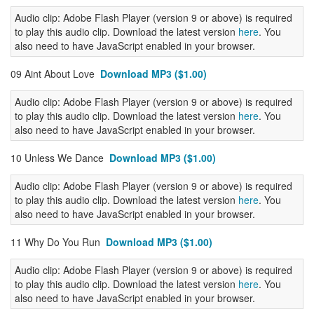
Audio clip: Adobe Flash Player (version 9 or above) is required
to play this audio clip. Download the latest version
here
. You
also need to have JavaScript enabled in your browser.
09 Aint About Love
Download MP3 ($1.00)
Audio clip: Adobe Flash Player (version 9 or above) is required
to play this audio clip. Download the latest version
here
. You
also need to have JavaScript enabled in your browser.
10 Unless We Dance
Download MP3 ($1.00)
Audio clip: Adobe Flash Player (version 9 or above) is required
to play this audio clip. Download the latest version
here
. You
also need to have JavaScript enabled in your browser.
11 Why Do You Run
Download MP3 ($1.00)
Audio clip: Adobe Flash Player (version 9 or above) is required
to play this audio clip. Download the latest version
here
. You
also need to have JavaScript enabled in your browser.