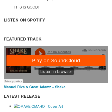
THIS IS GOOD!
LISTEN ON SPOTIFY
FEATURED TRACK
Manuel Riva & Great Adamz – Shake
LATEST RELEASE