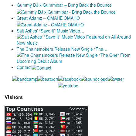
Gummy DJ x Gummibär – Bring Back the Bounce
Great Adamz – OMAHE OMAHO
Salt Ashes’ “Save It” Music Video…
The Chainsmokers Release New Single “The…
Contact
Visitors