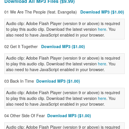
Download All MP3 Files ($9.99)
01 We Are The People (feat. Evangelia)
Download MP3 ($1.00)
Audio clip: Adobe Flash Player (version 9 or above) is required
to play this audio clip. Download the latest version
here
. You
also need to have JavaScript enabled in your browser.
02 Get It Together
Download MP3 ($1.00)
Audio clip: Adobe Flash Player (version 9 or above) is required
to play this audio clip. Download the latest version
here
. You
also need to have JavaScript enabled in your browser.
03 Back In Time
Download MP3 ($1.00)
Audio clip: Adobe Flash Player (version 9 or above) is required
to play this audio clip. Download the latest version
here
. You
also need to have JavaScript enabled in your browser.
04 Other Side Of Fear
Download MP3 ($1.00)
Audio clip: Adobe Flash Player (version 9 or above) is required