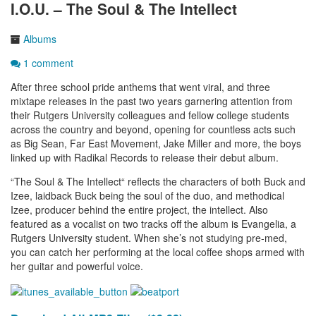
I.O.U. – The Soul & The Intellect
Albums
1 comment
After three school pride anthems that went viral, and three
mixtape releases in the past two years garnering attention from
their Rutgers University colleagues and fellow college students
across the country and beyond, opening for countless acts such
as Big Sean, Far East Movement, Jake Miller and more, the boys
linked up with Radikal Records to release their debut album.
“The Soul & The Intellect“ reflects the characters of both Buck and
Izee, laidback Buck being the soul of the duo, and methodical
Izee, producer behind the entire project, the intellect. Also
featured as a vocalist on two tracks off the album is Evangelia, a
Rutgers University student. When she’s not studying pre-med,
you can catch her performing at the local coffee shops armed with
her guitar and powerful voice.