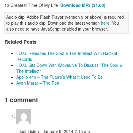
12 Greatest Time Of My Life
Download MP3 ($1.00)
Audio clip: Adobe Flash Player (version 9 or above) is required
to play this audio clip. Download the latest version
here
. You
also need to have JavaScript enabled in your browser.
Related Posts
I.O.U. Releases The Soul & The Intellect With Radikal
Records
I.O.U. Sits Down With iMoveLive To Discuss “The Soul &
The Intellect”
Apollo 440 – The Future’s What It Used To Be
Ayah Marar – The Real
1 comment
I Just Listen - January 9, 2014 7:15 am