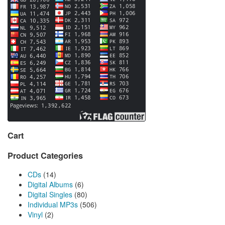
Cart
Product Categories
CDs
(14)
Digital Albums
(6)
Digital Singles
(80)
Individual MP3s
(506)
Vinyl
(2)