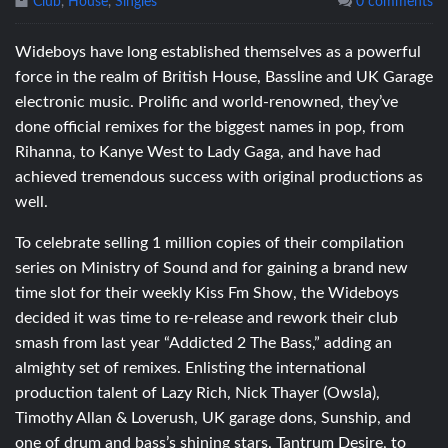
Club
,
House
,
Singles
0 comments
Wideboys have long established themselves as a powerful
force in the realm of British House, Bassline and UK Garage
electronic music. Prolific and world-renowned, they’ve
done official remixes for the biggest names in pop, from
Rihanna, to Kanye West to Lady Gaga, and have had
achieved tremendous success with original productions as
well.
To celebrate selling 1 million copies of their compilation
series on Ministry of Sound and for gaining a brand new
time slot for their weekly Kiss Fm Show, the Wideboys
decided it was time to re-release and rework their club
smash from last year “Addicted 2 The Bass,” adding an
almighty set of remixes. Enlisting the international
production talent of Lazy Rich, Nick Thayer (Owsla),
Timothy Allan & Loverush, UK garage dons, Sunship, and
one of drum and bass’s shining stars, Tantrum Desire, to