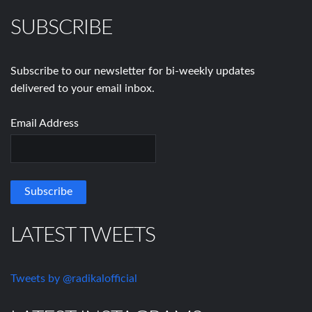
SUBSCRIBE
Subscribe to our newsletter for bi-weekly updates
delivered to your email inbox.
Email Address
LATEST TWEETS
Tweets by @radikalofficial