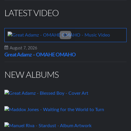
LATEST VIDEO
August 7, 2026
Great Adamz – OMAHE OMAHO
NEW ALBUMS