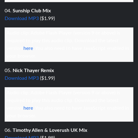
04.
Sunship Club Mix
Download MP3
($1.99)
Audio clip: Adobe Flash Player (version 9 or above) is
required to play this audio clip. Download the latest
version
here
. You also need to have JavaScript enabled in
your browser.
05.
Nick Thayer Remix
Download MP3
($1.99)
Audio clip: Adobe Flash Player (version 9 or above) is
required to play this audio clip. Download the latest
version
here
. You also need to have JavaScript enabled in
your browser.
06.
Timothy Allen & Loverush UK Mix