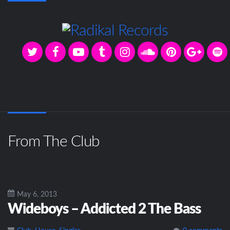
From The Club
May 6, 2013
Wideboys – Addicted 2 The Bass