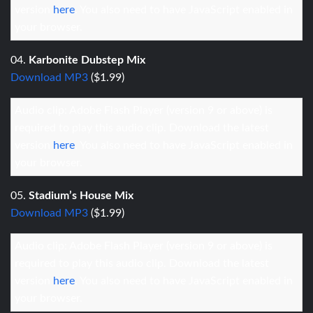
version
here
. You also need to have JavaScript enabled in
your browser.
04.
Karbonite Dubstep Mix
Download MP3
($1.99)
Audio clip: Adobe Flash Player (version 9 or above) is
required to play this audio clip. Download the latest
version
here
. You also need to have JavaScript enabled in
your browser.
05.
Stadium’s House Mix
Download MP3
($1.99)
Audio clip: Adobe Flash Player (version 9 or above) is
required to play this audio clip. Download the latest
version
here
. You also need to have JavaScript enabled in
your browser.