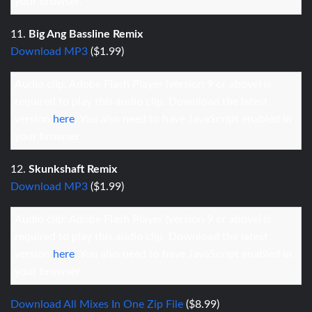
your browser.
11.
Big Ang Bassline Remix
Download MP3
($1.99)
Audio clip: Adobe Flash Player (version 9 or above) is
required to play this audio clip. Download the latest
version
here
. You also need to have JavaScript enabled in
your browser.
12.
Skunkshaft Remix
Download MP3
($1.99)
Audio clip: Adobe Flash Player (version 9 or above) is
required to play this audio clip. Download the latest
version
here
. You also need to have JavaScript enabled in
your browser.
Download All Mixes In One Zip File
($8.99)