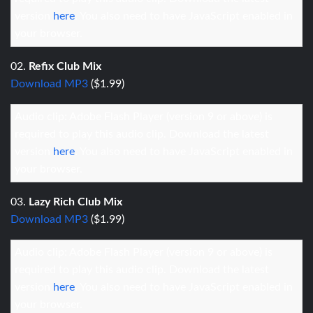
version
here
. You also need to have JavaScript enabled in
your browser.
02.
Refix Club Mix
Download MP3
($1.99)
Audio clip: Adobe Flash Player (version 9 or above) is
required to play this audio clip. Download the latest
version
here
. You also need to have JavaScript enabled in
your browser.
03.
Lazy Rich Club Mix
Download MP3
($1.99)
Audio clip: Adobe Flash Player (version 9 or above) is
required to play this audio clip. Download the latest
version
here
. You also need to have JavaScript enabled in
your browser.