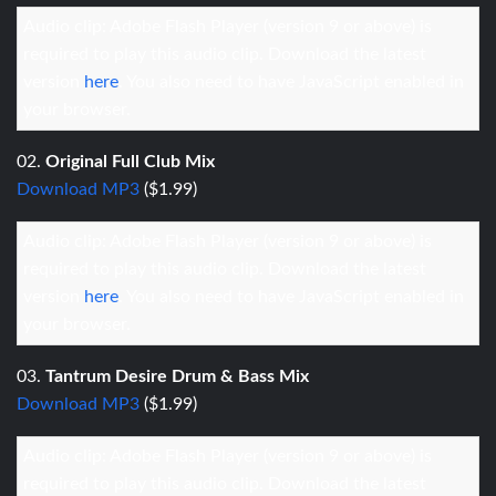
Audio clip: Adobe Flash Player (version 9 or above) is
required to play this audio clip. Download the latest
version
here
. You also need to have JavaScript enabled in
your browser.
02.
Original Full Club Mix
Download MP3
($1.99)
Audio clip: Adobe Flash Player (version 9 or above) is
required to play this audio clip. Download the latest
version
here
. You also need to have JavaScript enabled in
your browser.
03.
Tantrum Desire Drum & Bass Mix
Download MP3
($1.99)
Audio clip: Adobe Flash Player (version 9 or above) is
required to play this audio clip. Download the latest