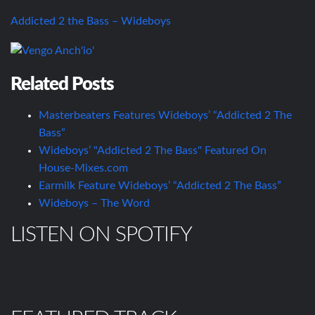
Addicted 2 the Bass – Wideboys
Related Posts
Masterbeaters Features Wideboys’ “Addicted 2 The
Bass”
Wideboys’ "Addicted 2 The Bass" Featured On
House-Mixes.com
Earmilk Feature Wideboys’ “Addicted 2 The Bass”
Wideboys – The Word
LISTEN ON SPOTIFY