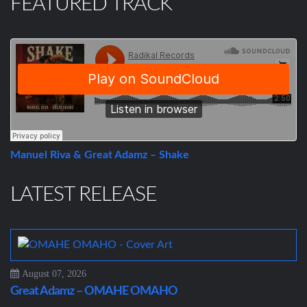
FEATURED TRACK
Manuel Riva & Great Adamz – Shake
LATEST RELEASE
August 07, 2026
Great Adamz – OMAHE OMAHO