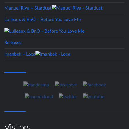
Manuel Riva – Stardust
Lulleaux & BnO – Before You Love Me
Releases
Imanbek – Loca
Visitors