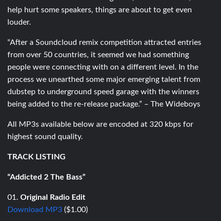
help hurt some speakers, things are about to get even
louder.
“After a Soundcloud remix competition attracted entries
from over 50 countries, it seemed we had something
people were connecting with on a different level. In the
process we unearthed some major emerging talent from
dubstep to underground speed garage with the winners
being added to the re-release package.” – The Wideboys
All MP3s available below are encoded at 320 kbps for
highest sound quality.
TRACK LISTING
“Addicted 2 The Bass”
01.
Original Radio Edit
Download MP3
($1.00)