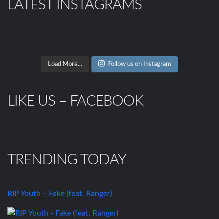
LATEST INSTAGRAMS
Load More...
Follow us on Instagram
LIKE US – FACEBOOK
TRENDING TODAY
RIP Youth – Fake (feat. Ranger)