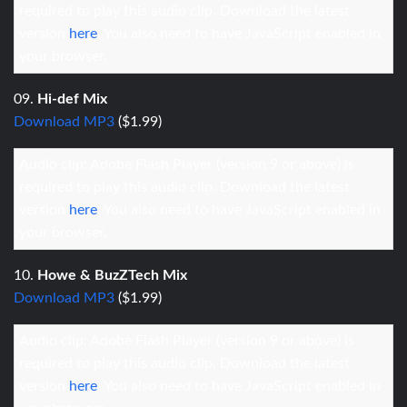
required to play this audio clip. Download the latest
version
here
. You also need to have JavaScript enabled in
your browser.
09.
Hi-def Mix
Download MP3
($1.99)
Audio clip: Adobe Flash Player (version 9 or above) is
required to play this audio clip. Download the latest
version
here
. You also need to have JavaScript enabled in
your browser.
10.
Howe & BuzZTech Mix
Download MP3
($1.99)
Audio clip: Adobe Flash Player (version 9 or above) is
required to play this audio clip. Download the latest
version
here
. You also need to have JavaScript enabled in