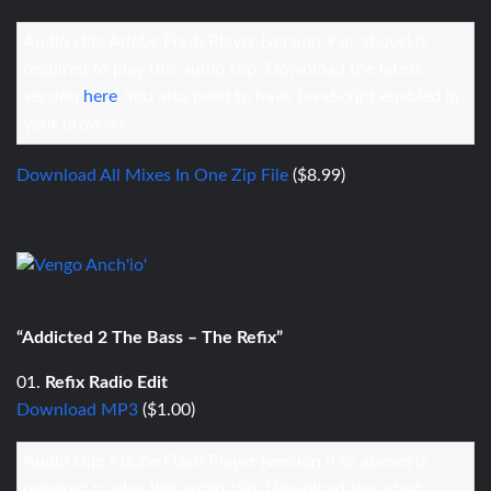
Audio clip: Adobe Flash Player (version 9 or above) is
required to play this audio clip. Download the latest
version
here
. You also need to have JavaScript enabled in
your browser.
Download All Mixes In One Zip File
($8.99)
“Addicted 2 The Bass – The Refix”
01.
Refix Radio Edit
Download MP3
($1.00)
Audio clip: Adobe Flash Player (version 9 or above) is
required to play this audio clip. Download the latest