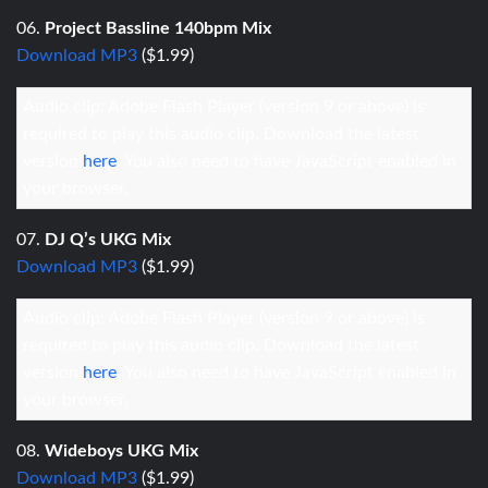
06.
Project Bassline 140bpm Mix
Download MP3
($1.99)
Audio clip: Adobe Flash Player (version 9 or above) is
required to play this audio clip. Download the latest
version
here
. You also need to have JavaScript enabled in
your browser.
07.
DJ Q’s UKG Mix
Download MP3
($1.99)
Audio clip: Adobe Flash Player (version 9 or above) is
required to play this audio clip. Download the latest
version
here
. You also need to have JavaScript enabled in
your browser.
08.
Wideboys UKG Mix
Download MP3
($1.99)