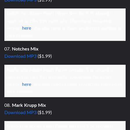
Download MP3
($1.99)
Audio clip: Adobe Flash Player (version 9 or above) is
required to play this audio clip. Download the latest
version
here
. You also need to have JavaScript enabled in
your browser.
07.
Notches Mix
Download MP3
($1.99)
Audio clip: Adobe Flash Player (version 9 or above) is
required to play this audio clip. Download the latest
version
here
. You also need to have JavaScript enabled in
your browser.
08.
Mark Krupp Mix
Download MP3
($1.99)
Audio clip: Adobe Flash Player (version 9 or above) is