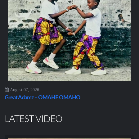
August 07, 2026
Great Adamz – OMAHE OMAHO
LATEST VIDEO