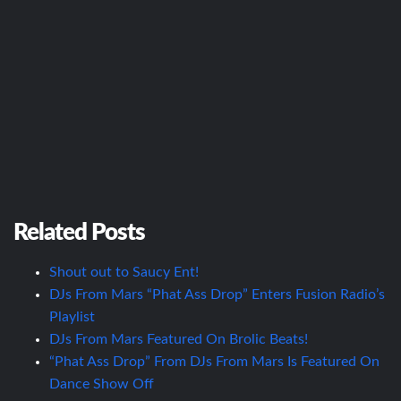
Related Posts
Shout out to Saucy Ent!
DJs From Mars “Phat Ass Drop” Enters Fusion Radio’s
Playlist
DJs From Mars Featured On Brolic Beats!
“Phat Ass Drop” From DJs From Mars Is Featured On
Dance Show Off