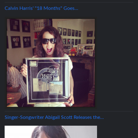
Calvin Harris' "18 Months" Goes…
Singer-Songwriter Abigail Scott Releases the…