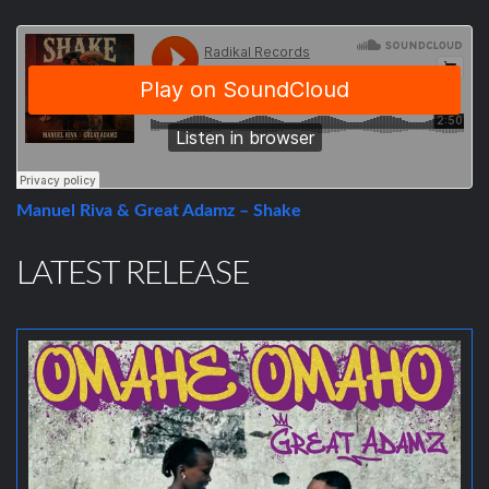
Manuel Riva & Great Adamz – Shake
LATEST RELEASE