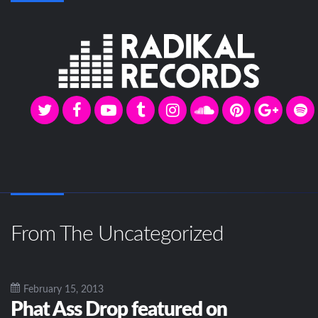
From The Uncategorized
February 15, 2013
Phat Ass Drop featured on