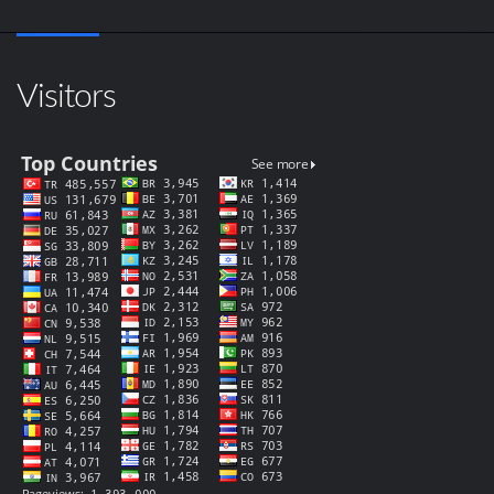
Visitors