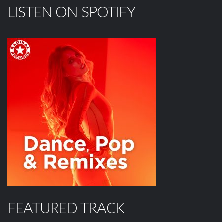
LISTEN ON SPOTIFY
FEATURED TRACK