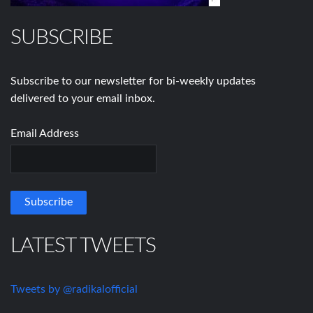
SUBSCRIBE
Subscribe to our newsletter for bi-weekly updates
delivered to your email inbox.
Email Address
LATEST TWEETS
Tweets by @radikalofficial