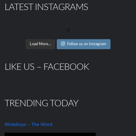
LATEST INSTAGRAMS
Load More...
Follow us on Instagram
LIKE US – FACEBOOK
TRENDING TODAY
Wideboys – The Word