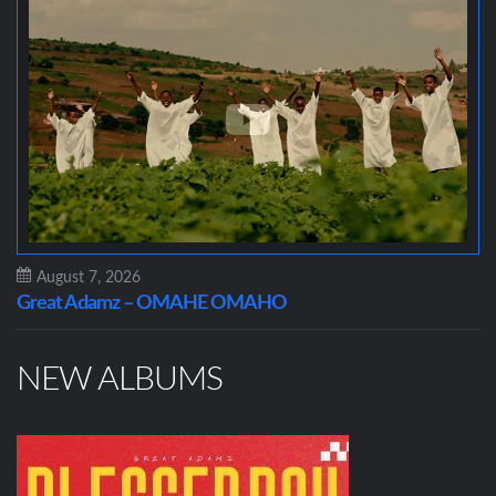
August 7, 2026
Great Adamz – OMAHE OMAHO
NEW ALBUMS