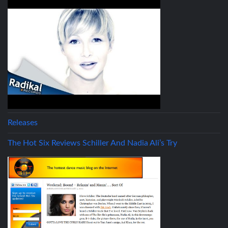
Releases
The Hot Six Reviews Schiller And Nadia Ali’s Try