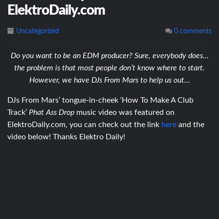
ElektroDaily.com
Uncategorized
0 comments
Do you want to be an EDM producer? Sure, everybody does…
the problem is that most people don’t know where to start.
However, we have DJs From Mars to help us out…
DJs From Mars’ tongue-in-cheek ‘How To Make A Club
Track’
Phat Ass Drop
music video was featured on
ElektroDaily.com, you can check out the link
here
and the
video below! Thanks Elektro Daily!