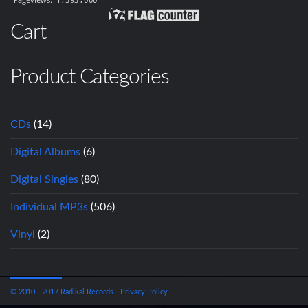
Cart
Product Categories
CDs
(14)
Digital Albums
(6)
Digital Singles
(80)
Individual MP3s
(506)
Vinyl
(2)
© 2010 - 2017 Radikal Records
-
Privacy Policy