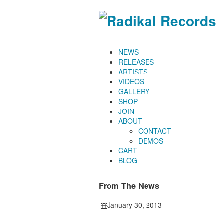
NEWS
RELEASES
ARTISTS
VIDEOS
GALLERY
SHOP
JOIN
ABOUT
CONTACT
DEMOS
CART
BLOG
From The News
January 30, 2013