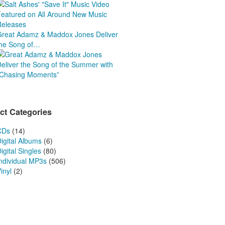
Releases
Great Adamz & Maddox Jones Deliver
the Song of…
ct Categories
CDs
(14)
igital Albums
(6)
igital Singles
(80)
Individual MP3s
(506)
inyl
(2)