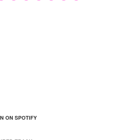
EN ON SPOTIFY