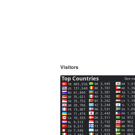
Visitors