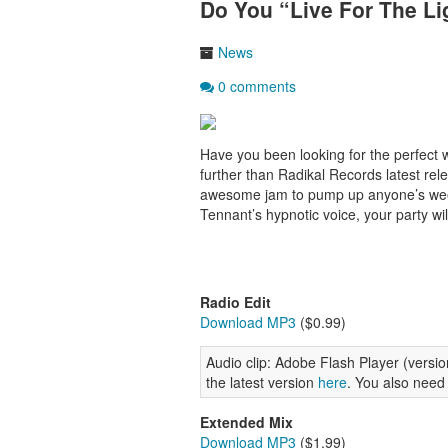
Do You “Live For The Li
News
0 comments
Have you been looking for the perfect 
further than Radikal Records latest rel
awesome jam to pump up anyone’s week
Tennant’s hypnotic voice, your party wil
Radio Edit
Download MP3
($0.99)
Audio clip: Adobe Flash Player (version
the latest version
here
. You also need
Extended Mix
Download MP3
($1.99)