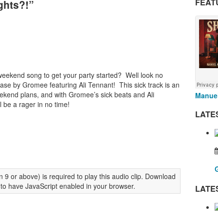
FEAT
ghts?!”
weekend song to get your party started? Well look no
ease by Gromee featuring Ali Tennant! This sick track is an
end plans, and with Gromee’s sick beats and Ali
Manuel
l be a rager in no time!
LATE
 9 or above) is required to play this audio clip. Download
 to have JavaScript enabled in your browser.
LATE