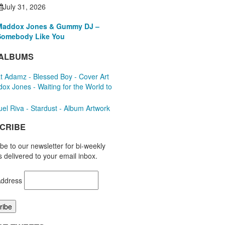
July 31, 2026
Maddox Jones & Gummy DJ –
Somebody Like You
ALBUMS
CRIBE
be to our newsletter for bi-weekly
 delivered to your email inbox.
Address