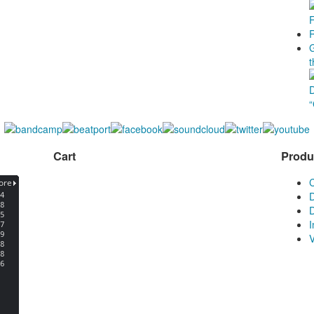
Cart
Produ
D
D
V