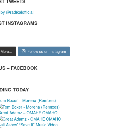
ST TWEETS
by @radikalofficial
ST INSTAGRAMS
 More...
Follow us on Instagram
 US – FACEBOOK
DING TODAY
Tom Boxer – Morena (Remixes)
Great Adamz – OMAHE OMAHO
Salt Ashes’ “Save It” Music Video…