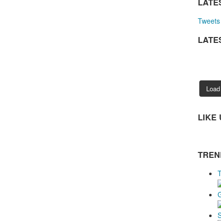
LATE
Tweets 
LATE
Load
LIKE
TREN