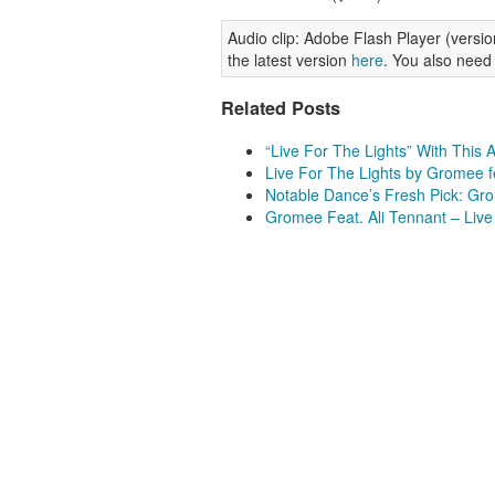
Audio clip: Adobe Flash Player (version
the latest version
here
. You also need
Related Posts
“Live For The Lights” With This
Live For The Lights by Gromee f
Notable Dance’s Fresh Pick: Grom
Gromee Feat. Ali Tennant – Live