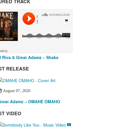
URED TRACK
 Riva & Great Adamz – Shake
ST RELEASE
August 07, 2026
Great Adamz – OMAHE OMAHO
ST VIDEO