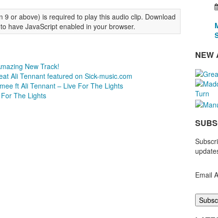
 9 or above) is required to play this audio clip. Download
 to have JavaScript enabled in your browser.
NEW 
 Amazing New Track!
eat Ali Tennant featured on Sick-music.com
ee ft Ali Tennant – Live For The Lights
 For The Lights
SUBS
Subscri
updates
Email 