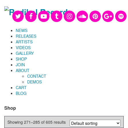
NEWS
RELEASES
ARTISTS
VIDEOS
GALLERY
SHOP
JOIN
ABOUT
CONTACT
DEMOS
CART
BLOG
Shop
Showing 271–285 of 605 results