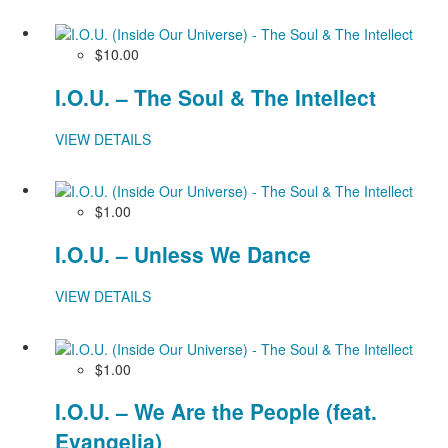
$10.00
I.O.U. – The Soul & The Intellect
VIEW DETAILS
$1.00
I.O.U. – Unless We Dance
VIEW DETAILS
$1.00
I.O.U. – We Are the People (feat.
Evangelia)