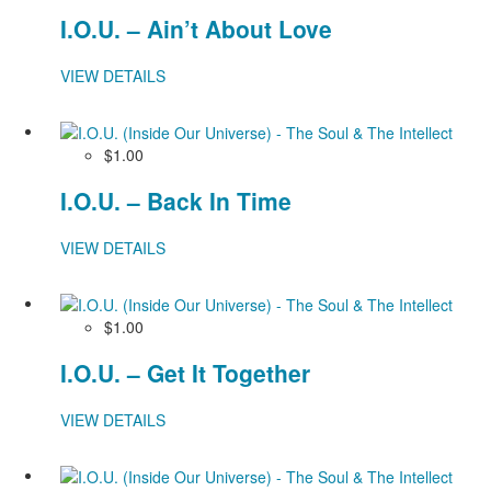
I.O.U. – Ain’t About Love
VIEW DETAILS
$1.00
I.O.U. – Back In Time
VIEW DETAILS
$1.00
I.O.U. – Get It Together
VIEW DETAILS