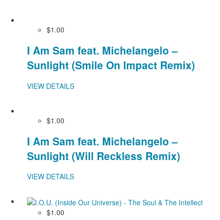
$1.00
I Am Sam feat. Michelangelo –
Sunlight (Smile On Impact Remix)
VIEW DETAILS
$1.00
I Am Sam feat. Michelangelo –
Sunlight (Will Reckless Remix)
VIEW DETAILS
$1.00