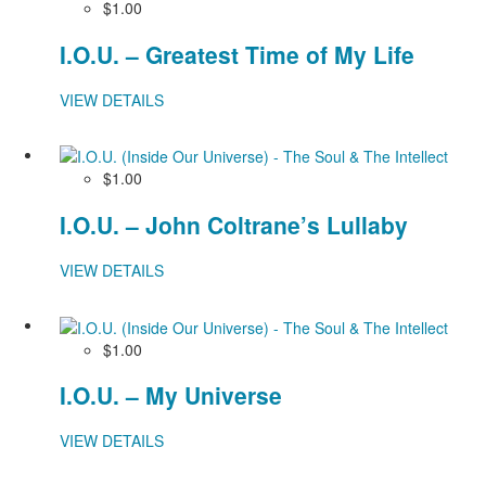
$1.00
I.O.U. – Greatest Time of My Life
VIEW DETAILS
$1.00
I.O.U. – John Coltrane’s Lullaby
VIEW DETAILS
$1.00
I.O.U. – My Universe
VIEW DETAILS