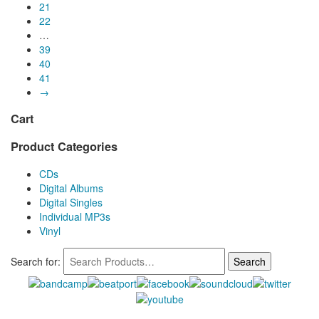
21
22
…
39
40
41
→
Cart
Product Categories
CDs
Digital Albums
Digital Singles
Individual MP3s
Vinyl
Search for: