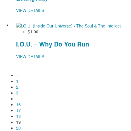
VIEW DETAILS
$1.00
I.O.U. – Why Do You Run
VIEW DETAILS
←
1
2
3
…
16
17
18
19
20