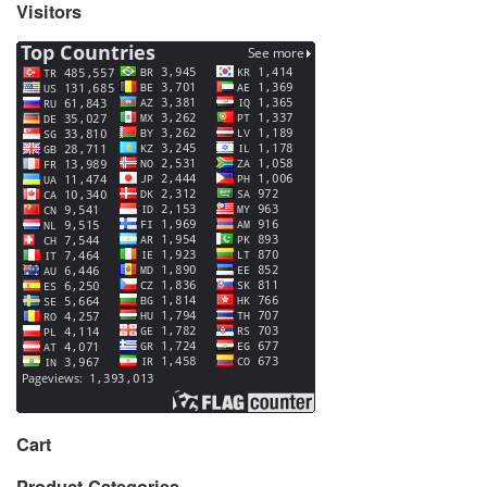
Visitors
Cart
Product Categories