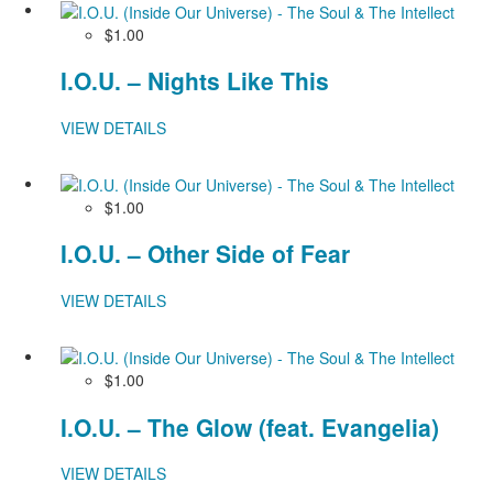
$1.00
I.O.U. – Nights Like This
VIEW DETAILS
$1.00
I.O.U. – Other Side of Fear
VIEW DETAILS
$1.00
I.O.U. – The Glow (feat. Evangelia)
VIEW DETAILS