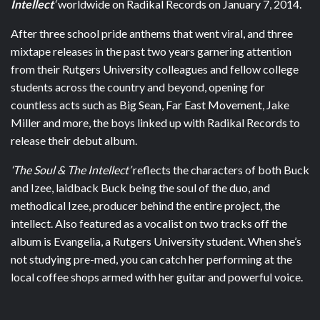
Intellect
‘
worldwide on Radikal Records on January 7, 2014.
After three school pride anthems that went viral, and three
mixtape releases in the past two years garnering attention
from their Rutgers University colleagues and fellow college
students across the country and beyond, opening for
countless acts such as Big Sean, Far East Movement, Jake
Miller and more, the boys linked up with Radikal Records to
release their debut album.
‘The Soul & The Intellect’
reflects the characters of both Buck
and Izee, laidback Buck being the soul of the duo, and
methodical Izee, producer behind the entire project, the
intellect. Also featured as a vocalist on two tracks off the
album is Evangelia, a Rutgers University student. When she’s
not studying pre-med, you can catch her performing at the
local coffee shops armed with her guitar and powerful voice.