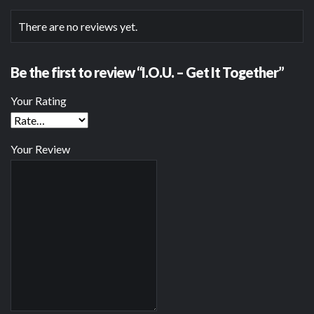
There are no reviews yet.
Be the first to review “I.O.U. – Get It Together”
Your Rating
Your Review