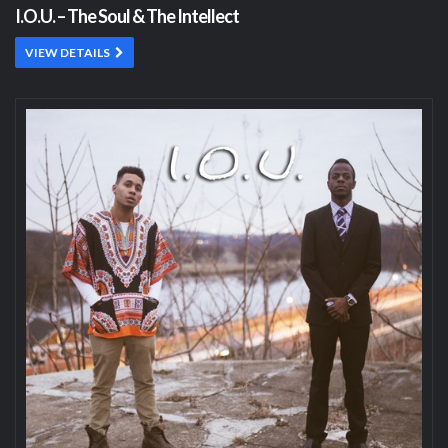
I.O.U. – The Soul & The Intellect
VIEW DETAILS