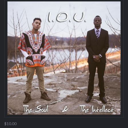
$10.00