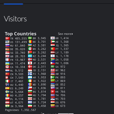
Visitors