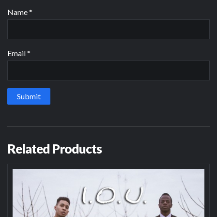
Name
*
Email
*
Related Products