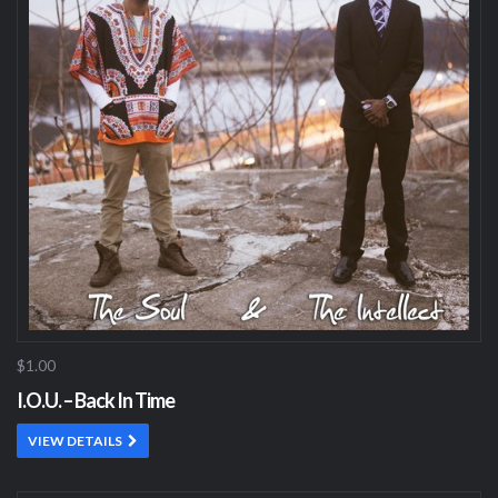
$1.00
I.O.U. – Back In Time
VIEW DETAILS