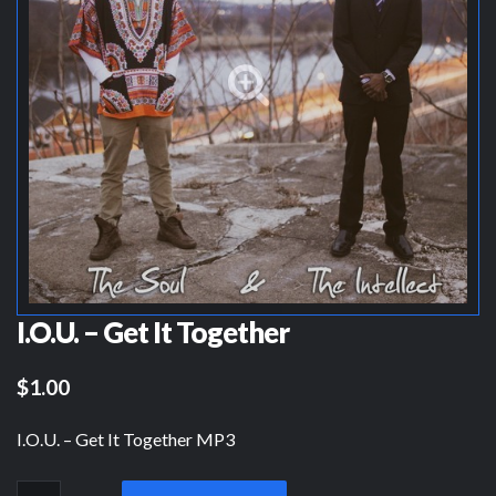
I.O.U. – Get It Together
$1.00
I.O.U. – Get It Together MP3