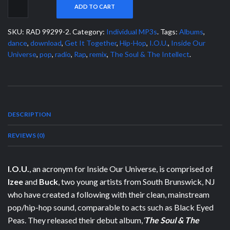
ADD TO CART
SKU:
RAD 99299-2
.
Category:
Individual MP3s
.
Tags:
Albums
,
dance
,
download
,
Get It Together
,
Hip-Hop
,
I.O.U.
,
Inside Our
Universe
,
pop
,
radio
,
Rap
,
remix
,
The Soul & The Intellect
.
DESCRIPTION
REVIEWS (0)
I.O.U.
, an acronym for Inside Our Universe, is comprised of
Izee
and
Buck
, two young artists from South Brunswick, NJ
who have created a following with their clean, mainstream
pop/hip-hop sound, comparable to acts such as Black Eyed
Peas. They released their debut album,
‘
The Soul & The