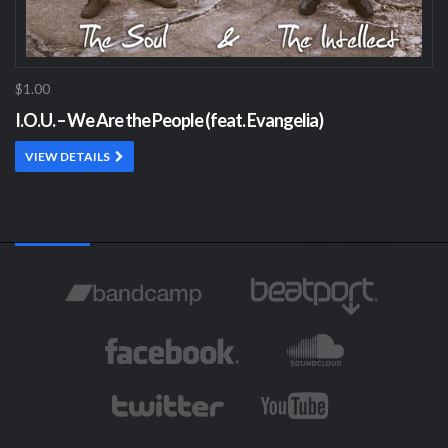
$1.00
I.O.U. – We Are the People (feat. Evangelia)
VIEW DETAILS