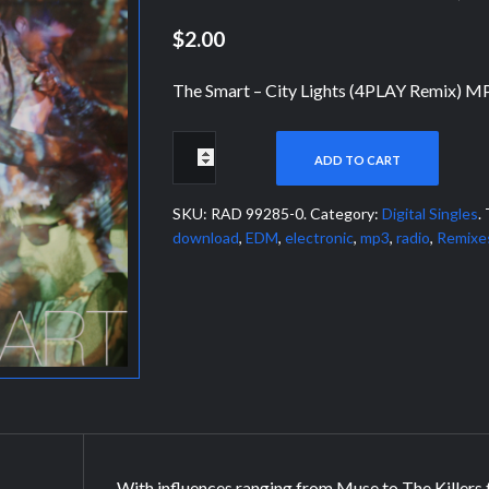
$2.00
The Smart – City Lights (4PLAY Remix) M
ADD TO CART
SKU:
RAD 99285-0
.
Category:
Digital Singles
.
download
,
EDM
,
electronic
,
mp3
,
radio
,
Remixe
With influences ranging from Muse to The Killers 