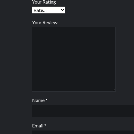
Your Rating
Your Review
Name
*
Email
*