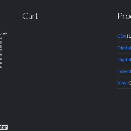
Cart
Pro
CDs
(
Digita
Digital
Indivi
Vinyl
(