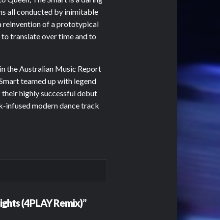
s all conducted by inimitable
a reinvention of a prototypical
 to translate over time and to
1 in the Australian Music Report
 Smart teamed up with legend
 their highly successful debut
ock-infused modern dance track
 Lights (4PLAY Remix)”