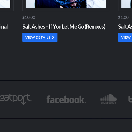
$10.00
$1.00
inal
Salt Ashes – If You Let Me Go (Remixes)
Salt A
VIEW DETAILS
VIEW 