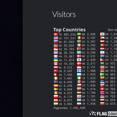
Visitors