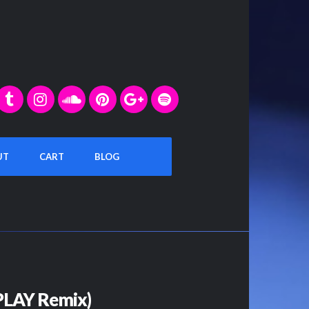
UT
CART
BLOG
4PLAY Remix)