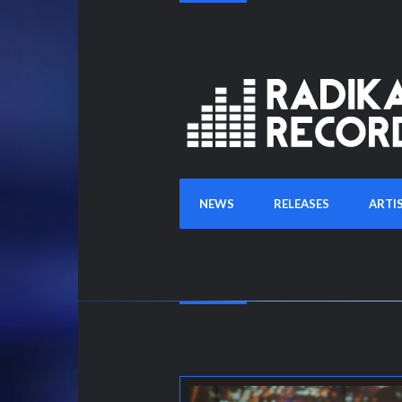
NEWS
RELEASES
ARTI