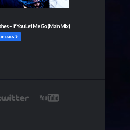
shes – If You Let Me Go (Main Mix)
DETAILS