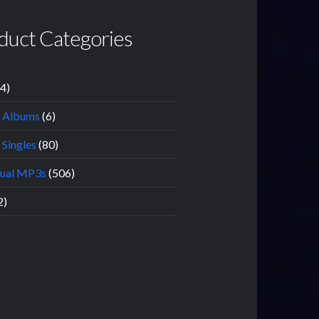
duct Categories
14)
l Albums
(6)
 Singles
(80)
dual MP3s
(506)
2)