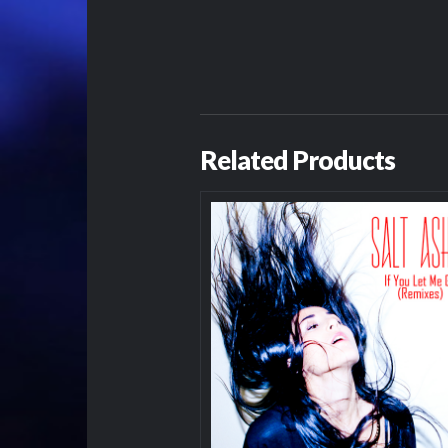
Related Products