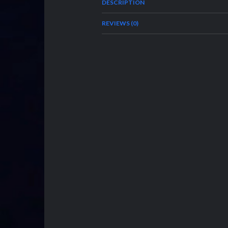
DESCRIPTION
REVIEWS (0)