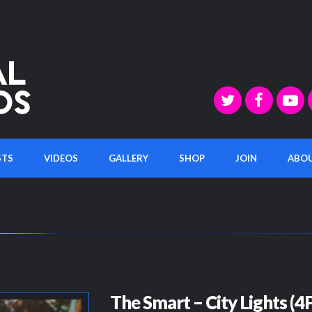
STS
VIDEOS
GALLERY
SHOP
JOIN
ABO
The Smart – City Lights (