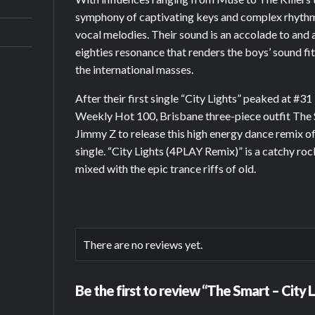
symphony of captivating keys and complex rhythm
vocal melodies. Their sound is an accolade to and 
eighties resonance that renders the boys’ sound fit
the international masses.
After their first single “City Lights” peaked at #3
Weekly Hot 100, Brisbane three-piece outfit The
Jimmy Z to release this high energy dance remix of
single. “City Lights (4PLAY Remix)” is a catchy r
mixed with the epic trance riffs of old.
There are no reviews yet.
Be the first to review “The Smart – City