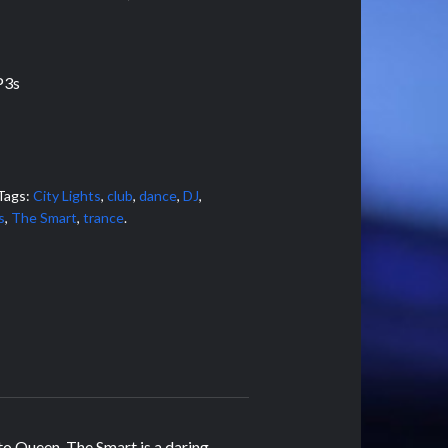
P3s
Tags:
City Lights
,
club
,
dance
,
DJ
,
s
,
The Smart
,
trance
.
to Queen, The Smart is a daring