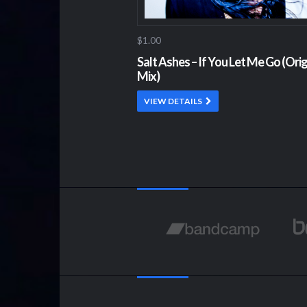
$1.00
Salt Ashes – If You Let Me Go (Orig
Mix)
VIEW DETAILS