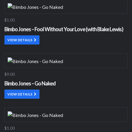
$1.00
Bimbo Jones – Fool Without Your Love (with Blake Lewis)
VIEW DETAILS
$9.00
Bimbo Jones – Go Naked
VIEW DETAILS
$1.00