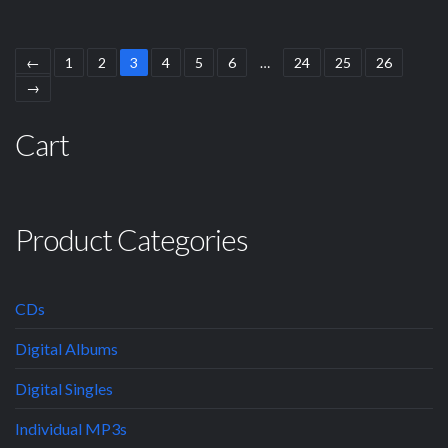
←
1
2
3
4
5
6
…
24
25
26
→
Cart
Product Categories
CDs
Digital Albums
Digital Singles
Individual MP3s