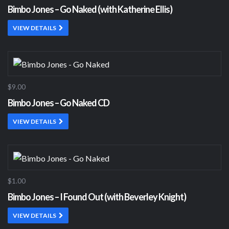
Bimbo Jones – Go Naked (with Katherine Ellis)
VIEW DETAILS
$9.00
Bimbo Jones – Go Naked CD
VIEW DETAILS
$1.00
Bimbo Jones – I Found Out (with Beverley Knight)
VIEW DETAILS