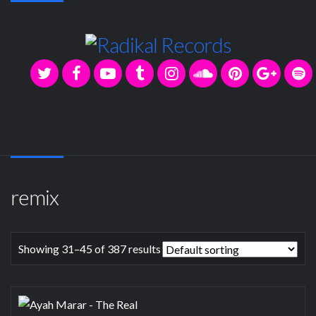
remix
Showing 31–45 of 387 results