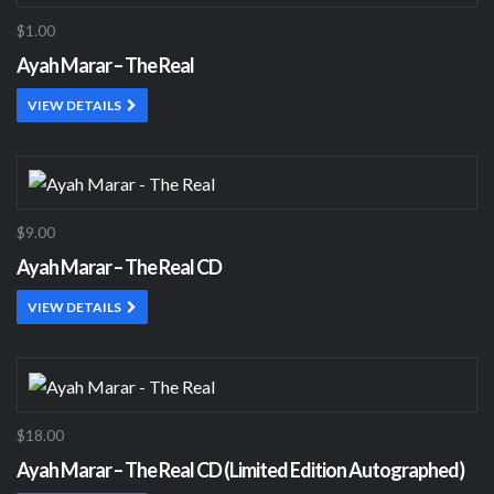
$1.00
Ayah Marar – The Real
VIEW DETAILS
$9.00
Ayah Marar – The Real CD
VIEW DETAILS
$18.00
Ayah Marar – The Real CD (Limited Edition Autographed)