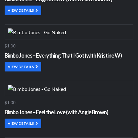
VIEW DETAILS
$1.00
Bimbo Jones – Everything That I Got (with Kristine W)
VIEW DETAILS
$1.00
Bimbo Jones – Feel the Love (with Angie Brown)
VIEW DETAILS