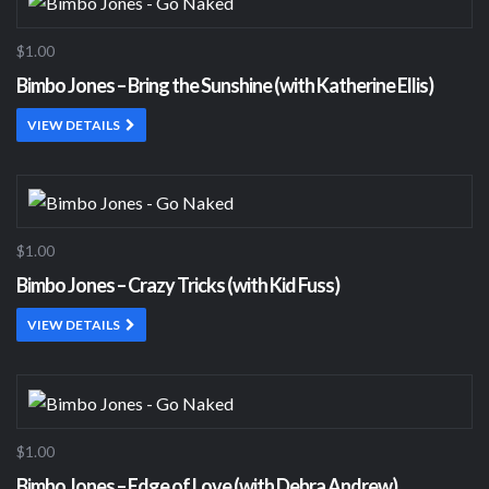
$1.00
Bimbo Jones – Bring the Sunshine (with Katherine Ellis)
VIEW DETAILS
$1.00
Bimbo Jones – Crazy Tricks (with Kid Fuss)
VIEW DETAILS
$1.00
Bimbo Jones – Edge of Love (with Debra Andrew)