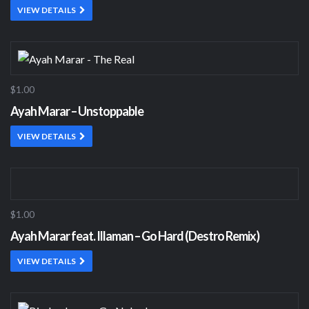
VIEW DETAILS
$1.00
Ayah Marar – Unstoppable
VIEW DETAILS
$1.00
Ayah Marar feat. Illaman – Go Hard (Destro Remix)
VIEW DETAILS