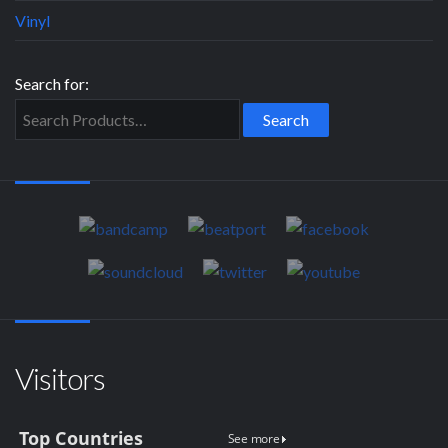
Vinyl
Search for:
Visitors