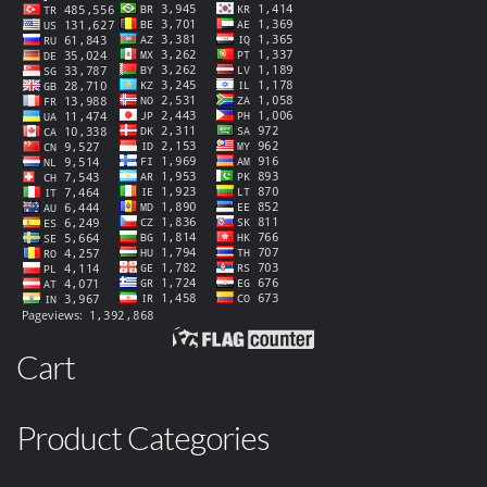
Cart
Product Categories