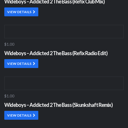
Wideboys – Addicted 2 The Bass (Refix Club Mix)
VIEW DETAILS
$1.00
Wideboys – Addicted 2 The Bass (Refix Radio Edit)
VIEW DETAILS
$1.00
Wideboys – Addicted 2 The Bass (Skunkshaft Remix)
VIEW DETAILS