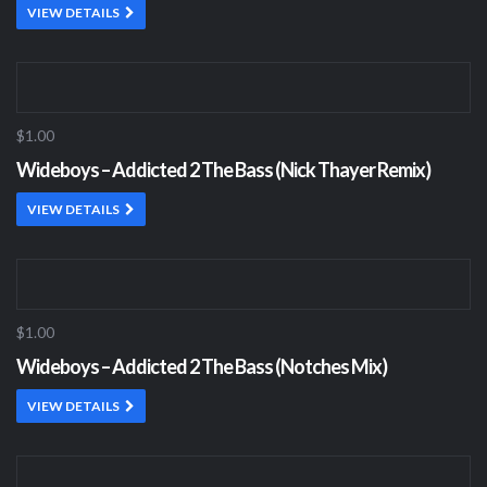
VIEW DETAILS
$1.00
Wideboys – Addicted 2 The Bass (Nick Thayer Remix)
VIEW DETAILS
$1.00
Wideboys – Addicted 2 The Bass (Notches Mix)
VIEW DETAILS