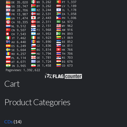
Cart
Product Categories
CDs
(14)