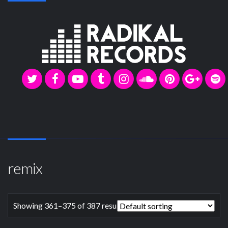
remix
Showing 361–375 of 387 results