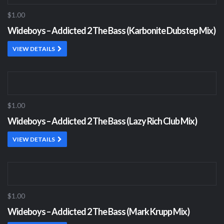
$1.00
Wideboys – Addicted 2 The Bass (Karbonite Dubstep Mix)
VIEW DETAILS
$1.00
Wideboys – Addicted 2 The Bass (Lazy Rich Club Mix)
VIEW DETAILS
$1.00
Wideboys – Addicted 2 The Bass (Mark Krupp Mix)