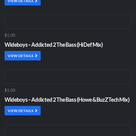
VIEW DETAILS
$1.00
Wideboys – Addicted 2 The Bass (Hi Def Mix)
VIEW DETAILS
$1.00
Wideboys – Addicted 2 The Bass (Howe & BuzZTech Mix)
VIEW DETAILS