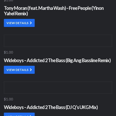
Tony Moran (feat. Martha Wash) – Free People (Yinon
Yahel Remix)
VIEW DETAILS
$1.00
Wideboys – Addicted 2 The Bass (Big Ang Bassline Remix)
VIEW DETAILS
$1.00
Wideboys – Addicted 2 The Bass (DJ Q’s UKG Mix)