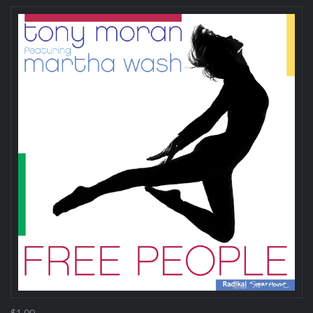
$1.00