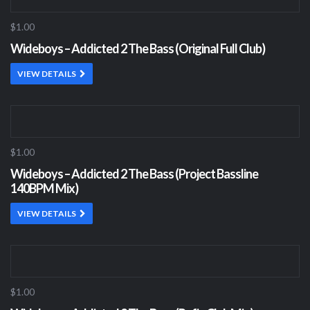
$1.00
Wideboys – Addicted 2 The Bass (Original Full Club)
VIEW DETAILS
$1.00
Wideboys – Addicted 2 The Bass (Project Bassline
140BPM Mix)
VIEW DETAILS
$1.00