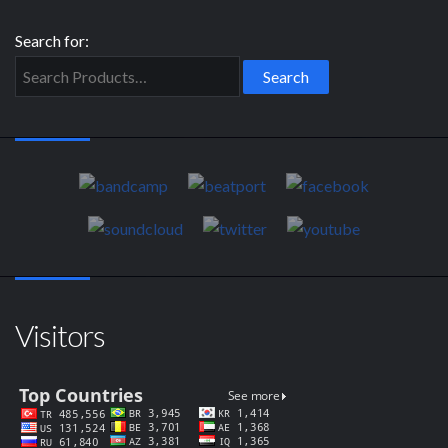
Search for:
Visitors