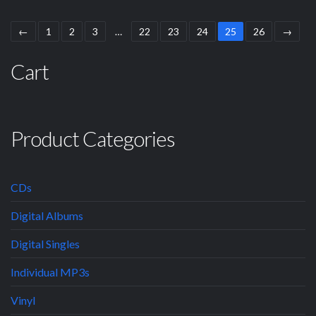
←
1
2
3
…
22
23
24
25
26
→
Cart
Product Categories
CDs
Digital Albums
Digital Singles
Individual MP3s
Vinyl