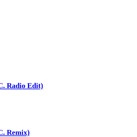
C. Radio Edit)
 C. Remix)