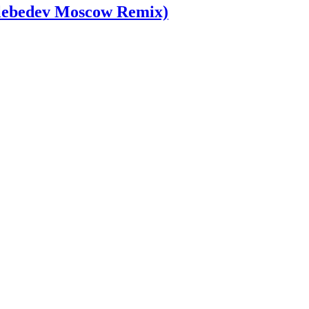
’lebedev Moscow Remix)