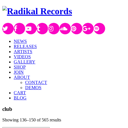
NEWS
RELEASES
ARTISTS
VIDEOS
GALLERY
SHOP
JOIN
ABOUT
CONTACT
DEMOS
CART
BLOG
club
Showing 136–150 of 565 results