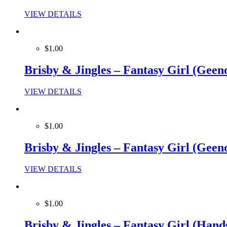
VIEW DETAILS
$1.00
Brisby & Jingles – Fantasy Girl (Gee
VIEW DETAILS
$1.00
Brisby & Jingles – Fantasy Girl (Geen
VIEW DETAILS
$1.00
Brisby & Jingles – Fantasy Girl (Han