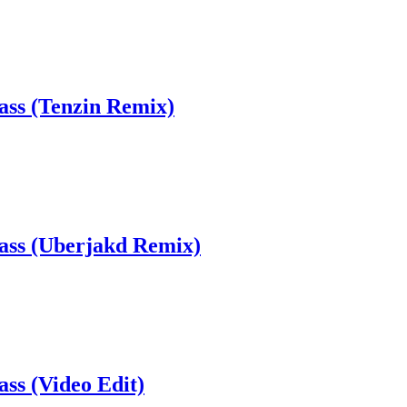
ass (Tenzin Remix)
ass (Uberjakd Remix)
ss (Video Edit)