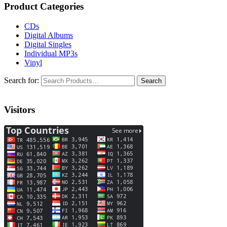
Product Categories
CDs
Digital Albums
Digital Singles
Individual MP3s
Vinyl
Search for:
Visitors