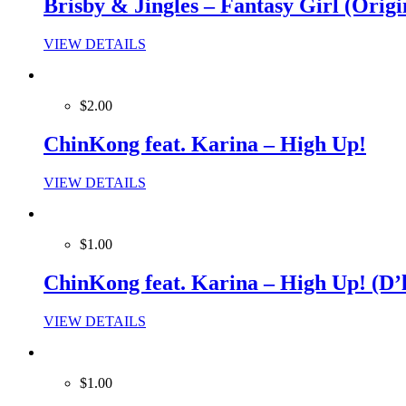
Brisby & Jingles – Fantasy Girl (Origi
VIEW DETAILS
$2.00
ChinKong feat. Karina – High Up!
VIEW DETAILS
$1.00
ChinKong feat. Karina – High Up! (D
VIEW DETAILS
$1.00