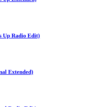
s Up Radio Edit)
inal Extended)