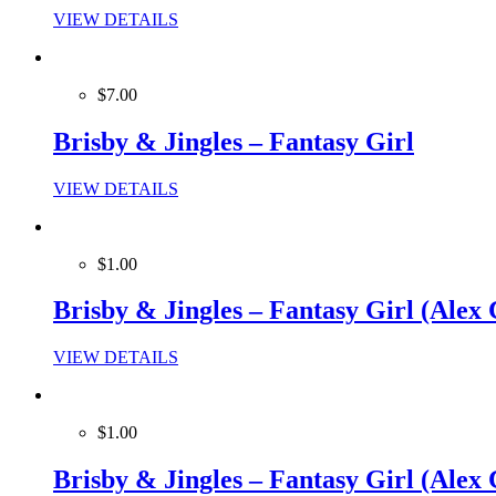
VIEW DETAILS
$7.00
Brisby & Jingles – Fantasy Girl
VIEW DETAILS
$1.00
Brisby & Jingles – Fantasy Girl (Alex 
VIEW DETAILS
$1.00
Brisby & Jingles – Fantasy Girl (Alex