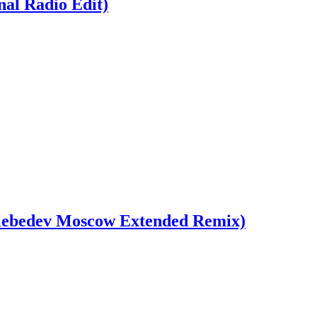
nal Radio Edit)
’lebedev Moscow Extended Remix)