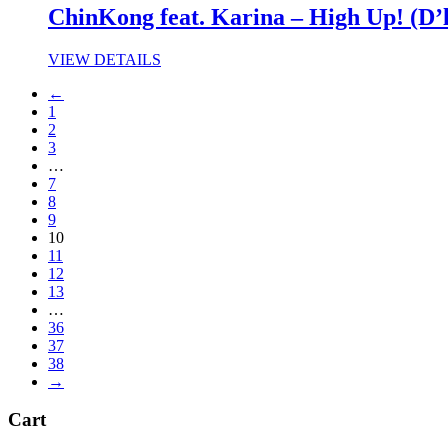
ChinKong feat. Karina – High Up! (D
VIEW DETAILS
←
1
2
3
…
7
8
9
10
11
12
13
…
36
37
38
→
Cart