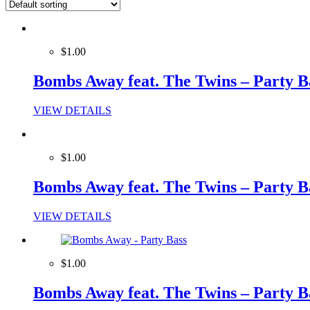
$1.00
Bombs Away feat. The Twins – Party B
VIEW DETAILS
$1.00
Bombs Away feat. The Twins – Party B
VIEW DETAILS
$1.00
Bombs Away feat. The Twins – Party Ba