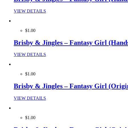
VIEW DETAILS
$1.00
Brisby & Jingles – Fantasy Girl (Hand
VIEW DETAILS
$1.00
Brisby & Jingles – Fantasy Girl (Orig
VIEW DETAILS
$1.00