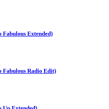
no Fabulous Extended)
o Fabulous Radio Edit)
ds Up Extended)