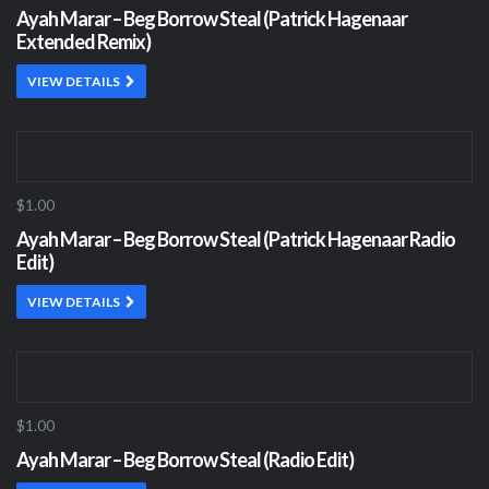
Ayah Marar – Beg Borrow Steal (Patrick Hagenaar
Extended Remix)
VIEW DETAILS
$1.00
Ayah Marar – Beg Borrow Steal (Patrick Hagenaar Radio
Edit)
VIEW DETAILS
$1.00
Ayah Marar – Beg Borrow Steal (Radio Edit)