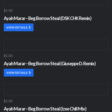
$1.00
Ayah Marar – Beg Borrow Steal (DSK CHK Remix)
VIEW DETAILS
$1.00
Ayah Marar – Beg Borrow Steal (Giuseppe D. Remix)
VIEW DETAILS
$1.00
Ayah Marar – Beg Borrow Steal (Izee Chill Mix)