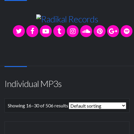
Individual MP3s
Showing 16–30 of 506 results