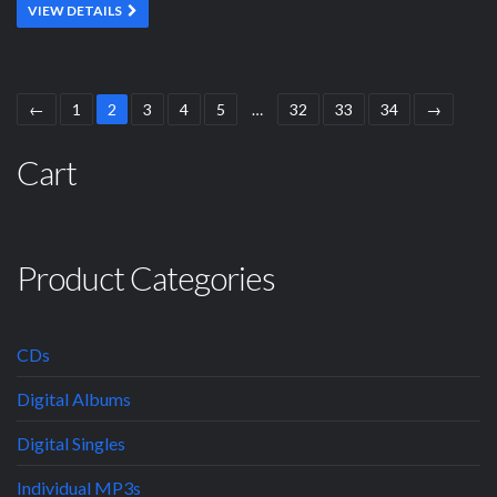
VIEW DETAILS
←
1
2
3
4
5
…
32
33
34
→
Cart
Product Categories
CDs
Digital Albums
Digital Singles
Individual MP3s