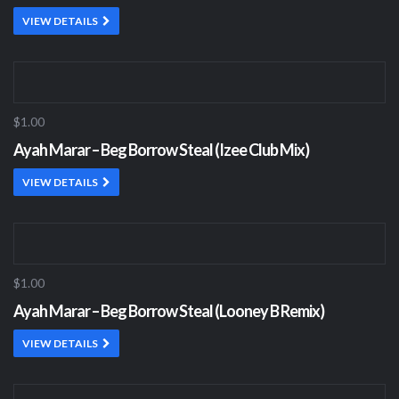
VIEW DETAILS
$1.00
Ayah Marar – Beg Borrow Steal (Izee Club Mix)
VIEW DETAILS
$1.00
Ayah Marar – Beg Borrow Steal (Looney B Remix)
VIEW DETAILS