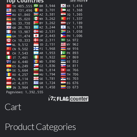
Cart
Product Categories