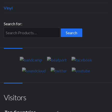
Vinyl
Search for:
Visitors