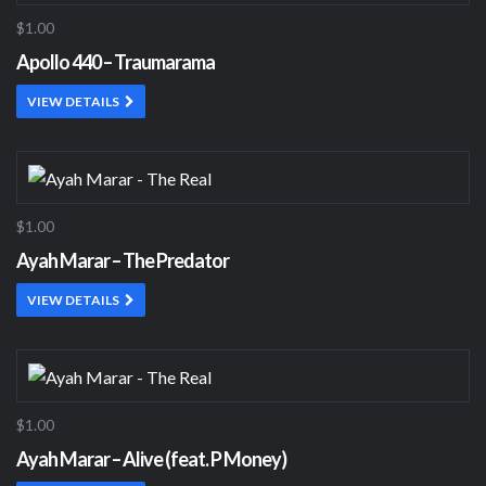
$1.00
Apollo 440 – Traumarama
VIEW DETAILS
$1.00
Ayah Marar – The Predator
VIEW DETAILS
$1.00
Ayah Marar – Alive (feat. P Money)