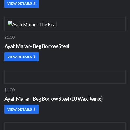
VIEW DETAILS
$1.00
Ayah Marar – Beg Borrow Steal
VIEW DETAILS
$1.00
Ayah Marar – Beg Borrow Steal (DJ Wax Remix)
VIEW DETAILS