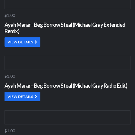
$1.00
Ayah Marar – Beg Borrow Steal (Michael Gray Extended
Remix)
VIEW DETAILS
$1.00
Ayah Marar – Beg Borrow Steal (Michael Gray Radio Edit)
VIEW DETAILS
$1.00