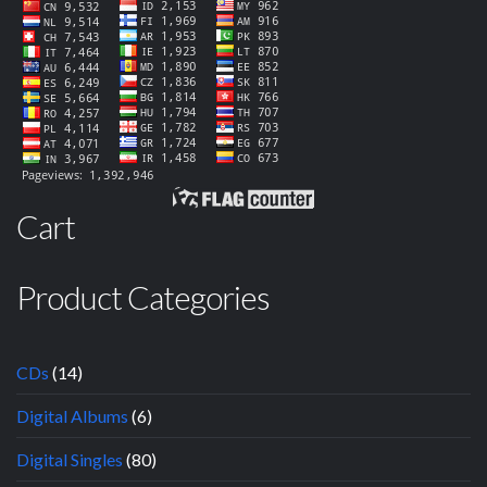
Cart
Product Categories
CDs
(14)
Digital Albums
(6)
Digital Singles
(80)