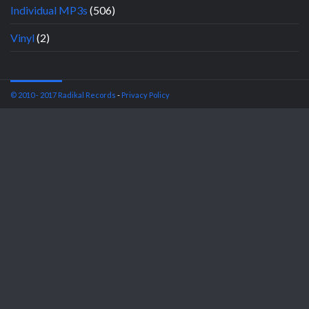
Individual MP3s
(506)
Vinyl
(2)
© 2010 - 2017 Radikal Records
-
Privacy Policy