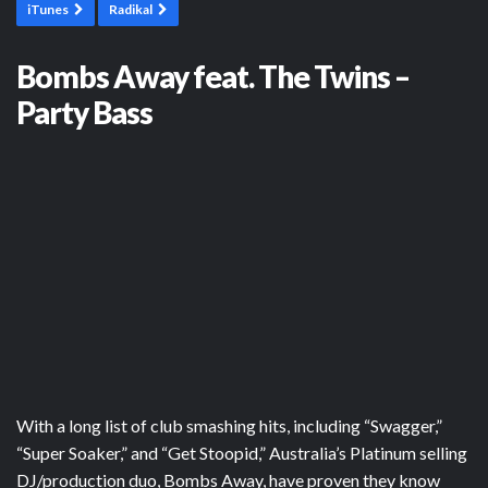
iTunes
Radikal
Bombs Away feat. The Twins –
Party Bass
With a long list of club smashing hits, including “Swagger,”
“Super Soaker,” and “Get Stoopid,” Australia’s Platinum selling
DJ/production duo, Bombs Away, have proven they know