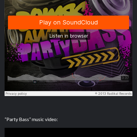
“Party Bass” music video: