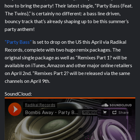
how to bring the party! Their latest single, “Party Bass (Feat.
The Twins),” is certainly no different: a bass line driven,
bouncy track that’s already shaping up to be this summer’s
party anthem!
“Party Bass”
is set to drop on the US this April via Radikal
Records, complete with two huge remix packages. The
original single package as well as “Remixes Part 1? will be
available on iTunes, Amazon and other major online retailers
on April 2nd. “Remixes Part 2? will be released via the same
channels on April 9th.
SoundCloud: