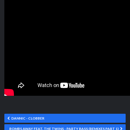
DANNIC - CLOBBER
BOMBS AWAY FEAT. THE TWINS - PARTY BASS (REMIXES PART 1)