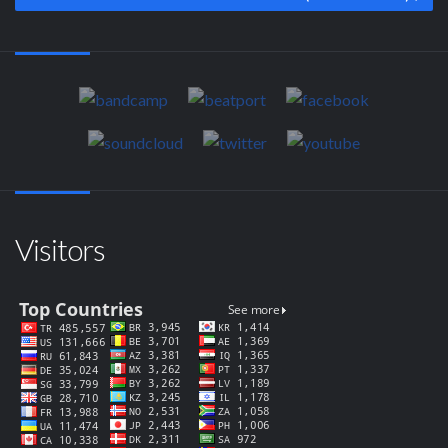
Visitors