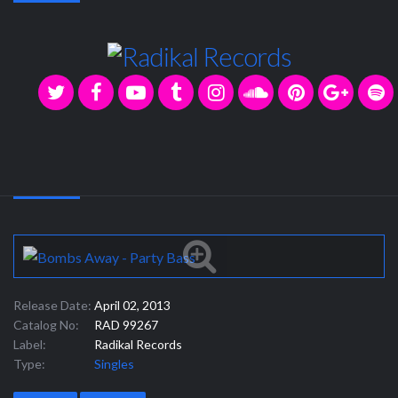
Release Date:
April 02, 2013
Catalog No:
RAD 99267
Label:
Radikal Records
Type:
Singles