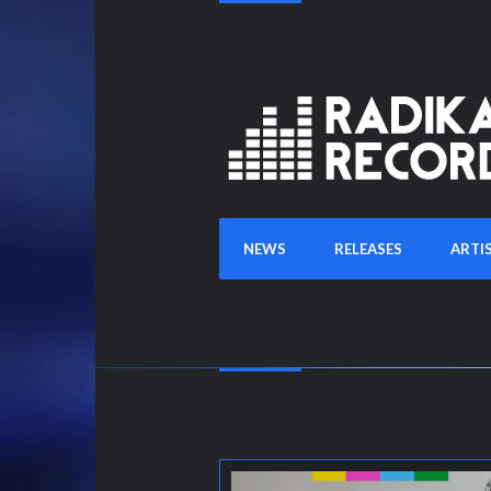
NEWS
RELEASES
ARTI