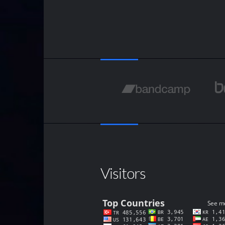
Visitors