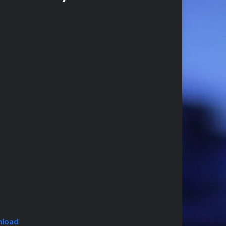
nload