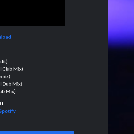
nload
dit)
l Club Mix)
emix)
al Dub Mix)
Dub Mix)
tt
Spotify