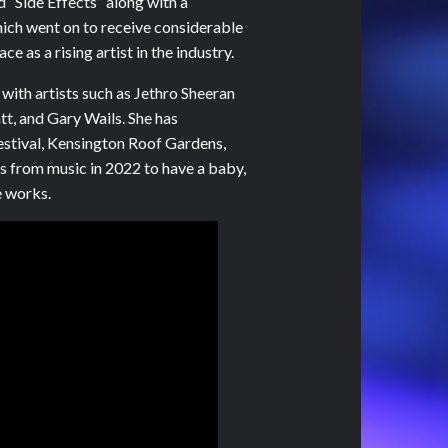
d “Side Effects” along with a
hich went on to receive considerable
e as a rising artist in the industry.
 with artists such as Jethro Sheeran
t, and Gary Wails. She has
estival, Kensington Roof Gardens,
s from music in 2022 to have a baby,
e works.