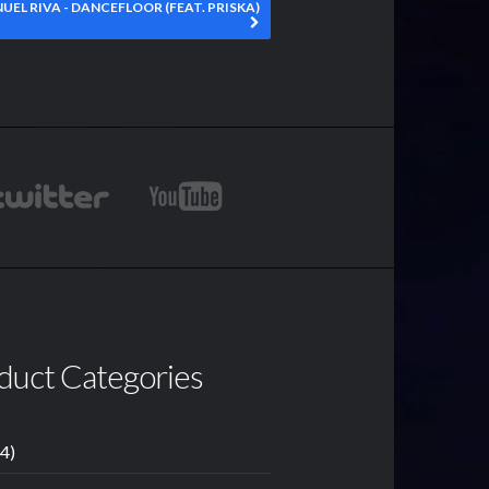
UEL RIVA - DANCEFLOOR (FEAT. PRISKA)
duct Categories
14)