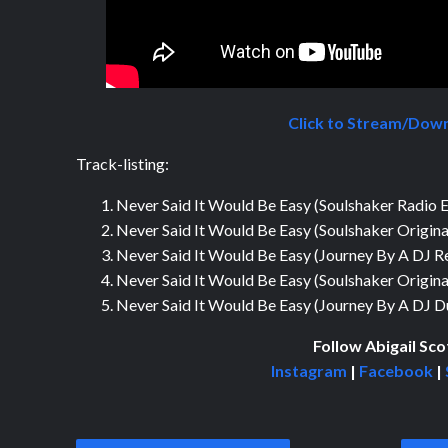
Click to Stream/Dow
Track-listing:
Never Said It Would Be Easy (Soulshaker Radio E
Never Said It Would Be Easy (Soulshaker Origina
Never Said It Would Be Easy (Journey By A DJ R
Never Said It Would Be Easy (Soulshaker Origin
Never Said It Would Be Easy (Journey By A DJ 
Follow Abigail Sco
Instagram
|
Facebook
|