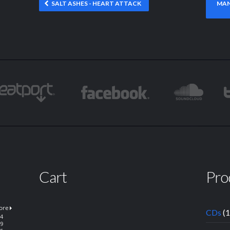
SALT ASHES - HEART ATTACK
MAN
Cart
Pro
CDs
(