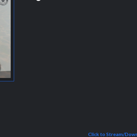
Click to Stream/Dow