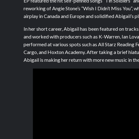
EP featured the hit self-penned songs “Tin Soldiers” an
reworking of Angie Stone’s “Wish I Didn’t Miss You”, w
airplay in Canada and Europe and solidified Abigail’s plac
In her short career, Abigail has been featured on tracks
and worked with producers such as K-Warren, Ian Lovat
performed at various spots such as All Starz Reading F
Cargo, and Hoxton Academy. After taking a brief hiatu
Abigail is making her return with more new music in th