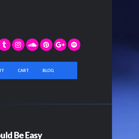
UT
CART
BLOG
ould Be Easy