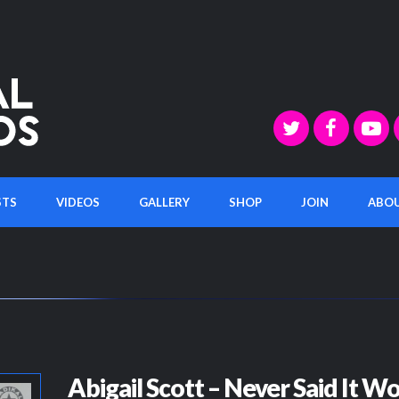
STS
VIDEOS
GALLERY
SHOP
JOIN
ABO
Abigail Scott – Never Said It W