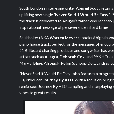
South London singer-songwriter
Abigail Scott
returns 
uplifting new single
“Never Said It Would Be Easy”
. 
the track is dedicated to Abigail’s father who recently
inspirational message of perseverance in hard times.
Soulshaker (AKA
Warren Meyers
) backs Abigail’s v
piano house track, perfect for the messages of encoura
#1 Billboard charting producer and songwriter has wo
artists such as
Allegra
,
Deborah Cox
, and
RYKHO
– a
Mary J. Blige, Afrojack, Robin S, Snoop Dog, Lindsay
“Never Said It Would Be Easy” also features a progres
DJ/Producer
Journey By A DJ
. With a focus on bringi
remix sees Journey By A DJ sampling and interplaying 
vibes to great results.