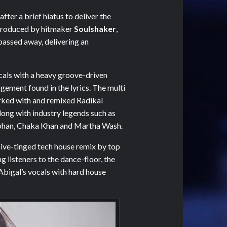
after a brief hiatus to deliver the
Produced by hitmaker
Soulshaker
,
 passed away, delivering an
ocals with a heavy groove-driven
gement found in the lyrics. The multi
rked with and remixed Radikal
long with industry legends such as
 Lohan, Chaka Khan and Martha Wash.
sive-tinged tech house remix by top
ng listeners to the dance-floor, the
Abigal’s vocals with hard house