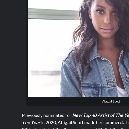
Abigail Scott
Previously nominated for
New Top 40 Artist of The Y
The Year
in 2020, Abigail Scott made her commercial 