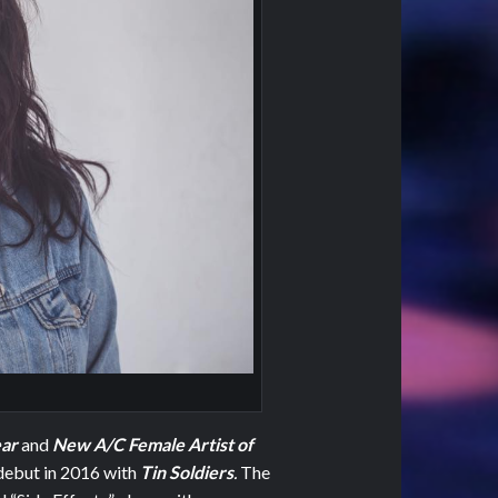
ear
and
New A/C Female Artist of
debut in 2016 with
Tin Soldiers
.
The