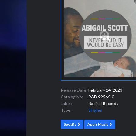
Release Date:
February 24, 2023
Catalog No:
RAD 99566-0
Label:
Radikal Records
Type:
Singles
Spotify
Apple Music