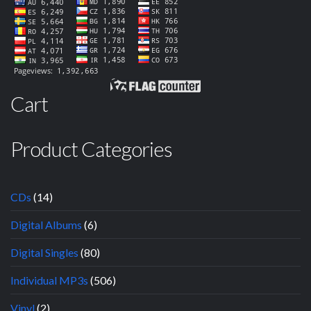
Cart
Product Categories
CDs
(14)
Digital Albums
(6)
Digital Singles
(80)
Individual MP3s
(506)
Vinyl
(2)