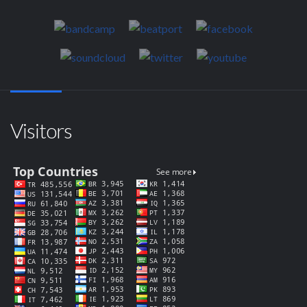
Visitors