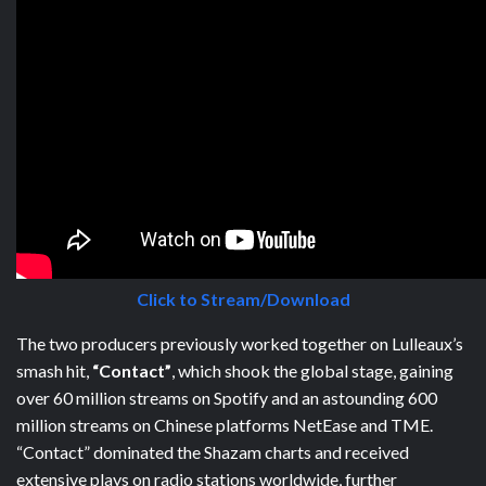
Click to Stream/Download
The two producers previously worked together on Lulleaux’s
smash hit,
“Contact”
, which shook the global stage, gaining
over 60 million streams on Spotify and an astounding 600
million streams on Chinese platforms NetEase and TME.
“Contact” dominated the Shazam charts and received
extensive plays on radio stations worldwide, further