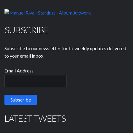
SUBSCRIBE
Subscribe to our newsletter for bi-weekly updates delivered
to your email inbox.
Email Address
LATEST TWEETS