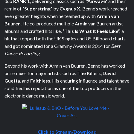
duo
RANK 1
, delivering classics such as,
“Airwave”
and their
remix of
“Superstring”
by
Cygnus X.
Benno’s work reached
even greater heights when he teamed up with
Armin van
Buuren
. He co-produced multiple Armin van Buuren artist
albums and crafted hits like,
“This Is What It Feels Like”,
a
hit that topped both the UK Singles and US Billboard charts
and got nominated for a Grammy Award in 2014 for
Best
Dance Recording.
Beyond his work with Armin van Buuren, Benno has worked
on remixes for major artists such as
The Killers
,
David
Guett
a, and
Faithless
. His enduring influence and talent have
solidified his reputation as one of the top producers in the
electronic dance music world.
Click to Stream/Download