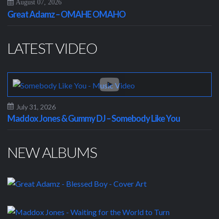
August 07, 2026
Great Adamz – OMAHE OMAHO
LATEST VIDEO
July 31, 2026
Maddox Jones & Gummy DJ – Somebody Like You
NEW ALBUMS