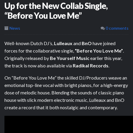
Up for the New Collab Single,
“Before You Love Me”
News
0 comments
Well-known Dutch DJ’s,
Lulleaux
and
BnO
have joined
forces for the collaborative single,
“Before You Love Me”
.
Originally released by
Be Yourself Music
earlier this year,
the track is now also available via
Radikal Records
.
On “Before You Love Me” the skilled DJ/Producers weave an
emotional top-line vocal with bright pianos, for a high-energy
dose of melodic house. Blending the sounds of classic piano
house with slick modern electronic music, Lulleaux and BnO
create a record that it both nostalgic and contemporary.