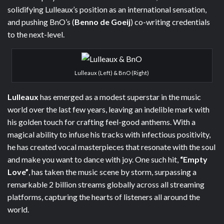
solidifying Lulleaux’s position as an international sensation,
and pushing BnO’s (
Benno de Goeij
) co-writing credentials
to the next-level.
Lulleaux (Left) & BnO (Right)
Lulleaux
has emerged as a modest superstar in the music
world over the last few years, leaving an indelible mark with
his golden touch for crafting feel-good anthems. With a
magical ability to infuse his tracks with infectious positivity,
he has created vocal masterpieces that resonate with the soul
and make you want to dance with joy. One such hit,
“Empty
Love”
, has taken the music scene by storm, surpassing a
remarkable 2 billion streams globally across all streaming
platforms, capturing the hearts of listeners all around the
world.