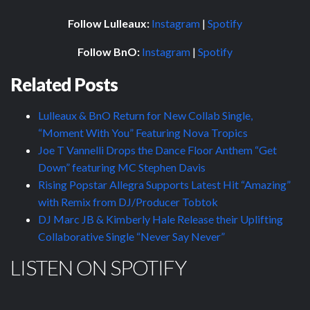
Follow Lulleaux:
Instagram
|
Spotify
Follow BnO:
Instagram
|
Spotify
Related Posts
Lulleaux & BnO Return for New Collab Single,
“Moment With You” Featuring Nova Tropics
Joe T Vannelli Drops the Dance Floor Anthem “Get
Down” featuring MC Stephen Davis
Rising Popstar Allegra Supports Latest Hit “Amazing”
with Remix from DJ/Producer Tobtok
DJ Marc JB & Kimberly Hale Release their Uplifting
Collaborative Single “Never Say Never”
LISTEN ON SPOTIFY