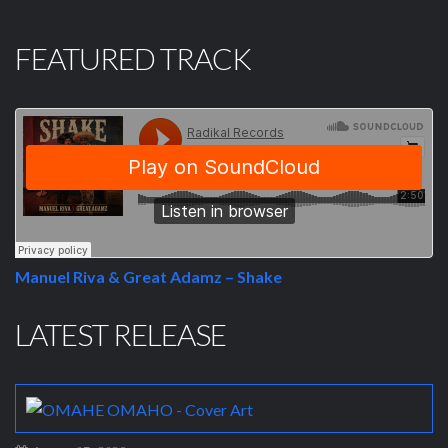
FEATURED TRACK
Manuel Riva & Great Adamz – Shake
LATEST RELEASE