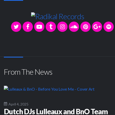
From The News
April 4, 2025
Dutch DJs Lulleaux and BnO Team