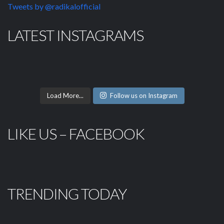
Tweets by @radikalofficial
LATEST INSTAGRAMS
Load More...
Follow us on Instagram
LIKE US – FACEBOOK
TRENDING TODAY