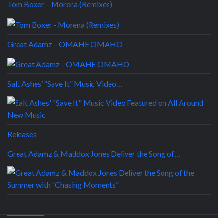
Tom Boxer – Morena (Remixes)
Great Adamz – OMAHE OMAHO
Salt Ashes’ “Save It” Music Video…
Releases
Great Adamz & Maddox Jones Deliver the Song of…