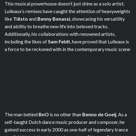
This musical powerhouse doesn’t just shine as a solo artist;
Lulleaux’s remixes have caught the attention of heavyweights
like
Tiësto
and
Benny Benassi
, showcasing his versatility
and ability to breathe new life into beloved tracks.
Additionally, his collaborations with renowned artists,
including the likes of
Sam Feldt
, have proved that Lulleaux is
a force to be reckoned with in the contemporary music scene
The man behind
BnO
is no other than
Benno de Goeij
. As a
self-taught Dutch dance music producer and composer, he
gained success in early 2000 as one-half of legendary trance