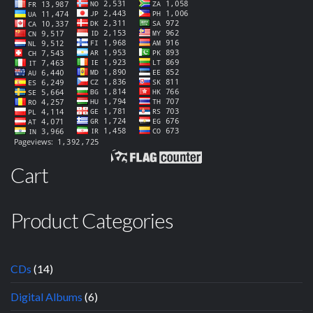
Cart
Product Categories
CDs
(14)
Digital Albums
(6)