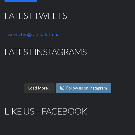
LATEST TWEETS
Tweets by @radikalofficial
LATEST INSTAGRAMS
Load More...
Follow us on Instagram
LIKE US – FACEBOOK