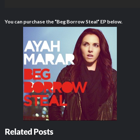
You can purchase the “Beg Borrow Steal” EP below.
Related Posts