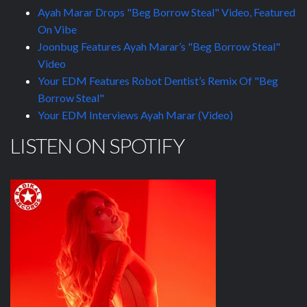
Ayah Marar Drops "Beg Borrow Steal" Video, Featured
On Vibe
Joonbug Features Ayah Marar’s "Beg Borrow Steal"
Video
Your EDM Features Robot Dentist’s Remix Of "Beg
Borrow Steal"
Your EDM Interviews Ayah Marar (Video)
LISTEN ON SPOTIFY