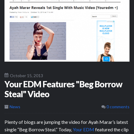
October 15, 2013
Your EDM Features "Beg Borrow
Steal" Video
News
0 comments
Plenty of blogs are jumping the video for Ayah Marar’s latest
single “Beg Borrow Steal.” Today,
Your EDM
featured the clip