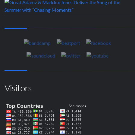
Visitors