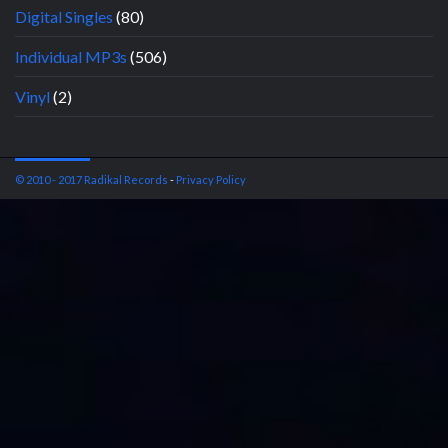
Digital Singles
(80)
Individual MP3s
(506)
Vinyl
(2)
© 2010 - 2017 Radikal Records
-
Privacy Policy