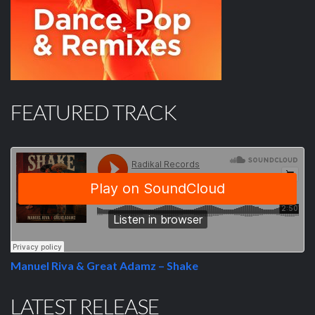
FEATURED TRACK
Manuel Riva & Great Adamz – Shake
LATEST RELEASE