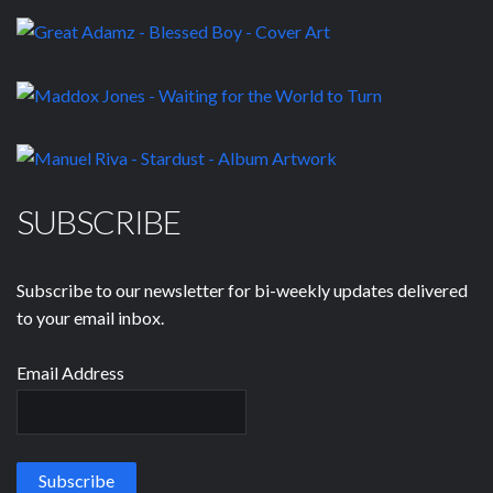
SUBSCRIBE
Subscribe to our newsletter for bi-weekly updates delivered
to your email inbox.
Email Address