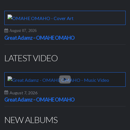
August 07, 2026
Great Adamz – OMAHE OMAHO
LATEST VIDEO
August 7, 2026
Great Adamz – OMAHE OMAHO
NEW ALBUMS