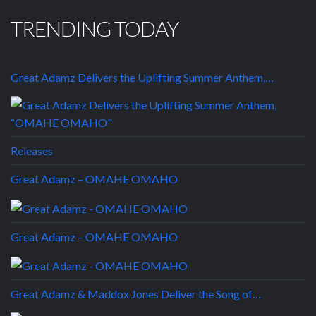
TRENDING TODAY
Great Adamz Delivers the Uplifting Summer Anthem,…
Releases
Great Adamz – OMAHE OMAHO
Great Adamz – OMAHE OMAHO
Great Adamz & Maddox Jones Deliver the Song of…