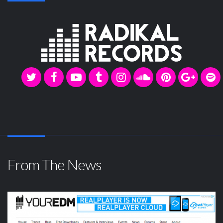
From The News