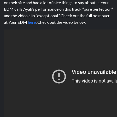
on their site and had a lot of nice things to say about it. Your
EDM calls Ayah’s performance on this track “pure perfection”
and the video clip “exceptional.” Check out the full post over
at Your EDM
here
. Check out the video below.