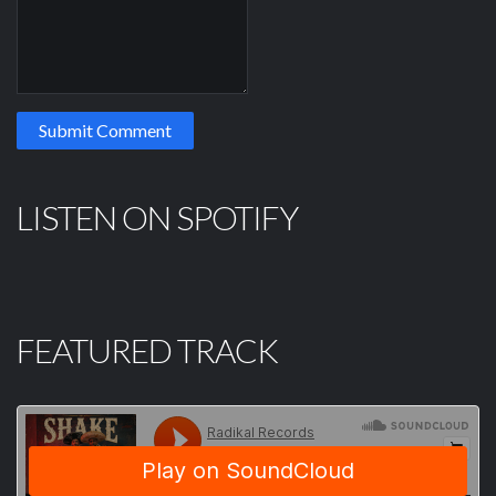
LISTEN ON SPOTIFY
FEATURED TRACK