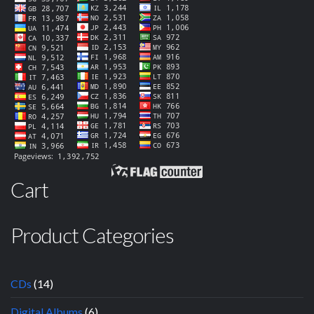
Cart
Product Categories
CDs
(14)
Digital Albums
(6)