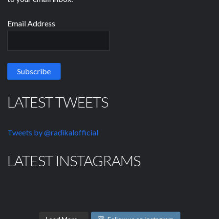
Email Address
LATEST TWEETS
Tweets by @radikalofficial
LATEST INSTAGRAMS