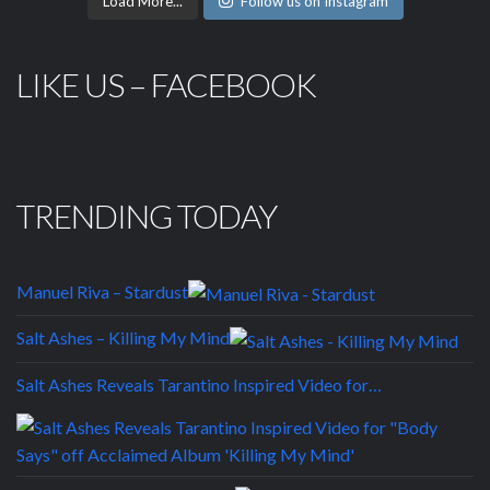
Load More...
Follow us on Instagram
LIKE US – FACEBOOK
TRENDING TODAY
Manuel Riva – Stardust
Salt Ashes – Killing My Mind
Salt Ashes Reveals Tarantino Inspired Video for…