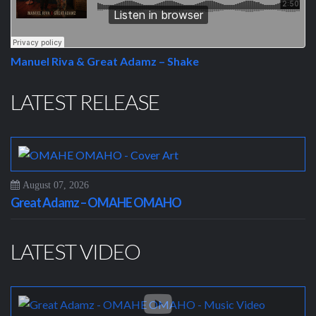
Manuel Riva & Great Adamz – Shake
LATEST RELEASE
August 07, 2026
Great Adamz – OMAHE OMAHO
LATEST VIDEO