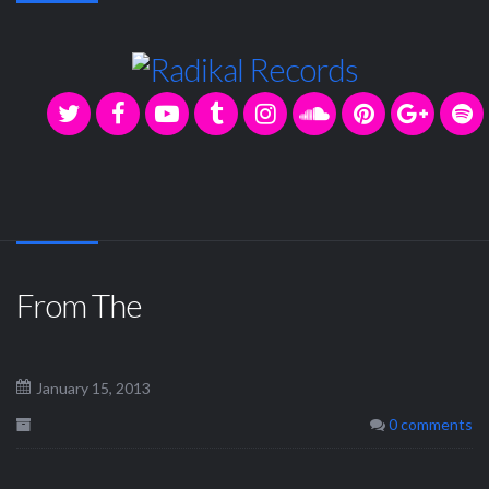
From The
January 15, 2013
0 comments