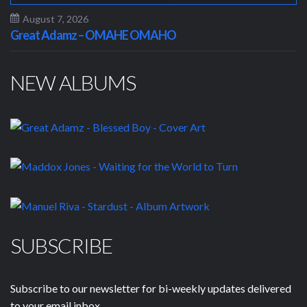
August 7, 2026
Great Adamz – OMAHE OMAHO
NEW ALBUMS
SUBSCRIBE
Subscribe to our newsletter for bi-weekly updates delivered
to your email inbox.