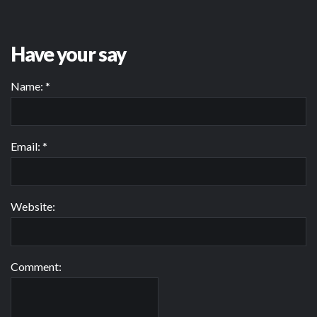
Have your say
Name:
*
Email:
*
Website:
Comment: