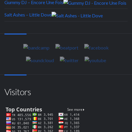
Gummy DJ – Encore Une Fois
Salt Ashes – Little Dove
Visitors